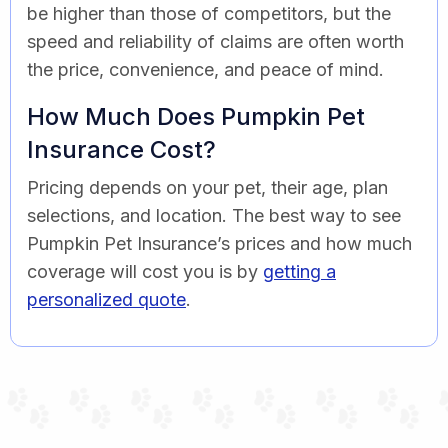
be higher than those of competitors, but the
speed and reliability of claims are often worth
the price, convenience, and peace of mind.
How Much Does Pumpkin Pet
Insurance Cost?
Pricing depends on your pet, their age, plan
selections, and location. The best way to see
Pumpkin Pet Insurance’s prices and how much
coverage will cost you is by
getting a
personalized quote
.