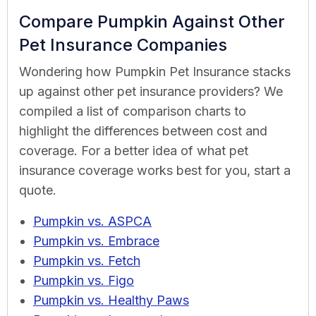
Compare Pumpkin Against Other
Pet Insurance Companies
Wondering how Pumpkin Pet Insurance stacks
up against other pet insurance providers? We
compiled a list of comparison charts to
highlight the differences between cost and
coverage. For a better idea of what pet
insurance coverage works best for you, start a
quote.
Pumpkin vs. ASPCA
Pumpkin vs. Embrace
Pumpkin vs. Fetch
Pumpkin vs. Figo
Pumpkin vs. Healthy Paws