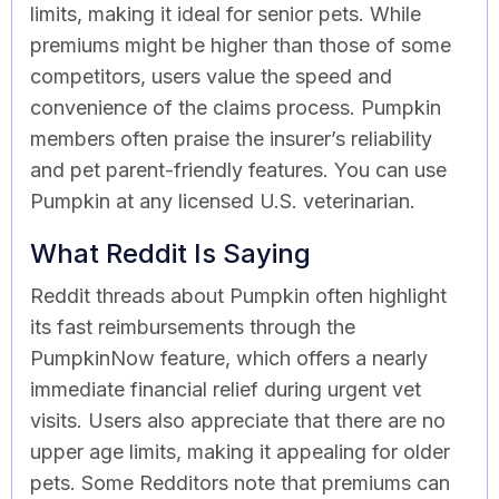
limits, making it ideal for senior pets. While
premiums might be higher than those of some
competitors, users value the speed and
convenience of the claims process. Pumpkin
members often praise the insurer’s reliability
and pet parent-friendly features. You can use
Pumpkin at any licensed U.S. veterinarian.
What Reddit Is Saying
Reddit threads about Pumpkin often highlight
its fast reimbursements through the
PumpkinNow feature, which offers a nearly
immediate financial relief during urgent vet
visits. Users also appreciate that there are no
upper age limits, making it appealing for older
pets. Some Redditors note that premiums can