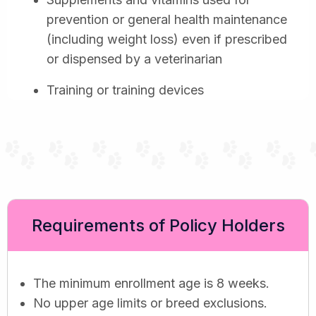
prevention or general health maintenance
(including weight loss) even if prescribed
or dispensed by a veterinarian
Training or training devices
Requirements of Policy Holders
The minimum enrollment age is 8 weeks.
No upper age limits or breed exclusions.