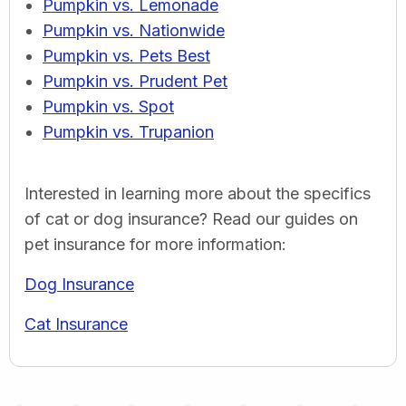
Pumpkin vs. Lemonade
Pumpkin vs. Nationwide
Pumpkin vs. Pets Best
Pumpkin vs. Prudent Pet
Pumpkin vs. Spot
Pumpkin vs. Trupanion
Interested in learning more about the specifics
of cat or dog insurance? Read our guides on
pet insurance for more information:
Dog Insurance
Cat Insurance