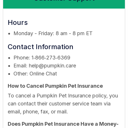
Hours
Monday - Friday: 8 am - 8 pm ET
Contact Information
Phone: 1‑866‑273‑6369
Email:
help@pumpkin.care
Other: Online Chat
How to Cancel Pumpkin Pet Insurance
To cancel a Pumpkin Pet Insurance policy, you
can contact their customer service team via
email, phone, fax, or mail.
Does Pumpkin Pet Insurance Have a Money-