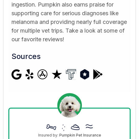
ingestion. Pumpkin also earns praise for
supporting care for serious diagnoses like
melanoma and providing nearly full coverage
for multiple vet trips. Take a look at some of
our favorite reviews!
Sources
Insured by:
Pumpkin Pet Insurance