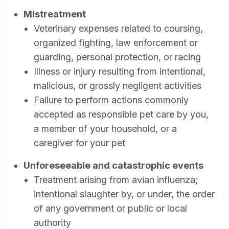
Mistreatment
Veterinary expenses related to coursing,
organized fighting, law enforcement or
guarding, personal protection, or racing
Illness or injury resulting from intentional,
malicious, or grossly negligent activities
Failure to perform actions commonly
accepted as responsible pet care by you,
a member of your household, or a
caregiver for your pet
Unforeseeable and catastrophic events
Treatment arising from avian influenza;
intentional slaughter by, or under, the order
of any government or public or local
authority