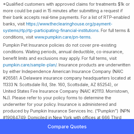
*Qualified customers with approved claims for treatments $1k or
more could be paid in 15 minutes after submitting a request if
their bank accepts real-time payments. For a list of RTP-enabled
banks, visit
https://www.theclearinghouse.org/payment-
systems/rtp/rtp-participating-financial-institutions
. For full terms &
conditions, visit
www.pumpkin.care/pn-terms
.
Pumpkin Pet Insurance policies do not cover pre-existing
conditions. Waiting periods, annual deductible, co-insurance,
benefit limits and exclusions may apply. For full terms, visit
pumpkin.care/sample-plan/
. Insurance products are underwritten
by either Independence American Insurance Company (NAIC
#26581. A Delaware insurance company headquarters located at
11333 N. Scottsdale Rd, Ste. 160, Scottsdale, AZ 85254), or
United States Fire Insurance Company (NAIC #21113. Morristown,
NJ). Please refer to your policy forms to determine the
underwriter for your policy. Insurance is administered and
produced by Pumpkin Insurance Services Inc. (“Pumpkin”) (NPN
#19084749; Domiciled in New York with offices at 666 Third
Ave, Floor 23, New York, NY 10017; CA License #6001617).
Compare Quotes
Pumpkin is a licensed insurance agency, not an insurer, and