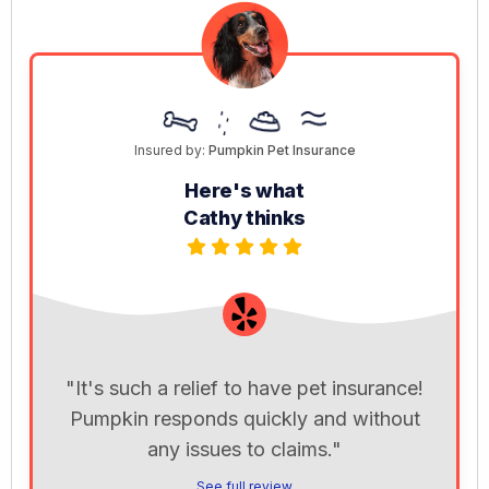
Insured by:
Pumpkin Pet Insurance
Here's what
Cathy thinks
"It's such a relief to have pet insurance!
Pumpkin responds quickly and without
any issues to claims."
See full review