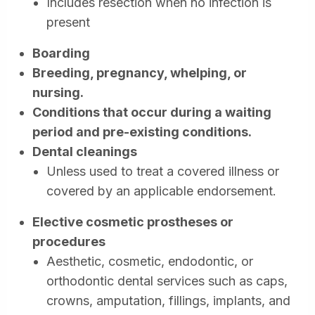
Includes resection when no infection is
present
Boarding
Breeding, pregnancy, whelping, or
nursing.
Conditions that occur during a waiting
period and pre-existing conditions.
Dental cleanings
Unless used to treat a covered illness or
covered by an applicable endorsement.
Elective cosmetic prostheses or
procedures
Aesthetic, cosmetic, endodontic, or
orthodontic dental services such as caps,
crowns, amputation, fillings, implants, and