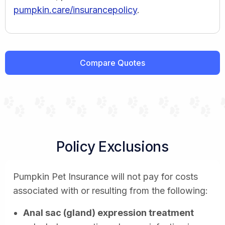
pumpkin.care/insurancepolicy
.
Compare Quotes
Policy Exclusions
Pumpkin Pet Insurance will not pay for costs
associated with or resulting from the following:
Anal sac (gland) expression treatment