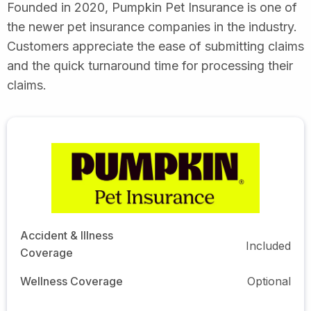
Founded in 2020, Pumpkin Pet Insurance is one of
the newer pet insurance companies in the industry.
Customers appreciate the ease of submitting claims
and the quick turnaround time for processing their
claims.
Accident & Illness
Included
Coverage
Wellness Coverage
Optional