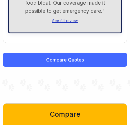
food bloat. Our coverage made it
possible to get emergency care."
See full review
Compare Quotes
Compare