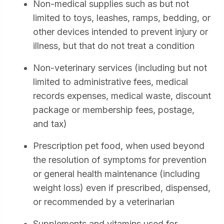
Non-medical supplies such as but not
limited to toys, leashes, ramps, bedding, or
other devices intended to prevent injury or
illness, but that do not treat a condition
Non-veterinary services (including but not
limited to administrative fees, medical
records expenses, medical waste, discount
package or membership fees, postage,
and tax)
Prescription pet food, when used beyond
the resolution of symptoms for prevention
or general health maintenance (including
weight loss) even if prescribed, dispensed,
or recommended by a veterinarian
Supplements and vitamins used for