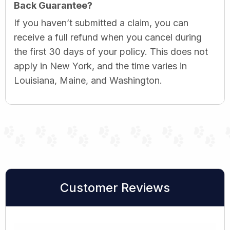
Back Guarantee?
If you haven’t submitted a claim, you can
receive a full refund when you cancel during
the first 30 days of your policy. This does not
apply in New York, and the time varies in
Louisiana, Maine, and Washington.
Customer Reviews