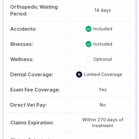
Orthopedic Waiting
14 days
Period:
Accidents:
Included
Illnesses:
Included
Wellness:
Optional
Dental Coverage:
Limited Coverage
Exam Fee Coverage:
Yes
Direct Vet Pay:
No
Within 270 days of
Claims Expiration:
treatment