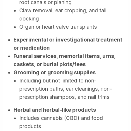
root canals or planing
Claw removal, ear cropping, and tail
docking
Organ or heart valve transplants
Experimental or investigational treatment
or medication
Funeral services, memorial items, urns,
caskets, or burial plots/fees
Grooming or grooming supplies
Including but not limited to non-
prescription baths, ear cleanings, non-
prescription shampoos, and nail trims
Herbal and herbal-like products
Includes cannabis (CBD) and food
products