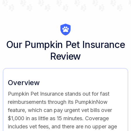
Our Pumpkin Pet Insurance
Review
Overview
Pumpkin Pet Insurance stands out for fast
reimbursements through its PumpkinNow
feature, which can pay urgent vet bills over
$1,000 in as little as 15 minutes. Coverage
includes vet fees, and there are no upper age