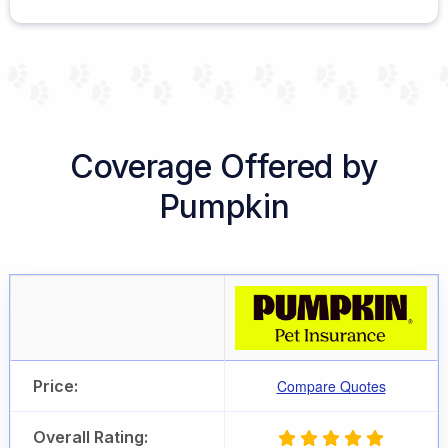
Coverage Offered by
Pumpkin
Price:
Compare Quotes
Overall Rating: