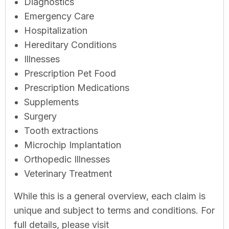
Diagnostics
Emergency Care
Hospitalization
Hereditary Conditions
Illnesses
Prescription Pet Food
Prescription Medications
Supplements
Surgery
Tooth extractions
Microchip Implantation
Orthopedic Illnesses
Veterinary Treatment
While this is a general overview, each claim is
unique and subject to terms and conditions. For
full details, please visit