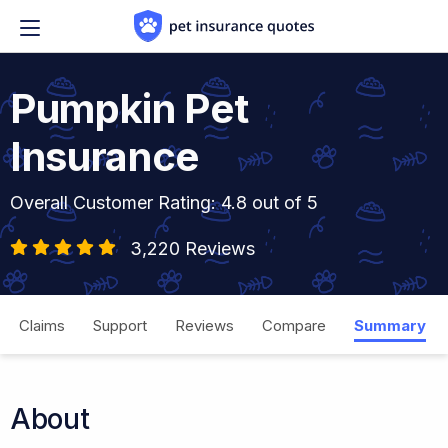
Skip to content
Pumpkin Pet
Insurance
Overall Customer Rating: 4.8 out of 5
3,220 Reviews
Claims
Support
Reviews
Compare
Summary
About