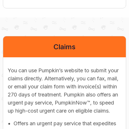
Claims
You can use Pumpkin’s website to submit your
claims directly. Alternatively, you can fax, mail,
or email your claim form with invoice(s) within
270 days of treatment. Pumpkin also offers an
urgent pay service, PumpkinNow™, to speed
up high-cost urgent care on eligible claims.
Offers an urgent pay service that expedites