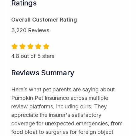
Ratings
Overall Customer Rating
3,220 Reviews
4.8 out of 5 stars
Reviews Summary
Here’s what pet parents are saying about
Pumpkin Pet Insurance across multiple
review platforms, including ours. They
appreciate the insurer's satisfactory
coverage for unexpected emergencies, from
food bloat to surgeries for foreign object