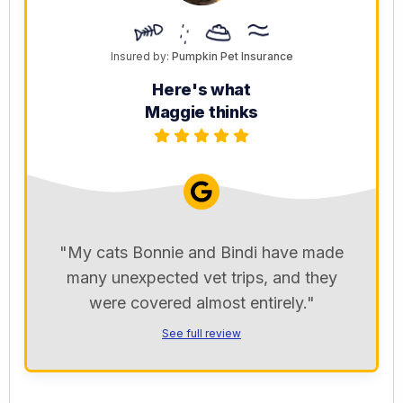
Insured by:
Pumpkin Pet Insurance
Here's what
Maggie thinks
"My cats Bonnie and Bindi have made
many unexpected vet trips, and they
were covered almost entirely."
See full review