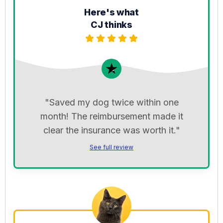
Here's what
CJ thinks
"Saved my dog twice within one
month! The reimbursement made it
clear the insurance was worth it."
See full review