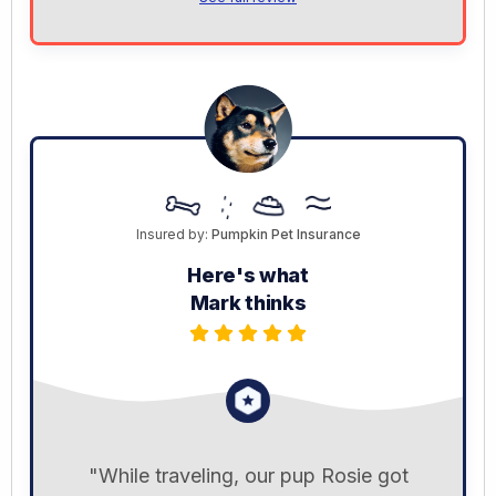
Insured by:
Pumpkin Pet Insurance
Here's what
Mark thinks
"While traveling, our pup Rosie got