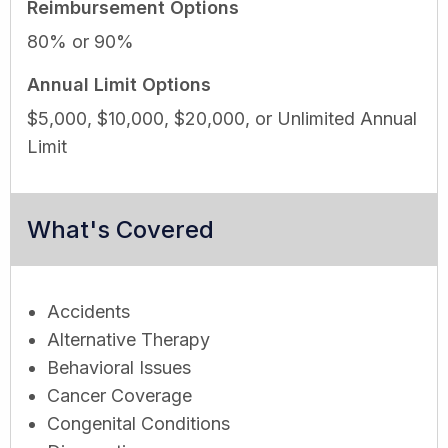
Reimbursement Options
80% or 90%
Annual Limit Options
$5,000, $10,000, $20,000, or Unlimited Annual
Limit
What's Covered
Accidents
Alternative Therapy
Behavioral Issues
Cancer Coverage
Congenital Conditions