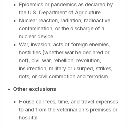
Epidemics or pandemics as declared by
the U.S. Department of Agriculture
Nuclear reaction, radiation, radioactive
contamination, or the discharge of a
nuclear device
War, invasion, acts of foreign enemies,
hostilities (whether war be declared or
not), civil war, rebellion, revolution,
insurrection, military or usurped, strikes,
riots, or civil commotion and terrorism
Other exclusions
House call fees, time, and travel expenses
to and from the veterinarian's premises or
hospital