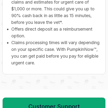
claims and estimates for urgent care of
$1,000 or more. This could give you up to
90% cash back in as little as 15 minutes,
before you leave the vet*.
Offers direct deposit as a reimbursement
option.
Claims processing times will vary depending
on your specific case. With PumpkinNow™,
you can get paid before you pay for eligible
urgent care.
Customer Support