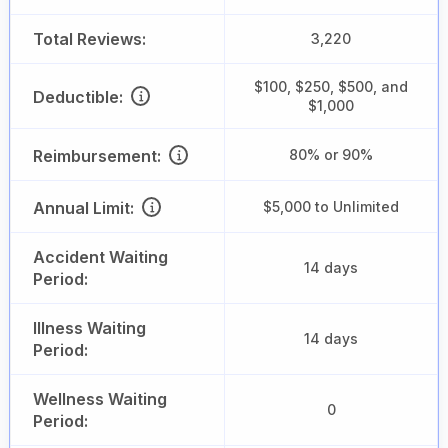
Total Reviews:
3,220
$100, $250, $500, and
Deductible:
$1,000
Reimbursement:
80% or 90%
Annual Limit:
$5,000 to Unlimited
Accident Waiting
14 days
Period:
Illness Waiting
14 days
Period:
Wellness Waiting
0
Period: