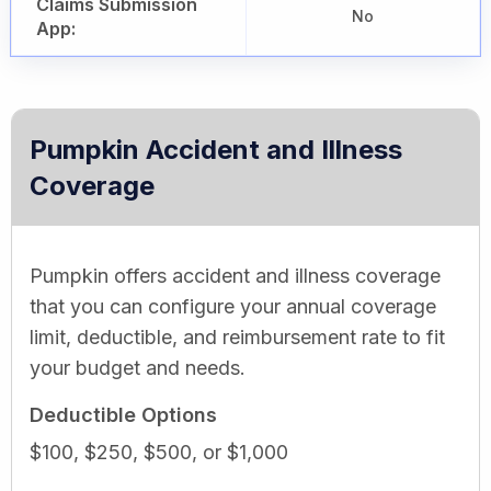
Claims Submission
No
App:
Pumpkin Accident and Illness
Coverage
Pumpkin offers accident and illness coverage
that you can configure your annual coverage
limit, deductible, and reimbursement rate to fit
your budget and needs.
Deductible Options
$100, $250, $500, or $1,000