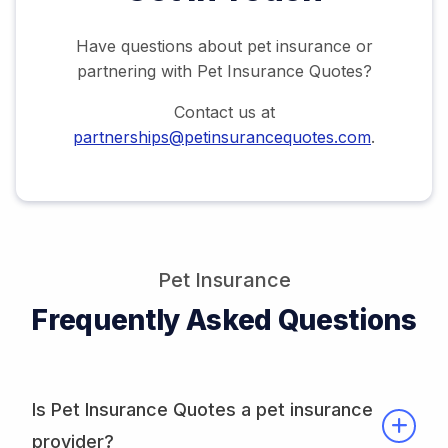
Have questions about pet insurance or
partnering with Pet Insurance Quotes?
Contact us at
partnerships@petinsurancequotes.com
.
Pet Insurance
Frequently Asked Questions
Is Pet Insurance Quotes a pet insurance
provider?