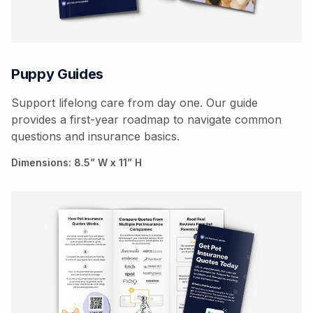
Puppy Guides
Support lifelong care from day one. Our guide
provides a first-year roadmap to navigate common
questions and insurance basics.
Dimensions: 8.5” W x 11” H