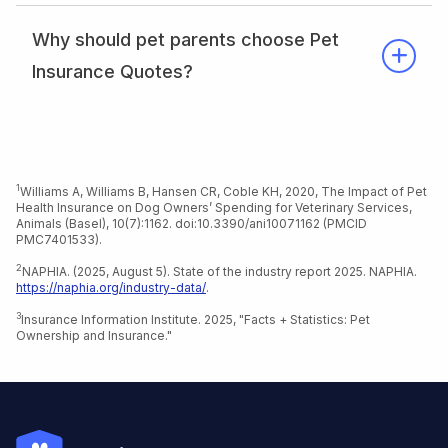
Why should pet parents choose Pet
Insurance Quotes?
1
Williams A, Williams B, Hansen CR, Coble KH, 2020, The Impact of Pet
Health Insurance on Dog Owners’ Spending for Veterinary Services,
Animals (Basel), 10(7):1162. doi:10.3390/ani10071162 (PMCID
PMC7401533).
Return to content
2
NAPHIA. (2025, August 5). State of the industry report 2025. NAPHIA.
https://naphia.org/industry-data/
.
Return to content
3
Insurance Information Institute. 2025, "Facts + Statistics: Pet
Ownership and Insurance."
Return to content