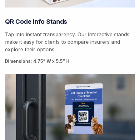
QR Code Info Stands
Tap into instant transparency. Our interactive stands
make it easy for clients to compare insurers and
explore their options.
Dimensions: 4.75” W x 5.5” H