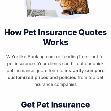
How Pet Insurance Quotes
Works
We’re like Booking.com or LendingTree—but for
pet insurance. Your clients can fill out our quick
pet insurance quote form to
instantly compare
customized prices and policies
from top pet
insurance companies.
Get Pet Insurance