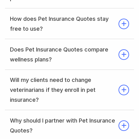
How does Pet Insurance Quotes stay
free to use?
Does Pet Insurance Quotes compare
wellness plans?
Will my clients need to change
veterinarians if they enroll in pet
insurance?
Why should I partner with Pet Insurance
Quotes?