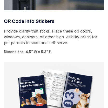
QR Code Info Stickers
Provide clarity that sticks. Place these on doors,
windows, cabinets, or other high-visibility areas for
pet parents to scan and self-serve.
Dimensions: 4.5” W x 5.3” H