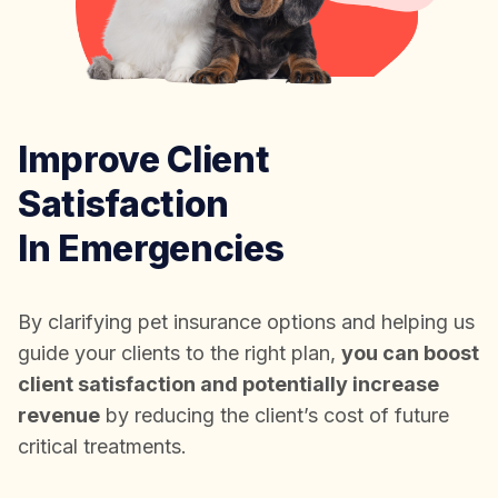
Improve Client
Satisfaction
In Emergencies
By clarifying pet insurance options and helping us
guide your clients to the right plan,
you can boost
client satisfaction and potentially increase
revenue
by reducing the client’s cost of future
critical treatments.