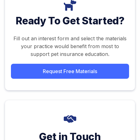
Ready To Get Started?
Fill out an interest form and select the materials
your practice would benefit from most to
support pet insurance education.
Request Free Materials
Get in Touch