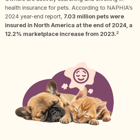
health insurance for pets. According to NAPHIA’s
2024 year-end report,
7.03 million pets were
insured in North America at the end of 2024, a
2
12.2% marketplace increase from 2023.