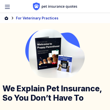
Skip to content
Home
For Veterinary Practices
We Explain Pet Insurance,
So You Don’t Have To