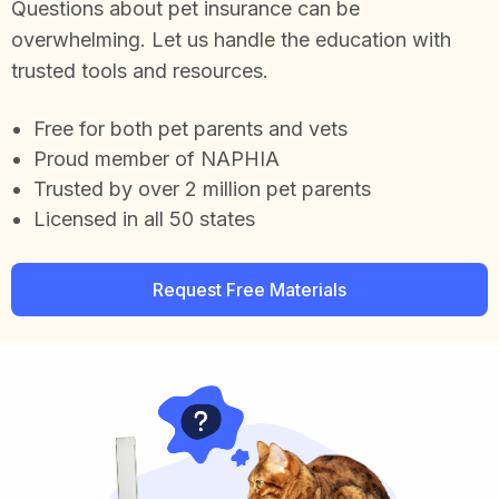
Questions about pet insurance can be
overwhelming. Let us handle the education with
trusted tools and resources.
Free for both pet parents and vets
Proud member of NAPHIA
Trusted by over 2 million pet parents
Licensed in all 50 states
Request Free Materials