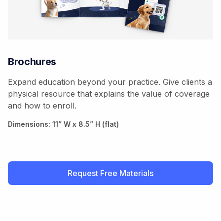
Brochures
Expand education beyond your practice. Give clients a
physical resource that explains the value of coverage
and how to enroll.
Dimensions: 11” W x 8.5” H (flat)
Request Free Materials