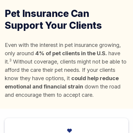
Pet Insurance Can
Support Your Clients
Even with the interest in pet insurance growing,
only around
4% of pet clients in the U.S.
have
3
it.
Without coverage, clients might not be able to
afford the care their pet needs. If your clients
know they have options, it
could help reduce
emotional and financial strain
down the road
and encourage them to accept care.