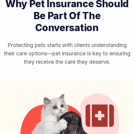
Why Pet Insurance Should
Be Part Of The
Conversation
Protecting pets starts with clients understanding
their care options—pet insurance is key to ensuring
they receive the care they deserve.