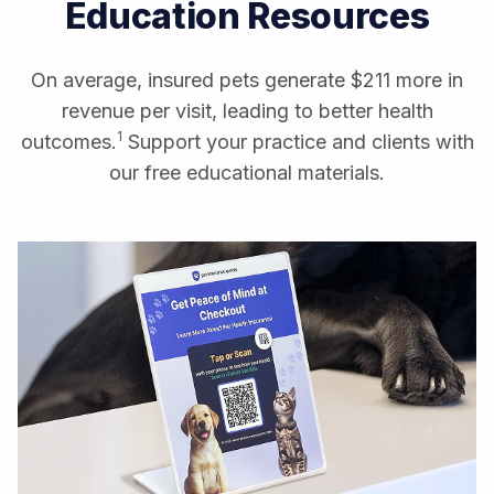
Education Resources
On average, insured pets generate $211 more in
revenue per visit, leading to better health
1
outcomes.
Support your practice and clients with
our free educational materials.