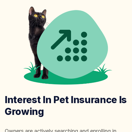
Interest In Pet Insurance Is
Growing
Owners are actively searching and enrolling in