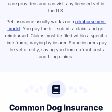
care providers and can visit any licensed vet in
the U.S.
Pet insurance usually works on a
reimbursement
model
. You pay the bill, submit a claim, and get
reimbursed. Claims must be filed within a specific
time frame, varying by insurer. Some insurers pay
the vet directly, saving you from upfront costs
and filing claims.
Common Dog Insurance