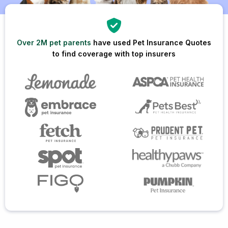
Over 2M pet parents
have used Pet Insurance Quotes
to find coverage with top insurers