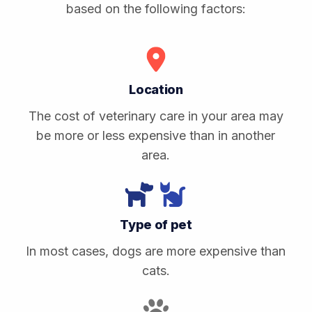
based on the following factors:
Location
The cost of veterinary care in your area may
be more or less expensive than in another
area.
Type of pet
In most cases, dogs are more expensive than
cats.