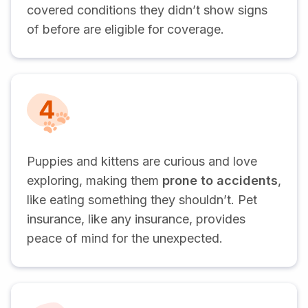
covered conditions they didn’t show signs
of before are eligible for coverage.
Puppies and kittens are curious and love
exploring, making them
prone to accidents
,
like eating something they shouldn’t. Pet
insurance, like any insurance, provides
peace of mind for the unexpected.