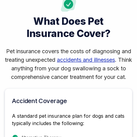
What Does Pet
Insurance Cover?
Pet insurance covers the costs of diagnosing and
treating unexpected
accidents and illnesses
. Think
anything from your dog swallowing a sock to
comprehensive cancer treatment for your cat.
Accident Coverage
A standard pet insurance plan for dogs and cats
typically includes the following: