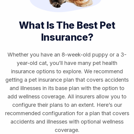
What Is The Best Pet
Insurance?
Whether you have an 8-week-old puppy or a 3-
year-old cat, you’ll have many pet health
insurance options to explore. We recommend
getting a pet insurance plan that covers accidents
and illnesses in its base plan with the option to
add wellness coverage. All insurers allow you to
configure their plans to an extent. Here’s our
recommended configuration for a plan that covers
accidents and illnesses with optional wellness
coverage.