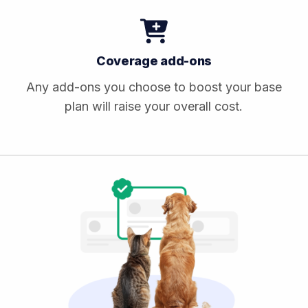
Coverage add-ons
Any add-ons you choose to boost your base
plan will raise your overall cost.