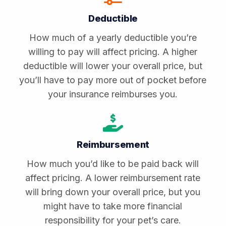
Deductible
How much of a yearly deductible you’re
willing to pay will affect pricing. A higher
deductible will lower your overall price, but
you’ll have to pay more out of pocket before
your insurance reimburses you.
Reimbursement
How much you’d like to be paid back will
affect pricing. A lower reimbursement rate
will bring down your overall price, but you
might have to take more financial
responsibility for your pet’s care.