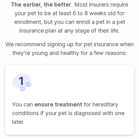
The earlier, the better
. Most insurers require
your pet to be at least 6 to 8 weeks old for
enrollment, but you can enroll a pet in a pet
insurance plan at any stage of their life.
We recommend signing up for pet insurance when
they’re young and healthy for a few reasons:
You can
ensure treatment
for hereditary
conditions if your pet is diagnosed with one
later.