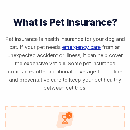
What Is Pet Insurance?
Pet insurance is health insurance for your dog and
cat. If your pet needs
emergency care
from an
unexpected accident or illness, it can help cover
the expensive vet bill. Some pet insurance
companies offer additional coverage for routine
and preventative care to keep your pet healthy
between vet trips.