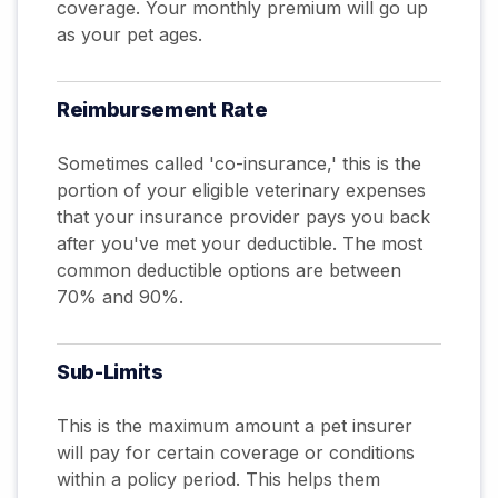
coverage. Your monthly premium will go up
as your pet ages.
Reimbursement
Rate
Sometimes called 'co-insurance,' this is the
portion of your eligible veterinary expenses
that your insurance provider pays you back
after you've met your deductible. The most
common deductible options are between
70% and 90%.
Sub-Limits
This is the maximum amount a pet insurer
will pay for certain coverage or conditions
within a policy period. This helps them