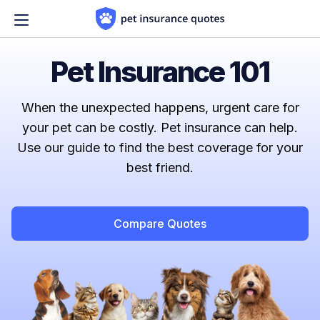
Skip to content
Pet Insurance 101
When the unexpected happens, urgent care for
your pet can be costly. Pet insurance can help.
Use our guide to find the best coverage for your
best friend.
Compare Quotes