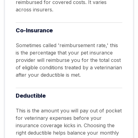
reimbursed for covered costs. It varies
across insurers.
Co-Insurance
Sometimes called 'reimbursement rate,' this
is the percentage that your pet insurance
provider will reimburse you for the total cost
of eligible conditions treated by a veterinarian
after your deductible is met.
Deductible
This is the amount you will pay out of pocket
for veterinary expenses before your
insurance coverage kicks in. Choosing the
right deductible helps balance your monthly