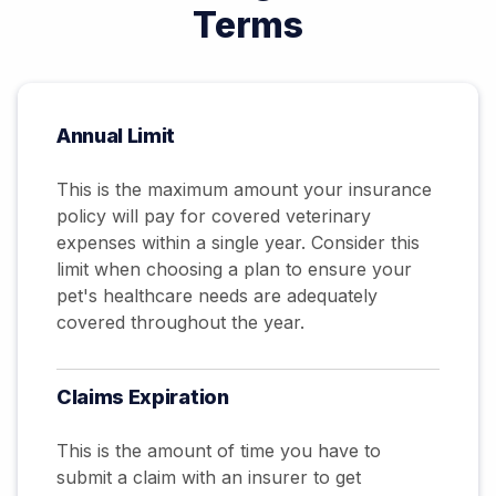
Terms
Annual Limit
This is the maximum amount your insurance
policy will pay for covered veterinary
expenses within a single year. Consider this
limit when choosing a plan to ensure your
pet's healthcare needs are adequately
covered throughout the year.
Claims
Expiration
This is the amount of time you have to
submit a claim with an insurer to get