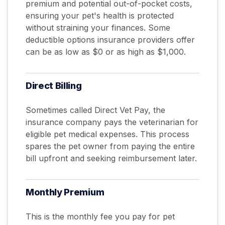
premium and potential out-of-pocket costs,
ensuring your pet's health is protected
without straining your finances. Some
deductible options insurance providers offer
can be as low as $0 or as high as $1,000.
Direct Billing
Sometimes called Direct Vet Pay, the
insurance company pays the veterinarian for
eligible pet medical expenses. This process
spares the pet owner from paying the entire
bill upfront and seeking reimbursement later.
Monthly
Premium
This is the monthly fee you pay for pet