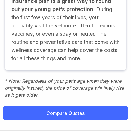
insurance plan is a great way to round
out your young pet’s protection
. During
the first few years of their lives, you’ll
probably visit the vet more often for exams,
vaccines, or even a spay or neuter. The
routine and preventative care that come with
wellness coverage can help cover the costs
for all these things and more.
* Note: Regardless of your pet’s age when they were
originally insured, the price of coverage will likely rise
as it gets older
.
Compare Quotes