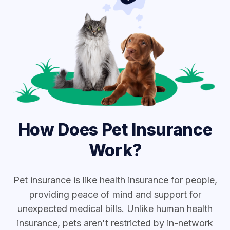
How Does Pet Insurance
Work?
Pet insurance is like health insurance for people,
providing peace of mind and support for
unexpected medical bills. Unlike human health
insurance, pets aren't restricted by in-network