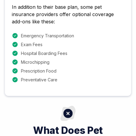
In addition to their base plan, some pet
insurance providers offer optional coverage
add-ons like these:
Emergency Transportation
Exam Fees
Hospital Boarding Fees
Microchipping
Prescription Food
Preventative Care
What Does Pet