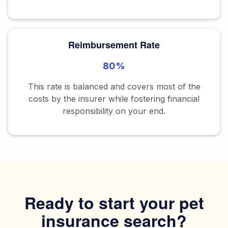
Reimbursement Rate
80%
This rate is balanced and covers most of the
costs by the insurer while fostering financial
responsibility on your end.
Ready to start your pet
insurance search?