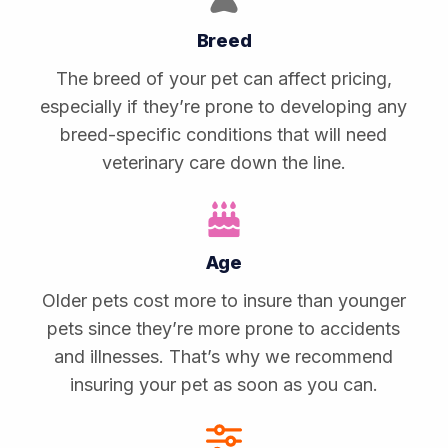
Breed
The breed of your pet can affect pricing,
especially if they’re prone to developing any
breed-specific conditions that will need
veterinary care down the line.
Age
Older pets cost more to insure than younger
pets since they’re more prone to accidents
and illnesses. That’s why we recommend
insuring your pet as soon as you can.