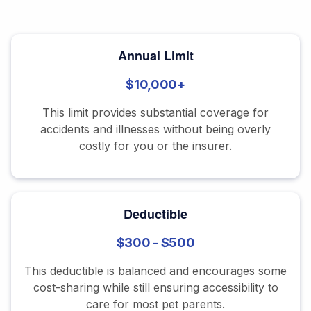
Annual Limit
$10,000+
This limit provides substantial coverage for
accidents and illnesses without being overly
costly for you or the insurer.
Deductible
$300 - $500
This deductible is balanced and encourages some
cost-sharing while still ensuring accessibility to
care for most pet parents.