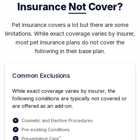
Insurance
Not
Cover?
Pet insurance covers a lot but there are some
limitations. While exact coverage varies by insurer,
most pet insurance plans do not cover the
following in their base plan.
Common Exclusions
While exact coverage varies by insurer, the
following conditions are typically not covered or
are offered as an add-on.
Cosmetic and Elective Procedures
Pre-existing Conditions
*
Preventative Care