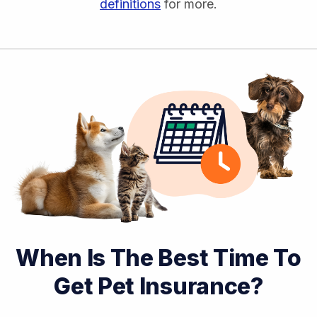
definitions
for more.
When Is The Best Time To
Get Pet Insurance?