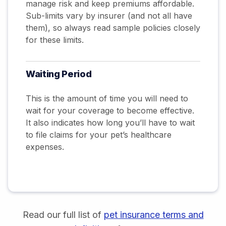
manage risk and keep premiums affordable.
Sub-limits vary by insurer (and not all have
them), so always read sample policies closely
for these limits.
Waiting Period
This is the amount of time you will need to
wait for your coverage to become effective.
It also indicates how long you’ll have to wait
to file claims for your pet’s healthcare
expenses.
Read our full list of
pet insurance terms and