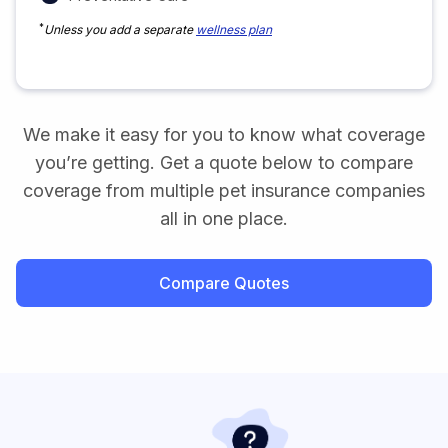
*
Unless you add a separate
wellness plan
We make it easy for you to know what coverage
you’re getting. Get a quote below to compare
coverage from multiple pet insurance companies
all in one place.
Compare Quotes