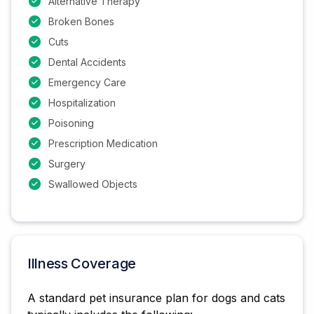
Alternative Therapy
Broken Bones
Cuts
Dental Accidents
Emergency Care
Hospitalization
Poisoning
Prescription Medication
Surgery
Swallowed Objects
Illness Coverage
A standard pet insurance plan for dogs and cats