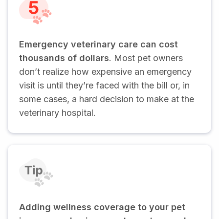
Emergency veterinary care can cost
thousands of dollars
. Most pet owners
don’t realize how expensive an emergency
visit is until they’re faced with the bill or, in
some cases, a hard decision to make at the
veterinary hospital.
Adding wellness coverage to your pet