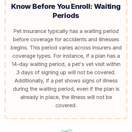
Know Before You Enroll: Waiting
Periods
Pet insurance typically has a waiting period
before coverage for accidents and illnesses
begins. This period varies across insurers and
coverage types. For instance, if a plan has a
14-day waiting period, a pet's vet visit within
3 days of signing up will not be covered.
Additionally, if a pet shows signs of illness
during the waiting period, even if the plan is
already in place, the illness will not be
covered.