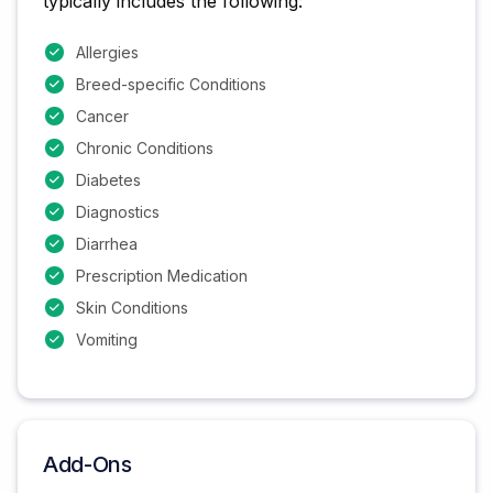
typically includes the following:
Allergies
Breed-specific Conditions
Cancer
Chronic Conditions
Diabetes
Diagnostics
Diarrhea
Prescription Medication
Skin Conditions
Vomiting
Add-Ons