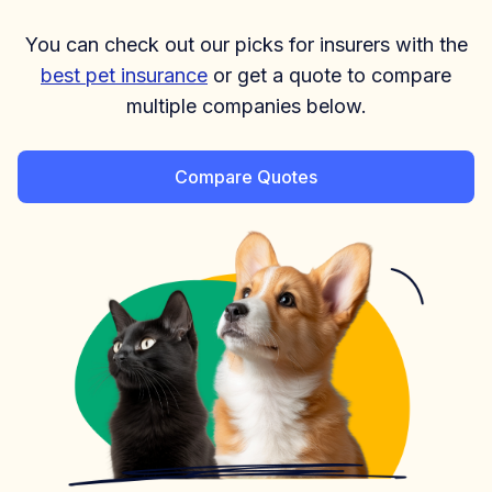
You can check out our picks for insurers with the
best pet insurance
or get a quote to compare
multiple companies below.
Compare Quotes