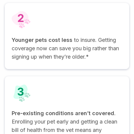
Younger pets cost less
to insure. Getting
coverage now can save you big rather than
signing up when they’re older.*
Pre-existing conditions aren’t covered
.
Enrolling your pet early and getting a clean
bill of health from the vet means any