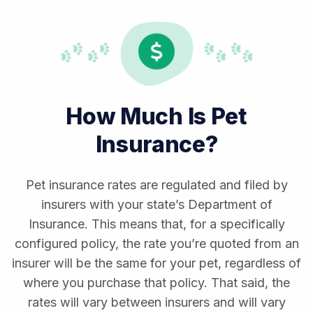
How Much Is Pet
Insurance?
Pet insurance rates are regulated and filed by
insurers with your state’s Department of
Insurance. This means that, for a specifically
configured policy, the rate you’re quoted from an
insurer will be the same for your pet, regardless of
where you purchase that policy. That said, the
rates will vary between insurers and will vary