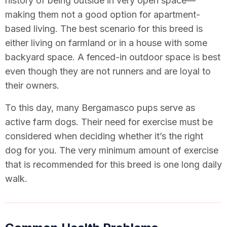
history of being outside in very open space—
making them not a good option for apartment-
based living. The best scenario for this breed is
either living on farmland or in a house with some
backyard space. A fenced-in outdoor space is best
even though they are not runners and are loyal to
their owners.
To this day, many Bergamasco pups serve as
active farm dogs. Their need for exercise must be
considered when deciding whether it’s the right
dog for you. The very minimum amount of exercise
that is recommended for this breed is one long daily
walk.