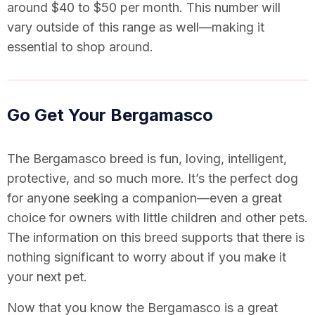
around $40 to $50 per month. This number will
vary outside of this range as well—making it
essential to shop around.
Go Get Your Bergamasco
The Bergamasco breed is fun, loving, intelligent,
protective, and so much more. It’s the perfect dog
for anyone seeking a companion—even a great
choice for owners with little children and other pets.
The information on this breed supports that there is
nothing significant to worry about if you make it
your next pet.
Now that you know the Bergamasco is a great