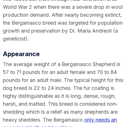
World War 2 when there was a severe drop in wool
production demand. After nearly becoming extinct,
the Bergamasco breed was targeted for population
growth and preservation by Dr. Maria Andreoli (a
geneticist).
Appearance
The average weight of a Bergamasco Shepherd is
57 to 71 pounds for an adult female and 70 to 84
pounds for an adult male. The typical height for this
dog breed is 22 to 24 inches. The fur coating is
highly distinguishable as it is long, dense, rough,
harsh, and matted. This breed is considered non-
shedding which is a relief as many shepherds are
heavy shedders. The Bergamasco
only needs an