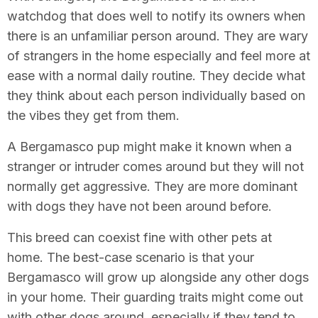
watchdog that does well to notify its owners when
there is an unfamiliar person around. They are wary
of strangers in the home especially and feel more at
ease with a normal daily routine. They decide what
they think about each person individually based on
the vibes they get from them.
A Bergamasco pup might make it known when a
stranger or intruder comes around but they will not
normally get aggressive. They are more dominant
with dogs they have not been around before.
This breed can coexist fine with other pets at
home. The best-case scenario is that your
Bergamasco will grow up alongside any other dogs
in your home. Their guarding traits might come out
with other dogs around, especially if they tend to