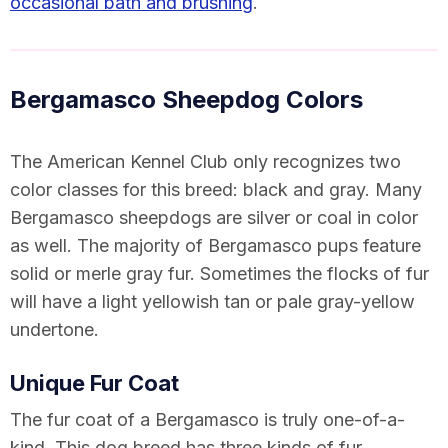
occasional bath and brushing
.
Bergamasco Sheepdog Colors
The American Kennel Club
only recognizes two
color classes
for this breed: black and gray. Many
Bergamasco sheepdogs are silver or coal in color
as well. The majority of Bergamasco pups feature
solid or merle gray fur. Sometimes the flocks of fur
will have a light yellowish tan or pale gray-yellow
undertone.
Unique Fur Coat
The fur coat of a Bergamasco is truly one-of-a-
kind. This dog breed has three kinds of fur