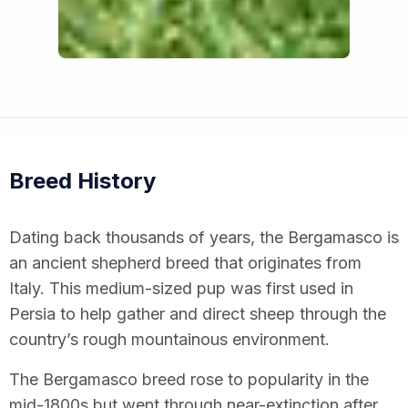
Breed History
Dating back thousands of years, the Bergamasco is
an ancient shepherd breed that originates from
Italy. This medium-sized pup was first used in
Persia to help gather and direct sheep through the
country’s rough mountainous environment.
The Bergamasco breed rose to popularity in the
mid-1800s but went through near-extinction after