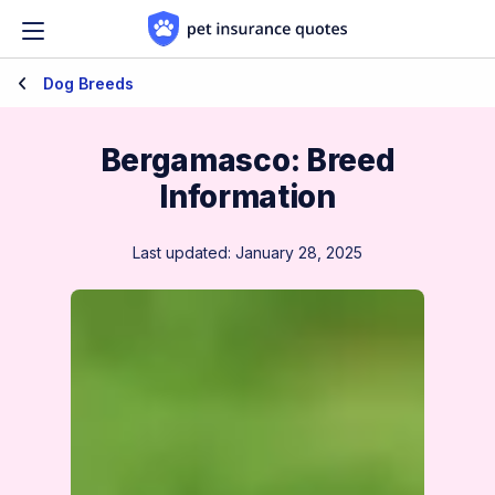
Skip to content
Dog Breeds
Bergamasco: Breed
Information
Last updated: January 28, 2025