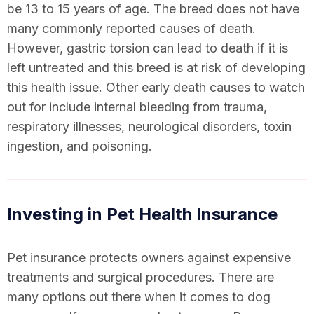
be 13 to 15 years of age. The breed does not have
many commonly reported causes of death.
However, gastric torsion can lead to death if it is
left untreated and this breed is at risk of developing
this health issue. Other early death causes to watch
out for include internal bleeding from trauma,
respiratory illnesses, neurological disorders, toxin
ingestion, and poisoning.
Investing in Pet Health Insurance
Pet insurance protects owners against expensive
treatments and surgical procedures. There are
many options out there when it comes to dog