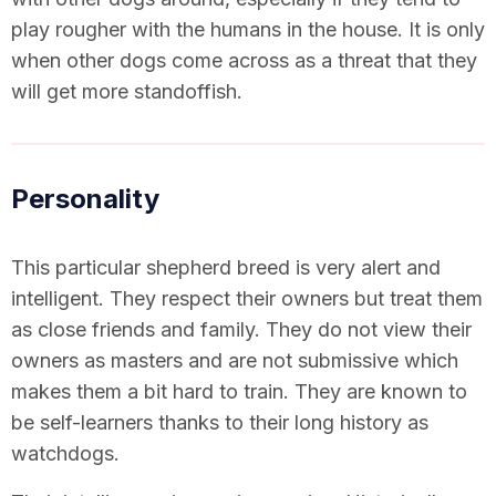
play rougher with the humans in the house. It is only
when other dogs come across as a threat that they
will get more standoffish.
Personality
This particular shepherd breed is very alert and
intelligent. They respect their owners but treat them
as close friends and family. They do not view their
owners as masters and are not submissive which
makes them a bit hard to train. They are known to
be self-learners thanks to their long history as
watchdogs.