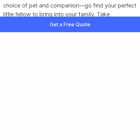
choice of pet and companion—go find your perfect
little fellow to bring into your family. Take
advantage of our insurance shopping tool and keep
Get a Free Quote
your dog’s health costs to a minimum. This dog is
meant to live healthily for a long time, but a dog is
as much a part of the family as a person and
preventing disaster is well worth the small monthly
cost.
Related Content