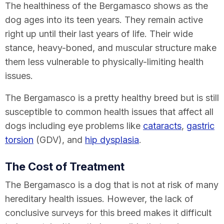
The healthiness of the Bergamasco shows as the
dog ages into its teen years. They remain active
right up until their last years of life. Their wide
stance, heavy-boned, and muscular structure make
them less vulnerable to physically-limiting health
issues.
The Bergamasco is a pretty healthy breed but is still
susceptible to common health issues that affect all
dogs including eye problems like
cataracts
,
gastric
torsion
(GDV), and
hip dysplasia
.
The Cost of Treatment
The Bergamasco is a dog that is not at risk of many
hereditary health issues. However, the lack of
conclusive surveys for this breed makes it difficult