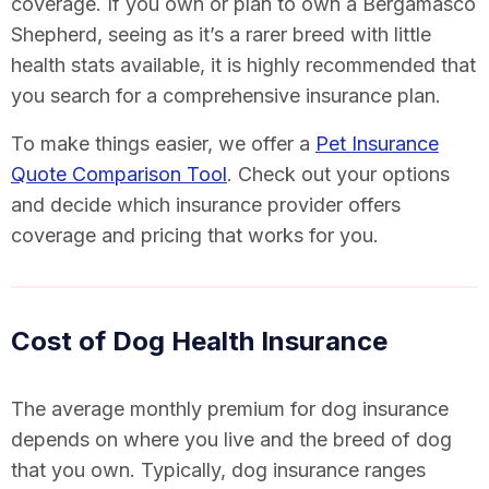
coverage. If you own or plan to own a Bergamasco
Shepherd, seeing as it’s a rarer breed with little
health stats available, it is highly recommended that
you search for a comprehensive insurance plan.
To make things easier, we offer a
Pet Insurance
Quote Comparison Tool
. Check out your options
and decide which insurance provider offers
coverage and pricing that works for you.
Cost of Dog Health Insurance
The average monthly premium for dog insurance
depends on where you live and the breed of dog
that you own. Typically, dog insurance ranges