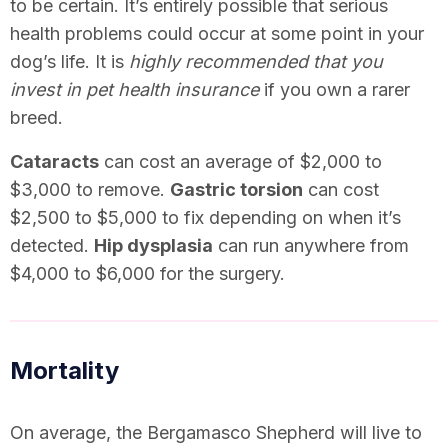
to be certain. It’s entirely possible that serious
health problems could occur at some point in your
dog’s life. It is
highly recommended that you
invest in pet health insurance
if you own a rarer
breed.
Cataracts
can cost an average of $2,000 to
$3,000 to remove.
Gastric torsion
can cost
$2,500 to $5,000 to fix depending on when it’s
detected.
Hip dysplasia
can run anywhere from
$4,000 to $6,000 for the surgery.
Mortality
On average, the Bergamasco Shepherd will live to