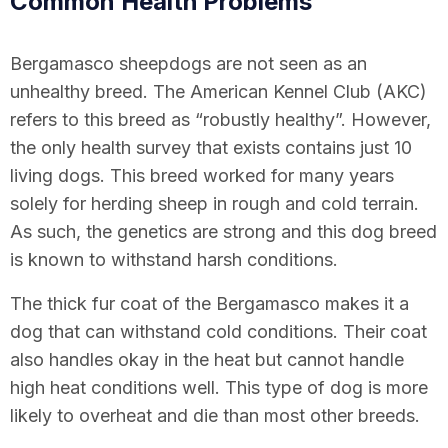
Common Health Problems
Bergamasco sheepdogs are not seen as an
unhealthy breed. The American Kennel Club (AKC)
refers to this breed as “robustly healthy”. However,
the only health survey that exists contains just 10
living dogs. This breed worked for many years
solely for herding sheep in rough and cold terrain.
As such, the genetics are strong and this dog breed
is known to withstand harsh conditions.
The thick fur coat of the Bergamasco makes it a
dog that can withstand cold conditions. Their coat
also handles okay in the heat but cannot handle
high heat conditions well. This type of dog is more
likely to overheat and die than most other breeds.