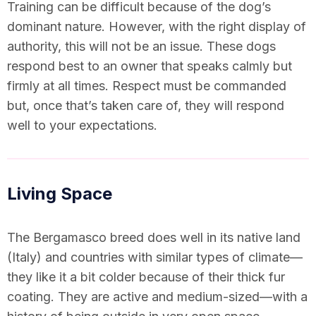
Training can be difficult because of the dog’s
dominant nature. However, with the right display of
authority, this will not be an issue. These dogs
respond best to an owner that speaks calmly but
firmly at all times. Respect must be commanded
but, once that’s taken care of, they will respond
well to your expectations.
Living Space
The Bergamasco breed does well in its native land
(Italy) and countries with similar types of climate—
they like it a bit colder because of their thick fur
coating. They are active and medium-sized—with a