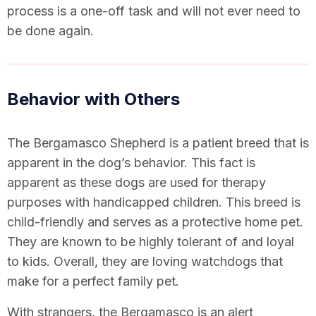
process is a one-off task and will not ever need to
be done again.
Behavior with Others
The Bergamasco Shepherd is a patient breed that is
apparent in the dog’s behavior. This fact is
apparent as these dogs are used for therapy
purposes with handicapped children. This breed is
child-friendly and serves as a protective home pet.
They are known to be highly tolerant of and loyal
to kids. Overall, they are loving watchdogs that
make for a perfect family pet.
With strangers, the Bergamasco is an alert