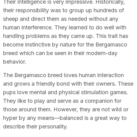
Their intelligence is very impressive. Historically,
their responsibility was to group up hundreds of
sheep and direct them as needed without any
human interference. They learned to do well with
handling problems as they came up. This trait has
become instinctive by nature for the Bergamasco
breed which can be seen in their modern-day
behavior.
The Bergamasco breed loves human interaction
and grows a friendly bond with their owners. These
pups love mental and physical stimulation games.
They like to play and serve as a companion for
those around them. However, they are not wild or
hyper by any means—balanced is a great way to
describe their personality.