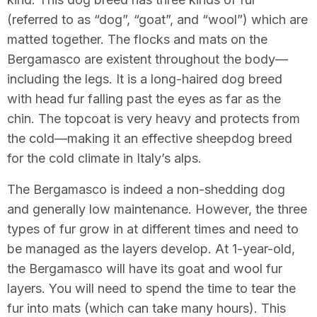
(referred to as “dog”, “goat”, and “wool”) which are
matted together. The flocks and mats on the
Bergamasco are existent throughout the body—
including the legs. It is a long-haired dog breed
with head fur falling past the eyes as far as the
chin. The topcoat is very heavy and protects from
the cold—making it an effective sheepdog breed
for the cold climate in Italy’s alps.
The Bergamasco is indeed a non-shedding dog
and generally low maintenance. However, the three
types of fur grow in at different times and need to
be managed as the layers develop. At 1-year-old,
the Bergamasco will have its goat and wool fur
layers. You will need to spend the time to tear the
fur into mats (which can take many hours). This