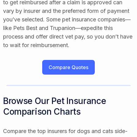
to get reimbursed after a claim is approved can
vary by insurer and the preferred form of payment
you’ve selected. Some pet insurance companies—
like Pets Best and Trupanion—expedite this
process and offer direct vet pay, so you don’t have
to wait for reimbursement.
Compare Quotes
Browse Our Pet Insurance
Comparison Charts
Compare the top insurers for dogs and cats side-