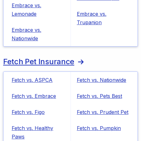
Embrace vs.
Lemonade
Embrace vs.
Trupanion
Embrace vs.
Nationwide
Fetch Pet Insurance
Fetch vs. ASPCA
Fetch vs. Nationwide
Fetch vs. Embrace
Fetch vs. Pets Best
Fetch vs. Figo
Fetch vs. Prudent Pet
Fetch vs. Healthy
Fetch vs. Pumpkin
Paws