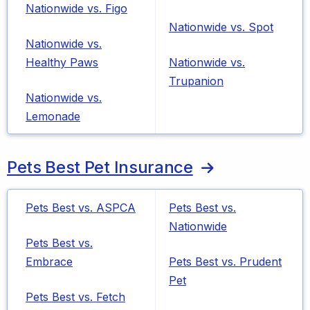
Nationwide vs. Figo
Nationwide vs. Spot
Nationwide vs.
Healthy Paws
Nationwide vs.
Trupanion
Nationwide vs.
Lemonade
Pets Best Pet Insurance
Pets Best vs. ASPCA
Pets Best vs.
Nationwide
Pets Best vs.
Embrace
Pets Best vs. Prudent
Pet
Pets Best vs. Fetch