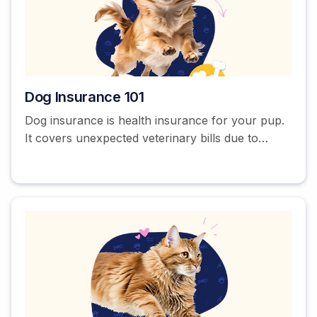
Dog Insurance 101
Dog insurance is health insurance for your pup.
It covers unexpected veterinary bills due to
accidents and illnesses. Some pet insurance
companies also offer optional wellness coverage
that can help pay for annual visits, dental
cleanings, and vaccinations.