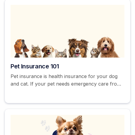
Pet Insurance 101
Pet insurance is health insurance for your dog
and cat. If your pet needs emergency care from
an unexpected accident or illness, it can help
cover the expensive vet bill. Some providers
offer additional coverage for routine and
preventative care to keep your pet healthy
between vet trips.