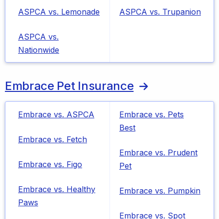
ASPCA vs. Lemonade
ASPCA vs. Trupanion
ASPCA vs.
Nationwide
Embrace Pet Insurance
Embrace vs. ASPCA
Embrace vs. Pets
Best
Embrace vs. Fetch
Embrace vs. Prudent
Embrace vs. Figo
Pet
Embrace vs. Healthy
Embrace vs. Pumpkin
Paws
Embrace vs. Spot