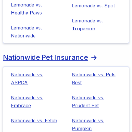
Lemonade vs.
Lemonade vs. Spot
Healthy Paws
Lemonade vs.
Lemonade vs.
Trupanion
Nationwide
Nationwide Pet Insurance
Nationwide vs.
Nationwide vs. Pets
ASPCA
Best
Nationwide vs.
Nationwide vs.
Embrace
Prudent Pet
Nationwide vs. Fetch
Nationwide vs.
Pumpkin