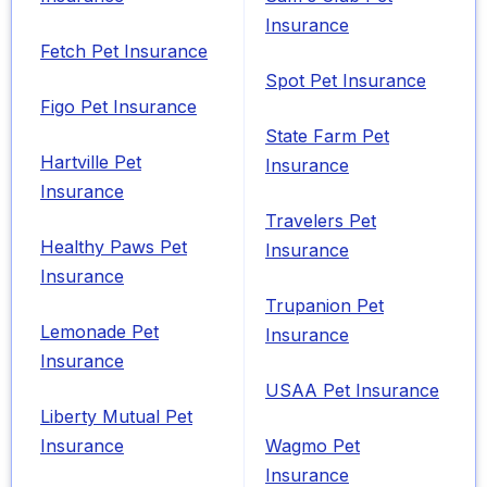
Insurance
Fetch Pet Insurance
Spot Pet Insurance
Figo Pet Insurance
State Farm Pet
Hartville Pet
Insurance
Insurance
Travelers Pet
Healthy Paws Pet
Insurance
Insurance
Trupanion Pet
Lemonade Pet
Insurance
Insurance
USAA Pet Insurance
Liberty Mutual Pet
Insurance
Wagmo Pet
Insurance