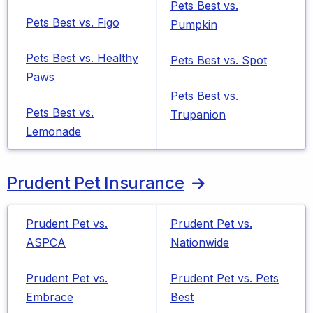
Pets Best vs.
Pets Best vs. Figo
Pumpkin
Pets Best vs. Healthy
Pets Best vs. Spot
Paws
Pets Best vs.
Pets Best vs.
Trupanion
Lemonade
Prudent Pet Insurance
Prudent Pet vs.
Prudent Pet vs.
ASPCA
Nationwide
Prudent Pet vs.
Prudent Pet vs. Pets
Embrace
Best