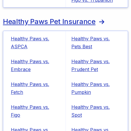
Figo vs. Trupanion
Healthy Paws Pet Insurance
Healthy Paws vs.
Healthy Paws vs.
ASPCA
Pets Best
Healthy Paws vs.
Healthy Paws vs.
Embrace
Prudent Pet
Healthy Paws vs.
Healthy Paws vs.
Fetch
Pumpkin
Healthy Paws vs.
Healthy Paws vs.
Figo
Spot
Healthy Paws vs.
Healthy Paws vs.