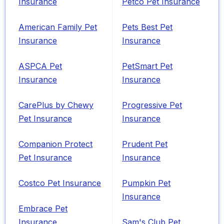
Insurance
Petco Pet Insurance
American Family Pet
Pets Best Pet
Insurance
Insurance
ASPCA Pet
PetSmart Pet
Insurance
Insurance
CarePlus by Chewy
Progressive Pet
Pet Insurance
Insurance
Companion Protect
Prudent Pet
Pet Insurance
Insurance
Costco Pet Insurance
Pumpkin Pet
Insurance
Embrace Pet
Insurance
Sam's Club Pet