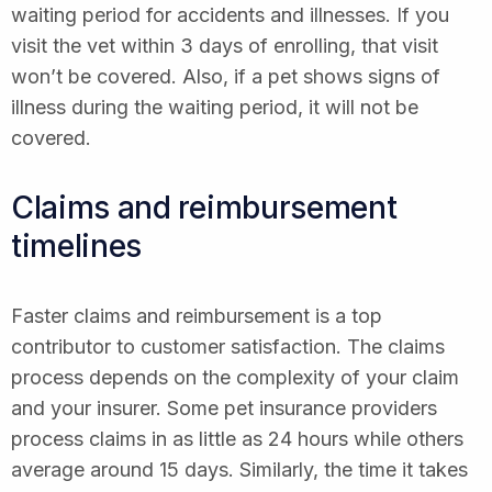
waiting period for accidents and illnesses. If you
visit the vet within 3 days of enrolling, that visit
won’t be covered. Also, if a pet shows signs of
illness during the waiting period, it will not be
covered.
Claims and reimbursement
timelines
Faster claims and reimbursement is a top
contributor to customer satisfaction. The claims
process depends on the complexity of your claim
and your insurer. Some pet insurance providers
process claims in as little as 24 hours while others
average around 15 days. Similarly, the time it takes