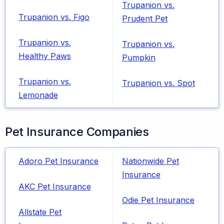
Trupanion vs.
Trupanion vs. Figo
Prudent Pet
Trupanion vs.
Trupanion vs.
Healthy Paws
Pumpkin
Trupanion vs.
Trupanion vs. Spot
Lemonade
Pet Insurance Companies
Adoro Pet Insurance
Nationwide Pet
Insurance
AKC Pet Insurance
Odie Pet Insurance
Allstate Pet