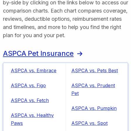
by-side by clicking on the links below to access our
comparison charts. Each chart compares coverage,
reviews, deductible options, reimbursement rates
and timelines, and more to help you find the right
plan for you and your pet.
ASPCA Pet Insurance
ASPCA vs. Embrace
ASPCA vs. Pets Best
ASPCA vs. Figo
ASPCA vs. Prudent
Pet
ASPCA vs. Fetch
ASPCA vs. Pumpkin
ASPCA vs. Healthy
Paws
ASPCA vs. Spot