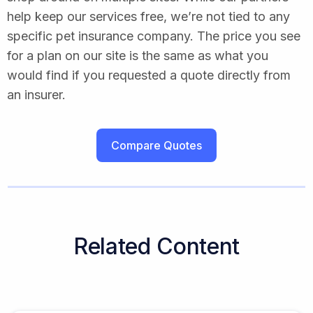
help keep our services free, we’re not tied to any
specific pet insurance company. The price you see
for a plan on our site is the same as what you
would find if you requested a quote directly from
an insurer.
Compare Quotes
Related Content