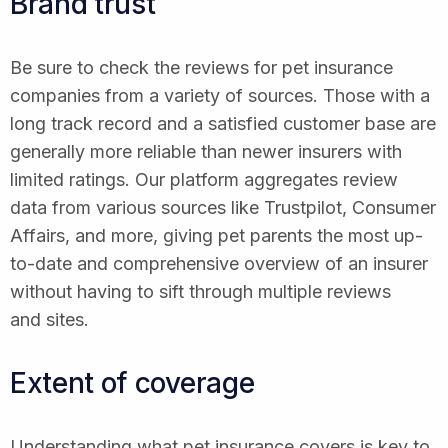
Brand trust
Be sure to check the reviews for pet insurance
companies from a variety of sources. Those with a
long track record and a satisfied customer base are
generally more reliable than newer insurers with
limited ratings. Our platform aggregates review
data from various sources like Trustpilot, Consumer
Affairs, and more, giving pet parents the most up-
to-date and comprehensive overview of an insurer
without having to sift through multiple reviews
and sites.
Extent of coverage
Understanding what pet insurance covers is key to