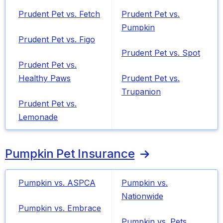
Prudent Pet vs. Fetch
Prudent Pet vs.
Pumpkin
Prudent Pet vs. Figo
Prudent Pet vs. Spot
Prudent Pet vs.
Healthy Paws
Prudent Pet vs.
Trupanion
Prudent Pet vs.
Lemonade
Pumpkin Pet Insurance
Pumpkin vs. ASPCA
Pumpkin vs.
Nationwide
Pumpkin vs. Embrace
Pumpkin vs. Pets