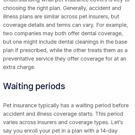
choosing the right plan. Generally, accident and
illness plans are similar across pet insurers, but
coverage details and terms can vary. For example,
two companies may both offer dental coverage,
but one might include dental cleanings in the base
plan if prescribed, while the other treats them as a
preventative service they offer coverage for at an
extra charge.
Waiting periods
Pet insurance typically has a waiting period before
accident and illness coverage starts. This period
varies across insurers and coverage types. Let’s
say you enroll your pet in a plan with a 14-day