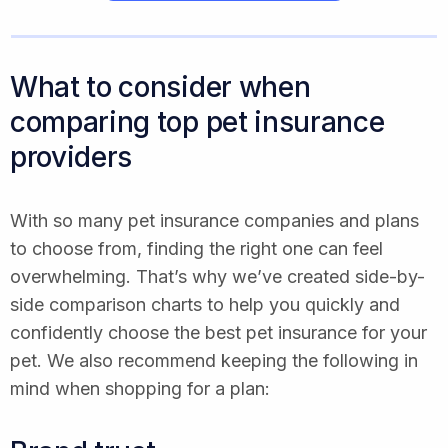
What to consider when
comparing top pet insurance
providers
With so many pet insurance companies and plans
to choose from, finding the right one can feel
overwhelming. That’s why we’ve created side-by-
side comparison charts to help you quickly and
confidently choose the best pet insurance for your
pet. We also recommend keeping the following in
mind when shopping for a plan: