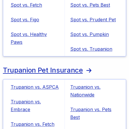
Spot vs. Fetch
Spot vs. Pets Best
Spot vs. Figo
Spot vs. Prudent Pet
Spot vs. Healthy
Spot vs. Pumpkin
Paws
Spot vs. Trupanion
Trupanion Pet Insurance
Trupanion vs. ASPCA
Trupanion vs.
Nationwide
Trupanion vs.
Embrace
Trupanion vs. Pets
Best
Trupanion vs. Fetch