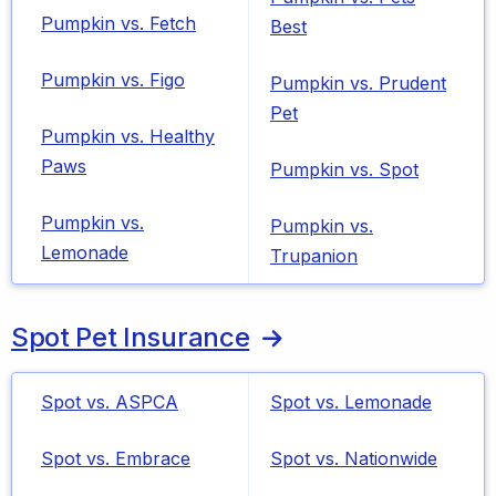
Pumpkin vs. Fetch
Best
Pumpkin vs. Figo
Pumpkin vs. Prudent
Pet
Pumpkin vs. Healthy
Paws
Pumpkin vs. Spot
Pumpkin vs.
Pumpkin vs.
Lemonade
Trupanion
Spot Pet Insurance
Spot vs. ASPCA
Spot vs. Lemonade
Spot vs. Embrace
Spot vs. Nationwide