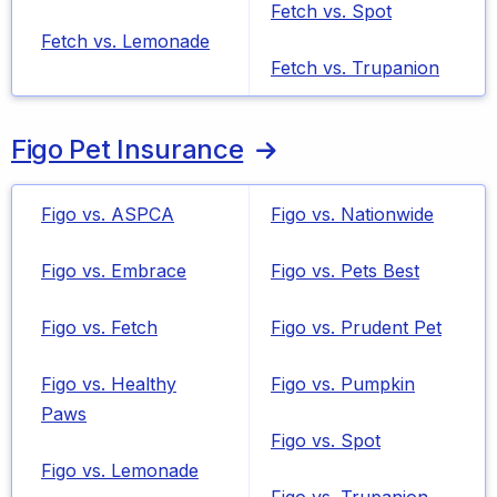
Fetch vs. Spot
Fetch vs. Lemonade
Fetch vs. Trupanion
Figo Pet Insurance
Figo vs. ASPCA
Figo vs. Nationwide
Figo vs. Embrace
Figo vs. Pets Best
Figo vs. Fetch
Figo vs. Prudent Pet
Figo vs. Healthy
Figo vs. Pumpkin
Paws
Figo vs. Spot
Figo vs. Lemonade