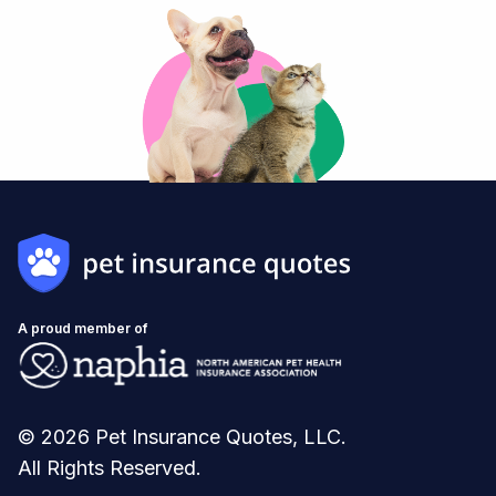
A proud member of
© 2026 Pet Insurance Quotes, LLC.
All Rights Reserved.