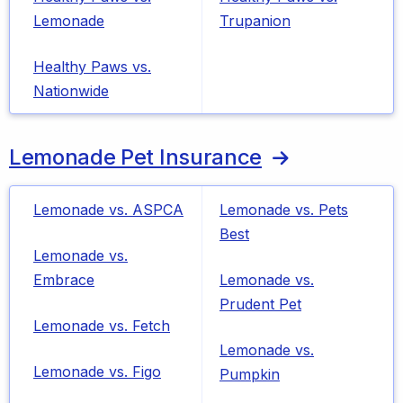
Lemonade
Trupanion
Healthy Paws vs.
Nationwide
Lemonade Pet Insurance
Lemonade vs. ASPCA
Lemonade vs. Pets
Best
Lemonade vs.
Embrace
Lemonade vs.
Prudent Pet
Lemonade vs. Fetch
Lemonade vs.
Lemonade vs. Figo
Pumpkin