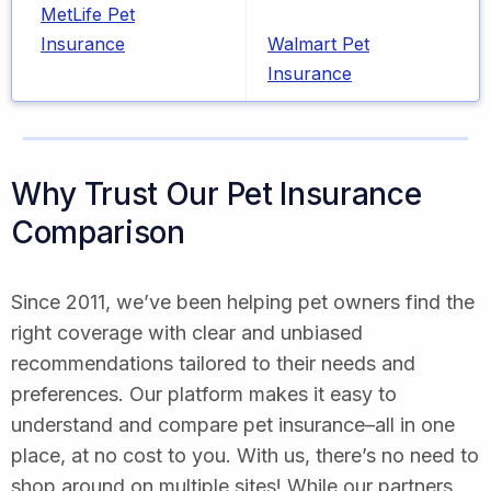
MetLife Pet
Insurance
Walmart Pet
Insurance
Why Trust Our Pet Insurance
Comparison
Since 2011, we’ve been helping pet owners find the
right coverage with clear and unbiased
recommendations tailored to their needs and
preferences. Our platform makes it easy to
understand and compare pet insurance–all in one
place, at no cost to you. With us, there’s no need to
shop around on multiple sites! While our partners