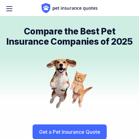
Skip to content
Compare the Best Pet
Insurance Companies of 2025
Get a Pet Insurance Quote