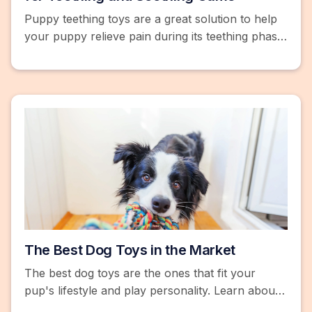
Puppy teething toys are a great solution to help
your puppy relieve pain during its teething phase.
Learn more and browse top products.
The Best Dog Toys in the Market
The best dog toys are the ones that fit your
pup's lifestyle and play personality. Learn about
motion-activated dog toys, treat-dispensing toys,