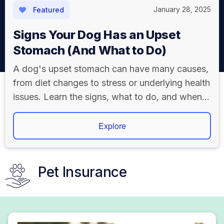
January 28, 2025
Featured
Signs Your Dog Has an Upset
Stomach (And What to Do)
A dog's upset stomach can have many causes,
from diet changes to stress or underlying health
issues. Learn the signs, what to do, and when
to visit a vet.
Explore
Pet Insurance