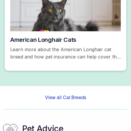
American Longhair Cats
Learn more about the American Longhair cat
breed and how pet insurance can help cover the
costs of unexpected accidents and illnesses. Get
a free quote!
View all Cat Breeds
Pet Advice