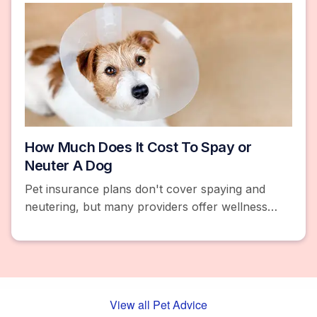
How Much Does It Cost To Spay or
Neuter A Dog
Pet insurance plans don't cover spaying and
neutering, but many providers offer wellness
add-ons that reimburse you. Learn how much
the procedure costs.
View all Pet Advice