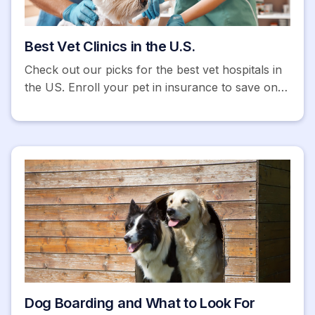
Best Vet Clinics in the U.S.
Check out our picks for the best vet hospitals in
the US. Enroll your pet in insurance to save on
expensive emergency vet bills. Get a free quote
today!
Dog Boarding and What to Look For