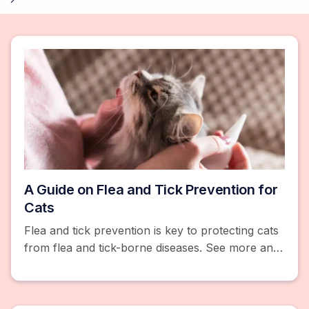
A Guide on Flea and Tick Prevention for
Cats
Flea and tick prevention is key to protecting cats
from flea and tick-borne diseases. See more and
browse products like flea and tick collars, pills,
and chews.