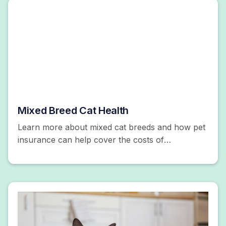
Mixed Breed Cat Health
Learn more about mixed cat breeds and how pet
insurance can help cover the costs of
unexpected accidents and illnesses. Get a free
quote!