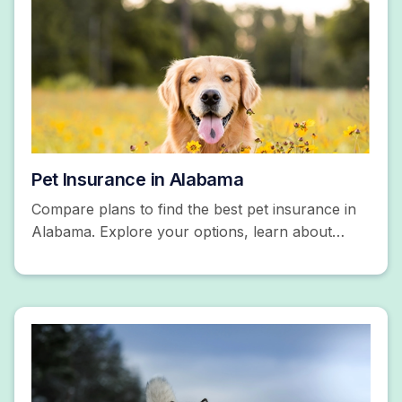
Pet Insurance in Alabama
Compare plans to find the best pet insurance in
Alabama. Explore your options, learn about
coverage, and more. Get a free quote today!