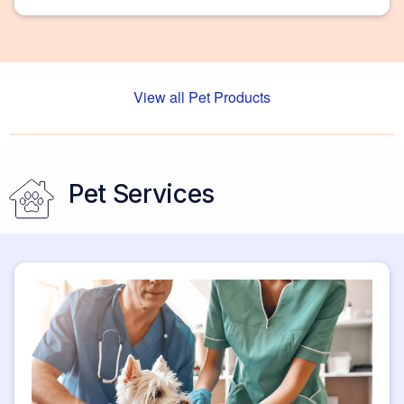
and more.
View all Pet Products
Pet Services