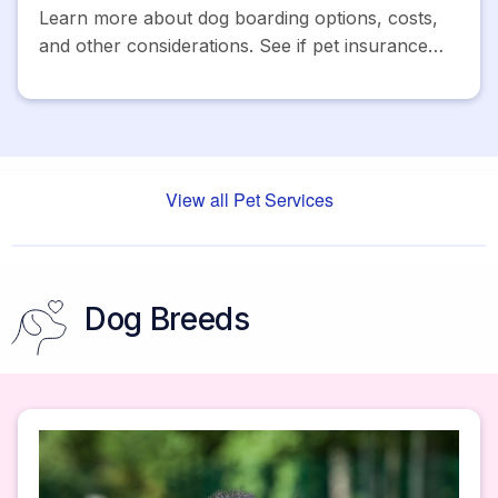
Learn more about dog boarding options, costs,
and other considerations. See if pet insurance
can help cover the costs and get a free quote
today.
View all Pet Services
Dog Breeds