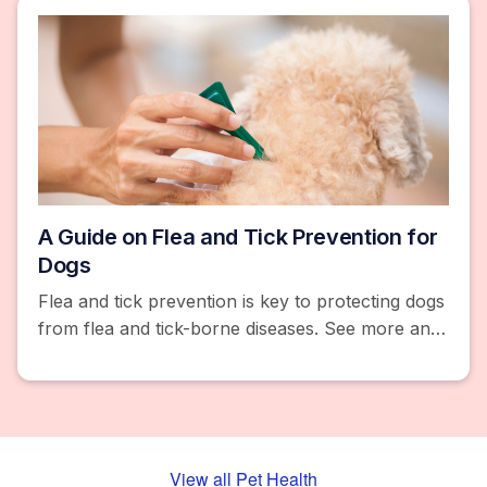
A Guide on Flea and Tick Prevention for
Dogs
Flea and tick prevention is key to protecting dogs
from flea and tick-borne diseases. See more and
browse products like flea and tick collars, pills,
and chews.
View all Pet Health