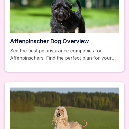
Affenpinscher Dog Overview
See the best pet insurance companies for
Affenpinschers. Find the perfect plan for your
Affenpinscher. Learn about health issues and
coverage options.