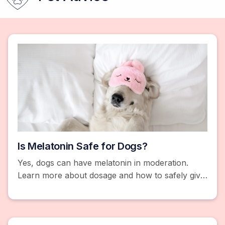
Is Melatonin Safe for Dogs?
Yes, dogs can have melatonin in moderation.
Learn more about dosage and how to safely give
your dogs melatonin.