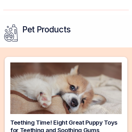
Pet Products
Teething Time! Eight Great Puppy Toys
for Teething and Soothing Gums