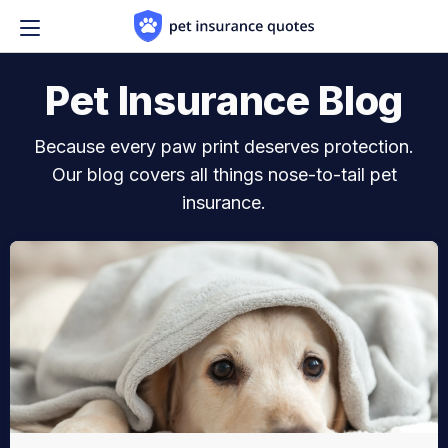
Skip to content
Pet Insurance Blog
Because every paw print deserves protection.
Our blog covers all things nose-to-tail pet
insurance.