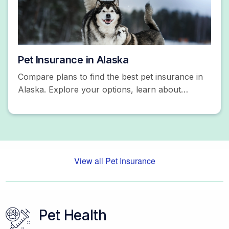
Pet Insurance in Alaska
Compare plans to find the best pet insurance in
Alaska. Explore your options, learn about
coverage, and more. Get a free quote today!
View all Pet Insurance
Pet Health