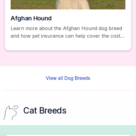
Afghan Hound
Learn more about the Afghan Hound dog breed
and how pet insurance can help cover the costs
of unexpected accidents and illnesses. Get a free
quote today!
View all Dog Breeds
Cat Breeds