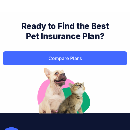
Ready to Find the Best
Pet Insurance Plan?
Compare Plans