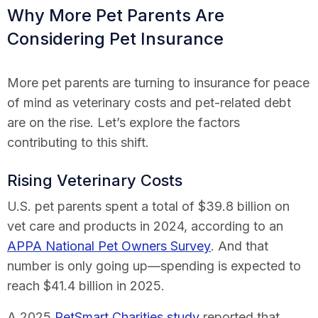
Why More Pet Parents Are
Considering Pet Insurance
More pet parents are turning to insurance for peace
of mind as veterinary costs and pet-related debt
are on the rise. Let’s explore the factors
contributing to this shift.
Rising Veterinary Costs
U.S. pet parents spent a total of $39.8 billion on
vet care and products in 2024, according to an
APPA National Pet Owners Survey
. And that
number is only going up—spending is expected to
reach $41.4 billion in 2025.
A 2025
PetSmart Charities study
reported that