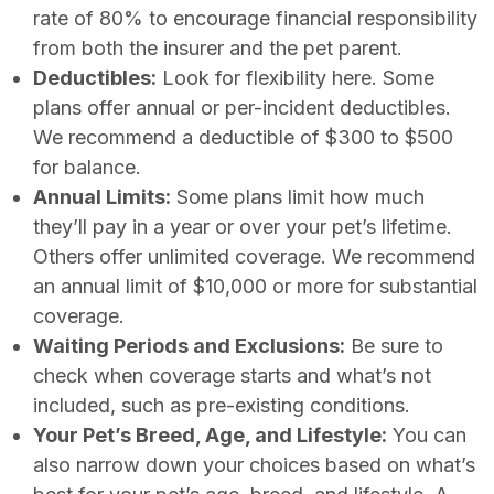
rate of 80% to encourage financial responsibility
from both the insurer and the pet parent.
Deductibles:
Look for flexibility here. Some
plans offer annual or per-incident deductibles.
We recommend a deductible of $300 to $500
for balance.
Annual Limits:
Some plans limit how much
they’ll pay in a year or over your pet’s lifetime.
Others offer unlimited coverage. We recommend
an annual limit of $10,000 or more for substantial
coverage.
Waiting Periods and Exclusions:
Be sure to
check when coverage starts and what’s not
included, such as pre-existing conditions.
Your Pet’s Breed, Age, and Lifestyle:
You can
also narrow down your choices based on what’s