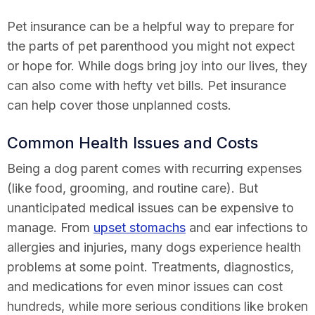
Pet insurance can be a helpful way to prepare for
the parts of pet parenthood you might not expect
or hope for. While dogs bring joy into our lives, they
can also come with hefty vet bills. Pet insurance
can help cover those unplanned costs.
Common Health Issues and Costs
Being a dog parent comes with recurring expenses
(like food, grooming, and routine care). But
unanticipated medical issues can be expensive to
manage. From
upset stomachs
and ear infections to
allergies and injuries, many dogs experience health
problems at some point. Treatments, diagnostics,
and medications for even minor issues can cost
hundreds, while more serious conditions like broken