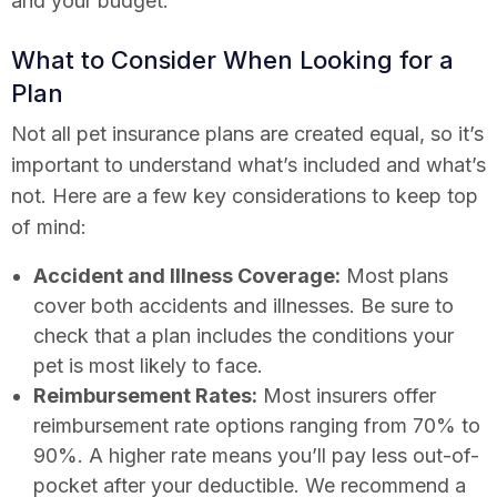
and your budget.
What to Consider When Looking for a
Plan
Not all pet insurance plans are created equal, so it’s
important to understand what’s included and what’s
not. Here are a few key considerations to keep top
of mind:
Accident and Illness Coverage:
Most plans
cover both accidents and illnesses. Be sure to
check that a plan includes the conditions your
pet is most likely to face.
Reimbursement Rates:
Most insurers offer
reimbursement rate options ranging from 70% to
90%. A higher rate means you’ll pay less out-of-
pocket after your deductible. We recommend a