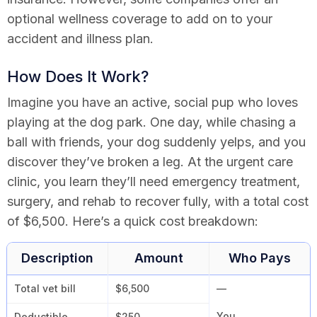
optional wellness coverage to add on to your
accident and illness plan.
How Does It Work?
Imagine you have an active, social pup who loves
playing at the dog park. One day, while chasing a
ball with friends, your dog suddenly yelps, and you
discover they’ve broken a leg. At the urgent care
clinic, you learn they’ll need emergency treatment,
surgery, and rehab to recover fully, with a total cost
of $6,500. Here’s a quick cost breakdown:
Description
Amount
Who Pays
Total vet bill
$6,500
—
You
Deductible
$250