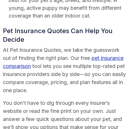
best for your pet’s age, breed, and lifestyle. A
young, active puppy may benefit from different
coverage than an older indoor cat.
Pet Insurance Quotes Can Help You
Decide
At Pet Insurance Quotes, we take the guesswork
out of finding the right plan. Our free
pet insurance
comparison
tool lets you see multiple top-rated pet
insurance providers side by side—so you can easily
compare coverage, pricing, and plan features all in
one place.
You don’t have to dig through every insurer’s
website or read the fine print on your own. Just
answer a few quick questions about your pet, and
we’ll show you options that make sense for your