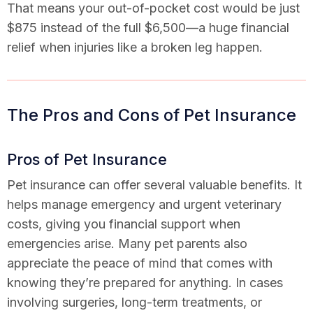
That means your out-of-pocket cost would be just
$875 instead of the full $6,500—a huge financial
relief when injuries like a broken leg happen.
The Pros and Cons of Pet Insurance
Pros of Pet Insurance
Pet insurance can offer several valuable benefits. It
helps manage emergency and urgent veterinary
costs, giving you financial support when
emergencies arise. Many pet parents also
appreciate the peace of mind that comes with
knowing they’re prepared for anything. In cases
involving surgeries, long-term treatments, or