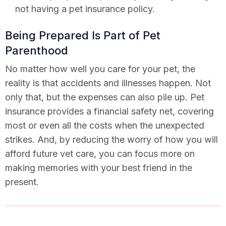
not having a pet insurance policy.
Being Prepared Is Part of Pet
Parenthood
No matter how well you care for your pet, the
reality is that accidents and illnesses happen. Not
only that, but the expenses can also pile up. Pet
insurance provides a financial safety net, covering
most or even all the costs when the unexpected
strikes. And, by reducing the worry of how you will
afford future vet care, you can focus more on
making memories with your best friend in the
present.