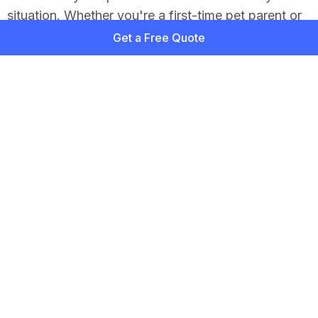
situation. Whether you're a first-time pet parent or
exploring new coverage, we’re here to help you
Get a Free Quote
feel confident in your choice.
So, Pet Insurance—Is It Worth It?
Pet insurance isn’t for everyone, but it can be a
lifesaver for your pet and your wallet when the
unexpected hits. For active, aging, or high-risk
pets, it offers valuable financial protection and
peace of mind. Even healthy pets can benefit from
having a safety net in place.
Ultimately, it’s about being a responsible pet parent