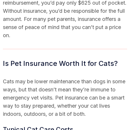
reimbursement, you’d pay only $625 out of pocket.
Without insurance, you’d be responsible for the full
amount. For many pet parents, insurance offers a
sense of peace of mind that you can’t put a price
on.
Is Pet Insurance Worth It for Cats?
Cats may be lower maintenance than dogs in some
ways, but that doesn’t mean they’re immune to
emergency vet visits. Pet insurance can be a smart
way to stay prepared, whether your cat lives
indoors, outdoors, or a bit of both.
Typical Cat Care Costs