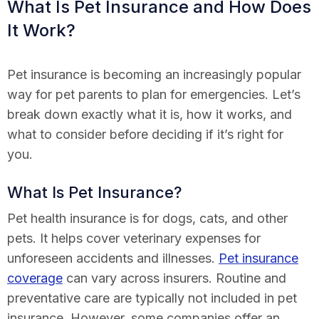
What Is Pet Insurance and How Does
It Work?
Pet insurance is becoming an increasingly popular
way for pet parents to plan for emergencies. Let’s
break down exactly what it is, how it works, and
what to consider before deciding if it’s right for
you.
What Is Pet Insurance?
Pet health insurance is for dogs, cats, and other
pets. It helps cover veterinary expenses for
unforeseen accidents and illnesses.
Pet insurance
coverage
can vary across insurers. Routine and
preventative care are typically not included in pet
insurance. However, some companies offer an