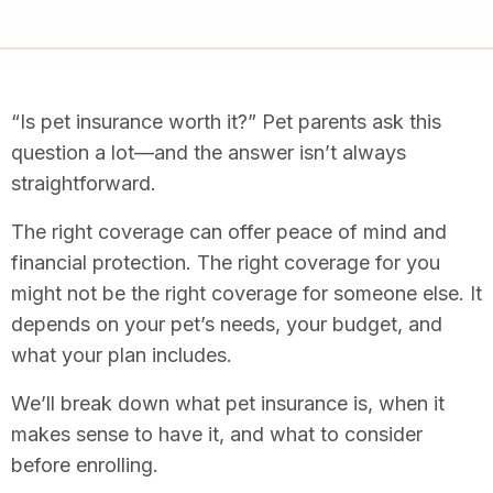
“Is pet insurance worth it?” Pet parents ask this
question a lot—and the answer isn’t always
straightforward.
The right coverage can offer peace of mind and
financial protection. The right coverage for you
might not be the right coverage for someone else. It
depends on your pet’s needs, your budget, and
what your plan includes.
We’ll break down what pet insurance is, when it
makes sense to have it, and what to consider
before enrolling.