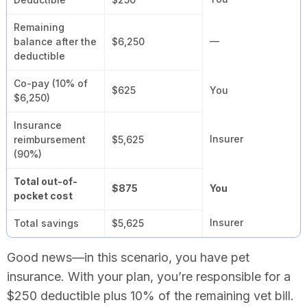
Remaining
—
balance after the
$6,250
deductible
Co-pay (10% of
$625
You
$6,250)
Insurance
Insurer
reimbursement
$5,625
(90%)
Total out-of-
$875
You
pocket cost
Insurer
Total savings
$5,625
Good news—in this scenario, you have pet
insurance. With your plan, you’re responsible for a
$250 deductible plus 10% of the remaining vet bill.