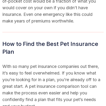
of-pocket cost would be a fraction of what you
would cover on your own if you didn’t have
insurance. Even one emergency like this could
make years of premiums worthwhile.
How to Find the Best Pet Insurance
Plan
With so many pet insurance companies out there,
it’s easy to feel overwhelmed. If you know what
you’re looking for in a plan, you’re already off to a
great start. A pet insurance comparison tool can
make the process even easier and help you
confidently find a plan that fits your pet’s needs