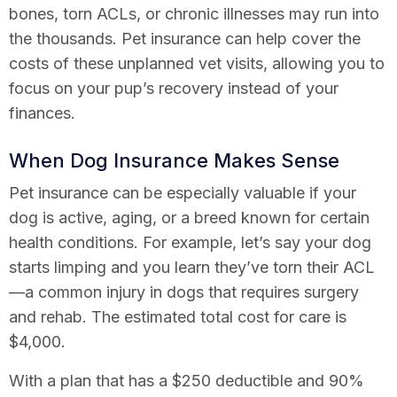
bones, torn ACLs, or chronic illnesses may run into
the thousands. Pet insurance can help cover the
costs of these unplanned vet visits, allowing you to
focus on your pup’s recovery instead of your
finances.
When Dog Insurance Makes Sense
Pet insurance can be especially valuable if your
dog is active, aging, or a breed known for certain
health conditions. For example, let’s say your dog
starts limping and you learn they’ve torn their ACL
—a common injury in dogs that requires surgery
and rehab. The estimated total cost for care is
$4,000.
With a plan that has a $250 deductible and 90%