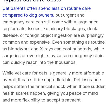
Cat parents often spend less on routine care
compared to dog owners,
but urgent and
emergency care can still come with a large price
tag for cats. Issues like urinary blockages, dental
disease, or foreign object ingestion are surprisingly
common and expensive. Even something as routine
as bloodwork and X-rays can cost hundreds, while
surgeries or overnight stays at an emergency clinic
can quickly reach into the thousands.
While vet care for cats is generally more affordable
overall, it can still be unpredictable. Pet insurance
helps soften the financial shock when those sudden
health scares happen, giving you peace of mind
and more flexibility to accept treatment.