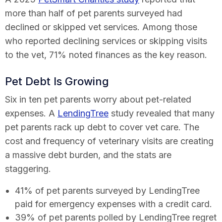
more than half of pet parents surveyed had
declined or skipped vet services. Among those
who reported declining services or skipping visits
to the vet, 71% noted finances as the key reason.
Pet Debt Is Growing
Six in ten pet parents worry about pet-related
expenses. A
LendingTree
study revealed that many
pet parents rack up debt to cover vet care. The
cost and frequency of veterinary visits are creating
a massive debt burden, and the stats are
staggering.
41% of pet parents surveyed by LendingTree
paid for emergency expenses with a credit card.
39% of pet parents polled by LendingTree regret