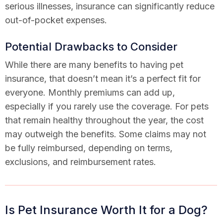
serious illnesses, insurance can significantly reduce
out-of-pocket expenses.
Potential Drawbacks to Consider
While there are many benefits to having pet
insurance, that doesn’t mean it’s a perfect fit for
everyone. Monthly premiums can add up,
especially if you rarely use the coverage. For pets
that remain healthy throughout the year, the cost
may outweigh the benefits. Some claims may not
be fully reimbursed, depending on terms,
exclusions, and reimbursement rates.
Is Pet Insurance Worth It for a Dog?