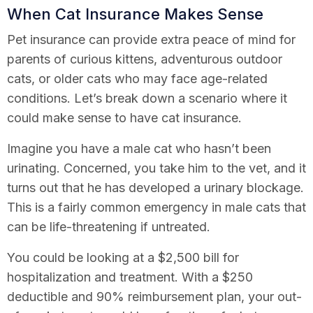
When Cat Insurance Makes Sense
Pet insurance can provide extra peace of mind for
parents of curious kittens, adventurous outdoor
cats, or older cats who may face age-related
conditions. Let’s break down a scenario where it
could make sense to have cat insurance.
Imagine you have a male cat who hasn’t been
urinating. Concerned, you take him to the vet, and it
turns out that he has developed a urinary blockage.
This is a fairly common emergency in male cats that
can be life-threatening if untreated.
You could be looking at a $2,500 bill for
hospitalization and treatment. With a $250
deductible and 90% reimbursement plan, your out-