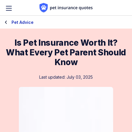
Skip to content
Pet Advice
Is Pet Insurance Worth It?
What Every Pet Parent Should
Know
Last updated: July 03, 2025