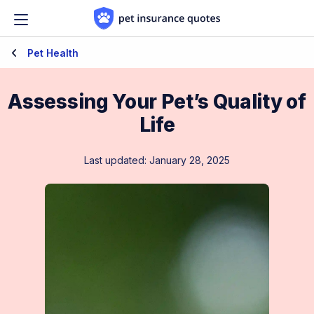
Skip to content
Pet Health
Assessing Your Pet’s Quality of
Life
Last updated: January 28, 2025