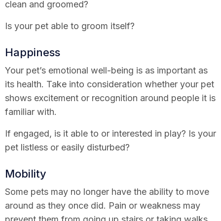
clean and groomed?
Is your pet able to groom itself?
Happiness
Your pet’s emotional well-being is as important as
its health. Take into consideration whether your pet
shows excitement or recognition around people it is
familiar with.
If engaged, is it able to or interested in play? Is your
pet listless or easily disturbed?
Mobility
Some pets may no longer have the ability to move
around as they once did. Pain or weakness may
prevent them from going up stairs or taking walks.