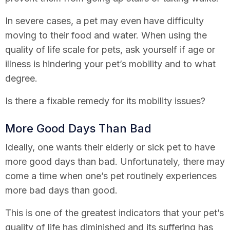
In severe cases, a pet may even have difficulty
moving to their food and water. When using the
quality of life scale for pets, ask yourself if age or
illness is hindering your pet’s mobility and to what
degree.
Is there a fixable remedy for its mobility issues?
More Good Days Than Bad
Ideally, one wants their elderly or sick pet to have
more good days than bad. Unfortunately, there may
come a time when one’s pet routinely experiences
more bad days than good.
This is one of the greatest indicators that your pet’s
quality of life has diminished and its suffering has