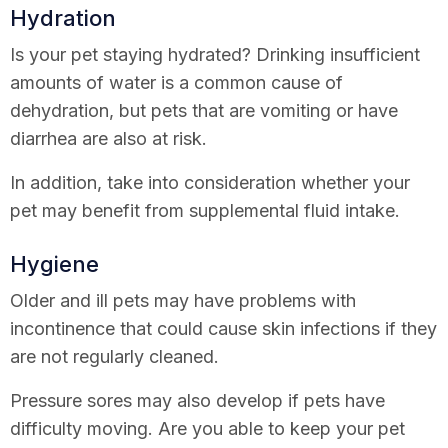
Hydration
Is your pet staying hydrated? Drinking insufficient
amounts of water is a common cause of
dehydration, but pets that are vomiting or have
diarrhea are also at risk.
In addition, take into consideration whether your
pet may benefit from supplemental fluid intake.
Hygiene
Older and ill pets may have problems with
incontinence that could cause skin infections if they
are not regularly cleaned.
Pressure sores may also develop if pets have
difficulty moving. Are you able to keep your pet