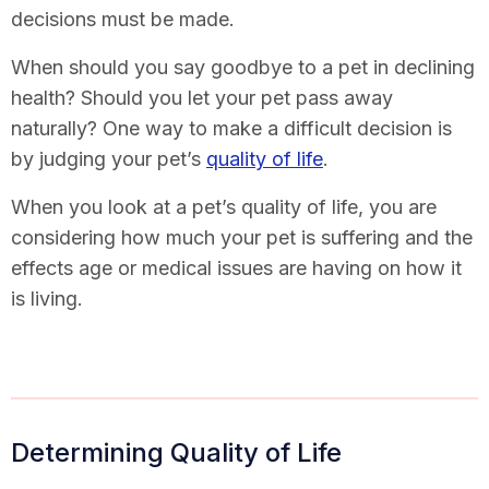
decisions must be made.
When should you say goodbye to a pet in declining
health? Should you let your pet pass away
naturally? One way to make a difficult decision is
by judging your pet’s
quality of life
.
When you look at a pet’s quality of life, you are
considering how much your pet is suffering and the
effects age or medical issues are having on how it
is living.
Determining Quality of Life