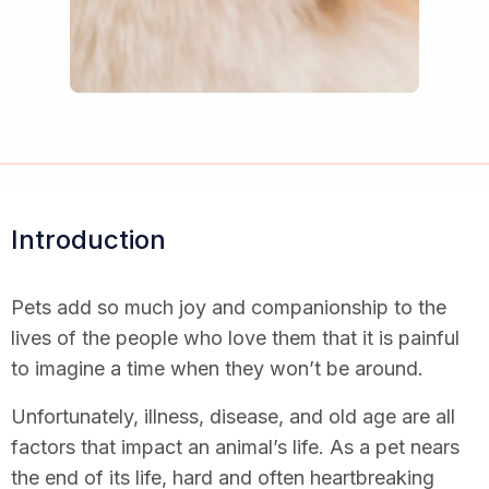
Introduction
Pets add so much joy and companionship to the
lives of the people who love them that it is painful
to imagine a time when they won’t be around.
Unfortunately, illness, disease, and old age are all
factors that impact an animal’s life. As a pet nears
the end of its life, hard and often heartbreaking