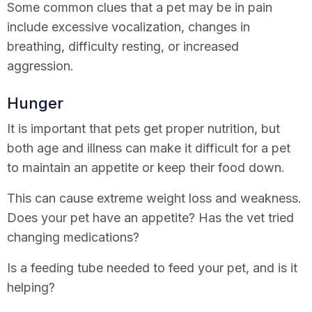
Some common clues that a pet may be in pain
include excessive vocalization, changes in
breathing, difficulty resting, or increased
aggression.
Hunger
It is important that pets get proper nutrition, but
both age and illness can make it difficult for a pet
to maintain an appetite or keep their food down.
This can cause extreme weight loss and weakness.
Does your pet have an appetite? Has the vet tried
changing medications?
Is a feeding tube needed to feed your pet, and is it
helping?