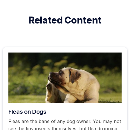
Related Content
Fleas on Dogs
Fleas are the bane of any dog owner. You may not
see the tiny insects themselves, but flea droppings