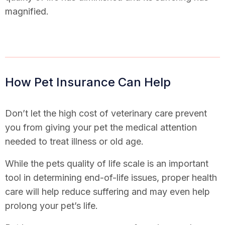
magnified.
How Pet Insurance Can Help
Don’t let the high cost of veterinary care prevent
you from giving your pet the medical attention
needed to treat illness or old age.
While the pets quality of life scale is an important
tool in determining end-of-life issues, proper health
care will help reduce suffering and may even help
prolong your pet’s life.