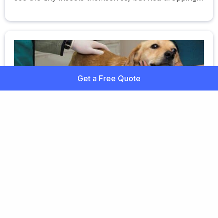
or eggs are usually visible in a dog's coat.
Get a Free Quote
Chronic Active Hepatitis in Dogs
Inflammation of the liver resulting in the
accumulation of inflammatory cells and scarring.
Learn more about hepatitis in dogs here.