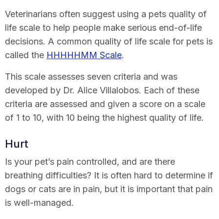
Veterinarians often suggest using a pets quality of
life scale to help people make serious end-of-life
decisions. A common quality of life scale for pets is
called the
HHHHHMM Scale
.
This scale assesses seven criteria and was
developed by Dr. Alice Villalobos. Each of these
criteria are assessed and given a score on a scale
of 1 to 10, with 10 being the highest quality of life.
Hurt
Is your pet’s pain controlled, and are there
breathing difficulties? It is often hard to determine if
dogs or cats are in pain, but it is important that pain
is well-managed.