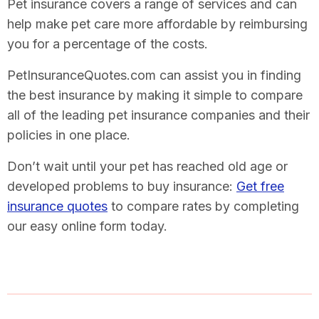
Pet insurance covers a range of services and can
help make pet care more affordable by reimbursing
you for a percentage of the costs.
PetInsuranceQuotes.com can assist you in finding
the best insurance by making it simple to compare
all of the leading pet insurance companies and their
policies in one place.
Don’t wait until your pet has reached old age or
developed problems to buy insurance:
Get free
insurance quotes
to compare rates by completing
our easy online form today.