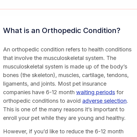
What is an Orthopedic Condition?
An orthopedic condition refers to health conditions
that involve the musculoskeletal system. The
musculoskeletal system is made up of the body’s
bones (the skeleton), muscles, cartilage, tendons,
ligaments, and joints. Most pet insurance
companies have 6-12 month
waiting periods
for
orthopedic conditions to avoid
adverse selection
.
This is one of the many reasons it’s important to
enroll your pet while they are young and healthy.
However, if you’d like to reduce the 6-12 month