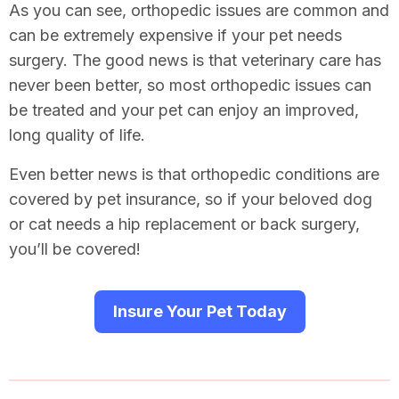
As you can see, orthopedic issues are common and
can be extremely expensive if your pet needs
surgery. The good news is that veterinary care has
never been better, so most orthopedic issues can
be treated and your pet can enjoy an improved,
long quality of life.
Even better news is that orthopedic conditions are
covered by pet insurance, so if your beloved dog
or cat needs a hip replacement or back surgery,
you’ll be covered!
Insure Your Pet Today