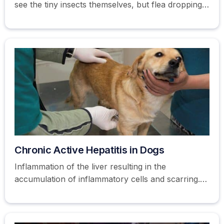
see the tiny insects themselves, but flea droppings
or eggs are usually visible in a dog's coat.
Chronic Active Hepatitis in Dogs
Inflammation of the liver resulting in the
accumulation of inflammatory cells and scarring.
Learn more about hepatitis in dogs here.