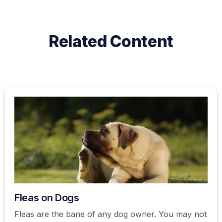
Related Content
Fleas on Dogs
Fleas are the bane of any dog owner. You may not