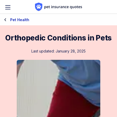
Skip to content
Pet Health
Orthopedic Conditions in Pets
Last updated: January 28, 2025