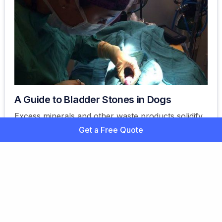
A Guide to Bladder Stones in Dogs
Excess minerals and other waste products solidify
or crystallize in the dog's bladder area. Bladder
Get a Free Quote
stones are also referred to as uroliths.