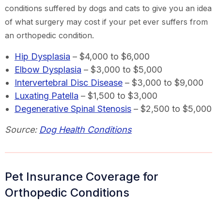
conditions suffered by dogs and cats to give you an idea
of what surgery may cost if your pet ever suffers from
an orthopedic condition.
Hip Dysplasia
– $4,000 to $6,000
Elbow Dysplasia
– $3,000 to $5,000
Intervertebral Disc Disease
– $3,000 to $9,000
Luxating Patella
– $1,500 to $3,000
Degenerative Spinal Stenosis
– $2,500 to $5,000
Source:
Dog Health Conditions
Pet Insurance Coverage for
Orthopedic Conditions