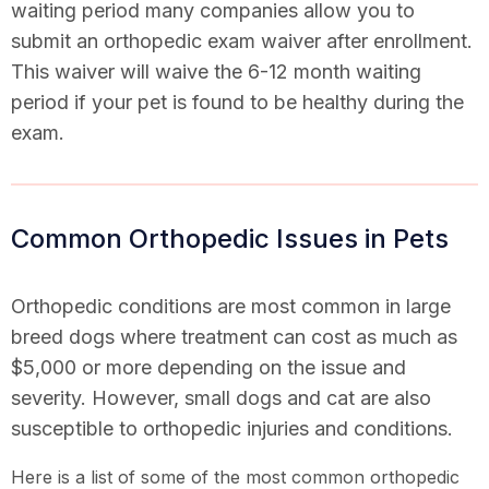
waiting period many companies allow you to
submit an orthopedic exam waiver after enrollment.
This waiver will waive the 6-12 month waiting
period if your pet is found to be healthy during the
exam.
Common Orthopedic Issues in Pets
Orthopedic conditions are most common in large
breed dogs where treatment can cost as much as
$5,000 or more depending on the issue and
severity. However, small dogs and cat are also
susceptible to orthopedic injuries and conditions.
Here is a list of some of the most common orthopedic