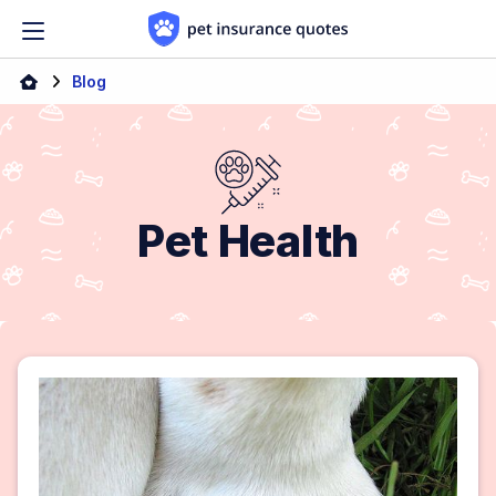
Skip to content
Blog
Pet Health