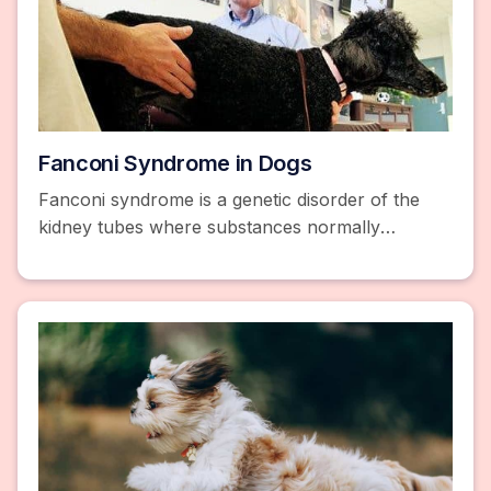
Fanconi Syndrome in Dogs
Fanconi syndrome is a genetic disorder of the
kidney tubes where substances normally
absorbed into the bloodstream are released into
the urine instead.