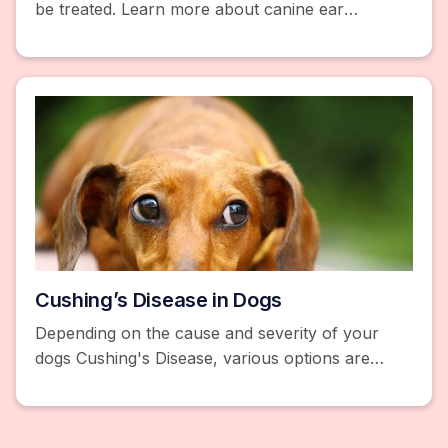
be treated. Learn more about canine ear
infections and make sure to consult your
veterinarian.
Cushing’s Disease in Dogs
Depending on the cause and severity of your
dogs Cushing's Disease, various options are
available to regulate cortisol levels including
meds or surgery.