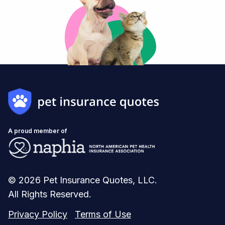
A proud member of
© 2026 Pet Insurance Quotes, LLC.
All Rights Reserved.
Privacy Policy
Terms of Use