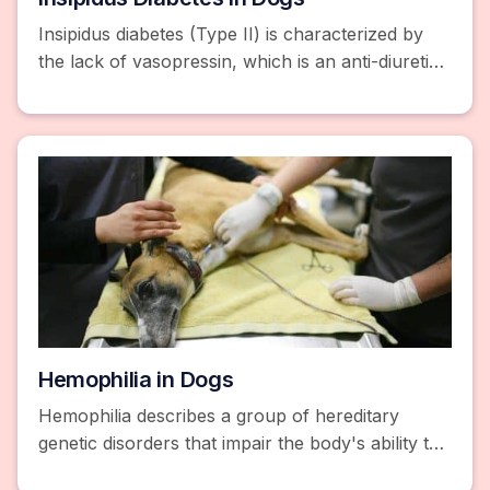
Insipidus diabetes (Type II) is characterized by
the lack of vasopressin, which is an anti-diuretic
hormone whose job is to control... Learn More.
Hemophilia in Dogs
Hemophilia describes a group of hereditary
genetic disorders that impair the body's ability to
control blood clotting or coagulation. Learn more