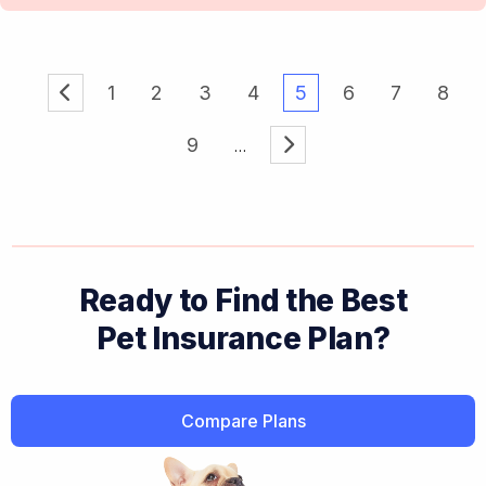
1
2
3
4
5
6
7
8
9
Ready to Find the Best
Pet Insurance Plan?
Compare Plans