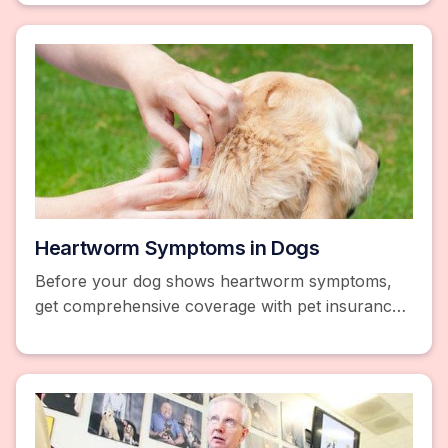
here.
Heartworm Symptoms in Dogs
Before your dog shows heartworm symptoms,
get comprehensive coverage with pet insurance
and a wellness plan. Compare prices and save
25% or more!