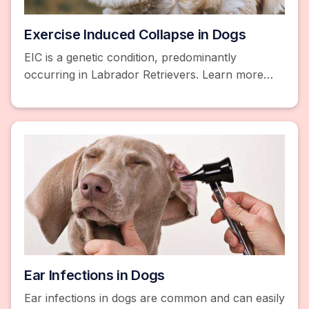
Exercise Induced Collapse in Dogs
EIC is a genetic condition, predominantly
occurring in Labrador Retrievers. Learn more
about EIC and get free pet insurance quotes.
Ear Infections in Dogs
Ear infections in dogs are common and can easily