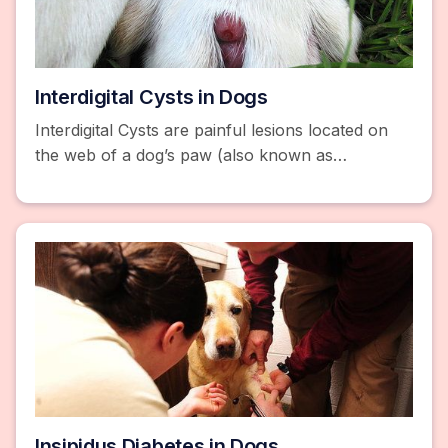
Interdigital Cysts in Dogs
Interdigital Cysts are painful lesions located on
the web of a dog’s paw (also known as
Interdigital Furunculosis). Read about symptoms
and treatment.
Insipidus Diabetes in Dogs