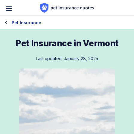
Skip to content
Pet Insurance
Pet Insurance in Vermont
Last updated: January 28, 2025