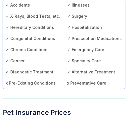
✓ Accidents
✓ Illnesses
✓ X-Rays, Blood Tests, etc.
✓ Surgery
✓ Hereditary Conditions
✓ Hospitalization
✓ Congenital Conditions
✓ Prescription Medications
✓ Chronic Conditions
✓ Emergency Care
✓ Cancer
✓ Specialty Care
✓ Diagnostic Treatment
✓ Alternative Treatment
x Pre-Existing Conditions
x Preventative Care
Pet Insurance Prices