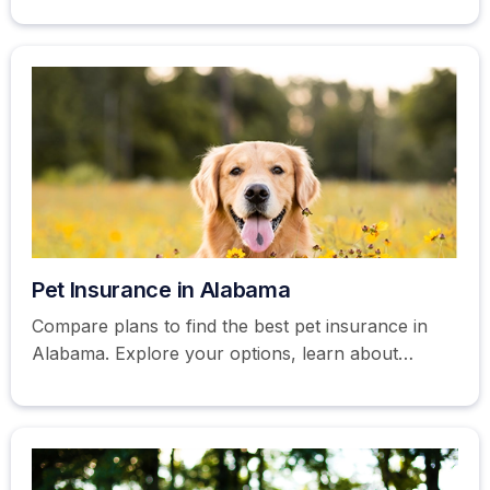
Pet Insurance in Alabama
Compare plans to find the best pet insurance in
Alabama. Explore your options, learn about
coverage, and more. Get a free quote today!