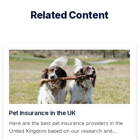
Related Content
Pet Insurance in the UK
Here are the best pet insurance providers in the
United Kingdom based on our research and
analysis.