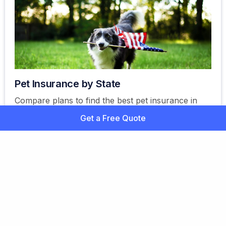
Pet Insurance by State
Compare plans to find the best pet insurance in
the United States for you. Explore your options,
Get a Free Quote
learn about coverage, and more. Get a free quote
today!
Ready to Find the Best