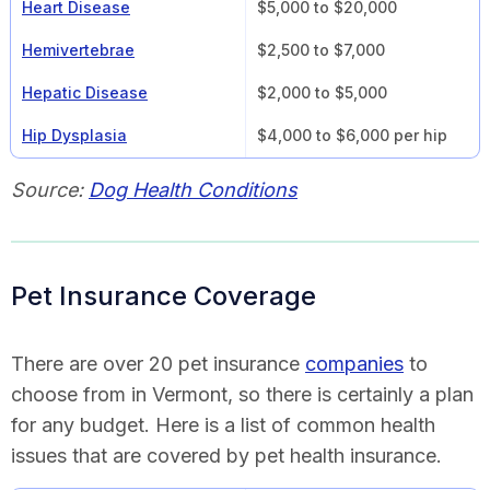
Heart Disease
$5,000 to $20,000
Hemivertebrae
$2,500 to $7,000
Hepatic Disease
$2,000 to $5,000
Hip Dysplasia
$4,000 to $6,000 per hip
Source:
Dog Health Conditions
Pet Insurance Coverage
There are over 20 pet insurance
companies
to
choose from in Vermont, so there is certainly a plan
for any budget. Here is a list of common health
issues that are covered by pet health insurance.