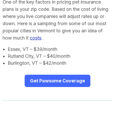
One of the key factors in pricing pet insurance
plans is your zip code. Based on the cost of living
where you live companies will adjust rates up or
down. Here is a sampling from some of our most
popular cities in Vermont to give you an idea of
how much it
costs
.
Essex, VT – $39/month
Rutland City, VT – $40/month
Burlington, VT – $42/month
Get Pawsome Coverage