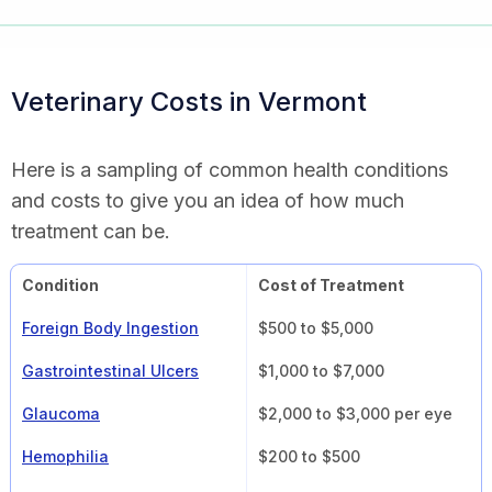
Veterinary Costs in Vermont
Here is a sampling of common health conditions
and costs to give you an idea of how much
treatment can be.
Condition
Cost of Treatment
Foreign Body Ingestion
$500 to $5,000
Gastrointestinal Ulcers
$1,000 to $7,000
Glaucoma
$2,000 to $3,000 per eye
Hemophilia
$200 to $500