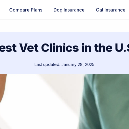
Compare Plans
Dog Insurance
Cat Insurance
est Vet Clinics in the U.
Last updated: January 28, 2025