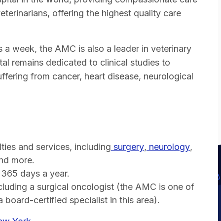
terinarians, offering the highest quality care
s a week, the AMC is also a leader in veterinary
al remains dedicated to clinical studies to
ffering from cancer, heart disease, neurological
ties and services, including
surgery
,
neurology
,
and more.
 365 days a year.
cluding a surgical oncologist (the AMC is one of
board-certified specialist in this area).