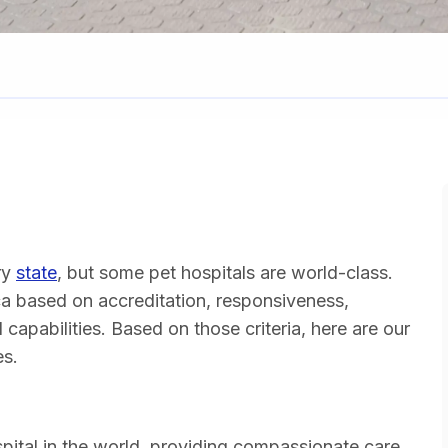
ry
state
, but some pet hospitals are world-class.
ca based on accreditation, responsiveness,
 capabilities. Based on those criteria, here are our
es.
spital in the world, providing compassionate care