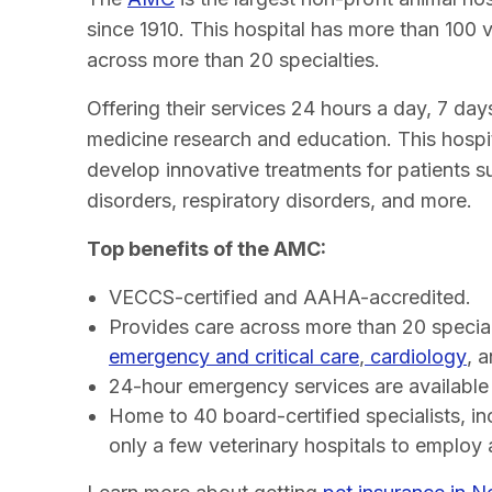
since 1910. This hospital has more than 100 ve
across more than 20 specialties.
Offering their services 24 hours a day, 7 day
medicine research and education. This hospit
develop innovative treatments for patients su
disorders, respiratory disorders, and more.
Top benefits of the AMC:
VECCS-certified and AAHA-accredited.
Provides care across more than 20 special
emergency and critical care
,
cardiology
, 
24-hour emergency services are available
Home to 40 board-certified specialists, in
only a few veterinary hospitals to employ a 