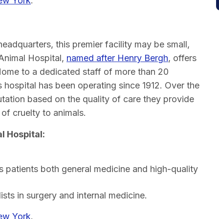
New York
.
l
eadquarters, this premier facility may be small,
 Animal Hospital,
named after Henry Bergh
, offers
Home to a dedicated staff of more than 20
is hospital has been operating since 1912. Over the
putation based on the quality of care they provide
of cruelty to animals.
l Hospital:
 patients both general medicine and high-quality
ists in surgery and internal medicine.
New York
.