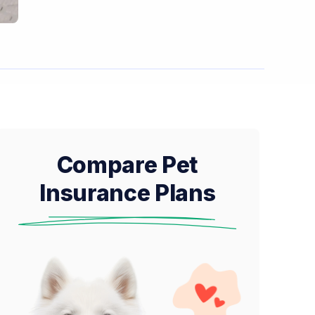
Compare Pet
Insurance Plans