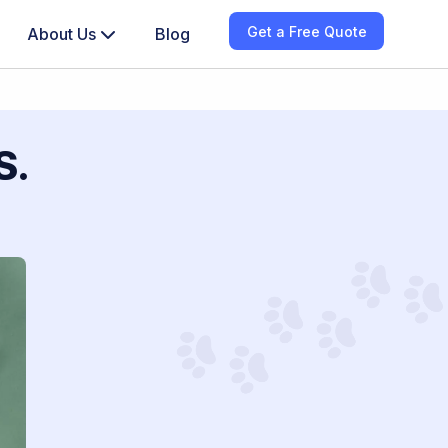
Get a Free Quote
About Us
Blog
S.