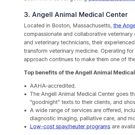
3. Angell Animal Medical Center
Located in Boston, Massachusetts,
the Ange
compassionate and collaborative veterinary 
and veterinary technicians, their experience
transform veterinary medicine. Operating for
approach continues to make them one of the 
Top benefits of the Angell Animal Medical
AAHA-accredited.
The Angell Animal Medical Center goes the
“goodnight” texts to their clients, and show
A wide range of services are offered, incl
diagnostic imaging, palliative care, and mo
Low-cost spay/neuter programs
are availa