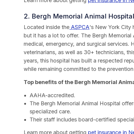
Learn more about getting
pet insurance in 
2. Bergh Memorial Animal Hospita
Located inside the
ASPCA
‘s New York City h
but it has a lot to offer. The Bergh Memorial
medical, emergency, and surgical services. 
veterinarians, as well as 30+ technicians, th
years, this hospital has built a respected re
while remaining committed to the prevention 
Top benefits of the Bergh Memorial Anima
AAHA-accredited.
The Bergh Memorial Animal Hospital offers
specialized care.
Their staff includes board-certified special
Learn more about getting
pet insurance in 