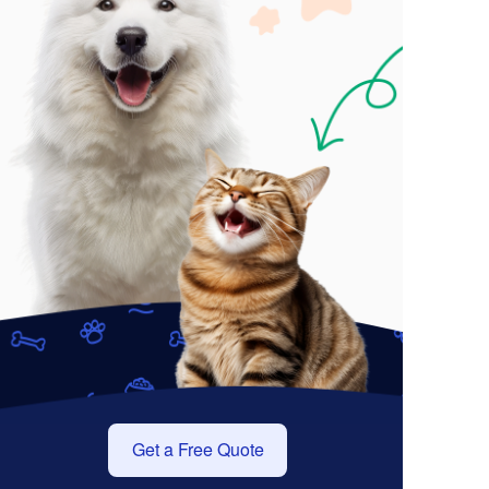
Get a Free Quote