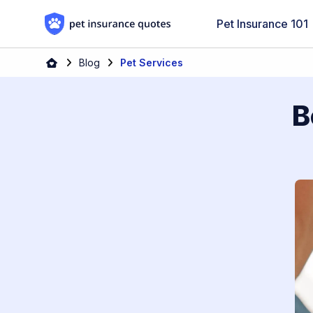
Skip to content
Pet Insurance 101
Blog
Pet Services
B