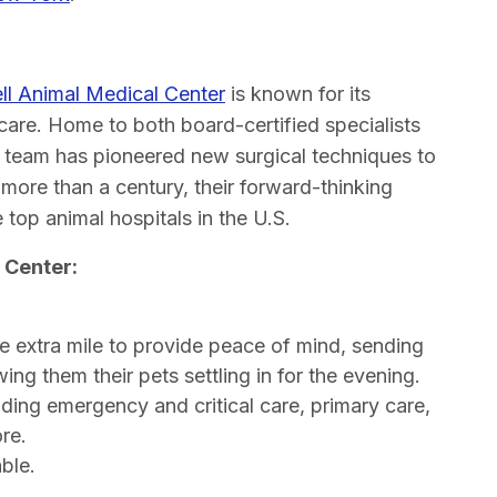
ll Animal Medical Center
is known for its
care. Home to both board-certified specialists
d team has pioneered new surgical techniques to
 more than a century, their forward-thinking
top animal hospitals in the U.S.
 Center:
 extra mile to provide peace of mind, sending
ing them their pets settling in for the evening.
uding emergency and critical care, primary care,
re.
ble.