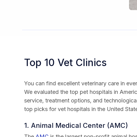
Top 10 Vet Clinics
You can find excellent veterinary care in eve
We evaluated the top pet hospitals in Ameri
service, treatment options, and technological
top picks for vet hospitals in the United Stat
1. Animal Medical Center (AMC)
The
AMC
is the largest non-profit animal ho