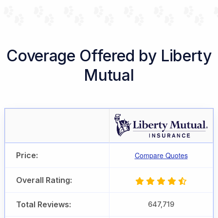
Coverage Offered by Liberty
Mutual
Price:
Compare Quotes
Overall Rating:
Total Reviews:
647,719