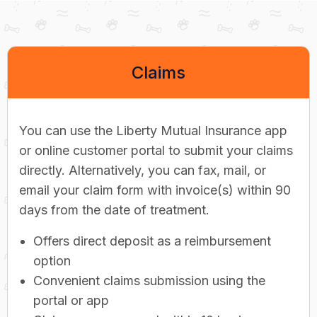
Claims
You can use the Liberty Mutual Insurance app
or online customer portal to submit your claims
directly. Alternatively, you can fax, mail, or
email your claim form with invoice(s) within 90
days from the date of treatment.
Offers direct deposit as a reimbursement
option
Convenient claims submission using the
portal or app