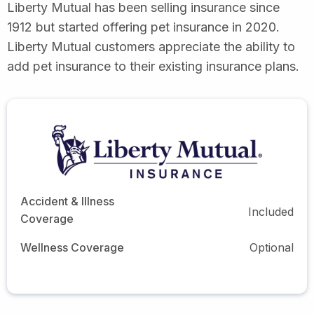
Liberty Mutual has been selling insurance since
1912 but started offering pet insurance in 2020.
Liberty Mutual customers appreciate the ability to
add pet insurance to their existing insurance plans.
Accident & Illness
Included
Coverage
Wellness Coverage
Optional