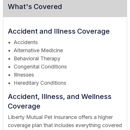
What's Covered
Accident and Illness Coverage
Accidents
Alternative Medicine
Behavioral Therapy
Congenital Conditions
Illnesses
Hereditary Conditions
Accident, Illness, and Wellness
Coverage
Liberty Mutual Pet Insurance offers a higher
coverage plan that includes everything covered