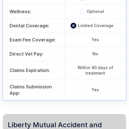
Wellness:
Optional
Dental Coverage:
Limited Coverage
Exam Fee Coverage:
Yes
Direct Vet Pay:
No
Within 90 days of
Claims Expiration:
treatment
Claims Submission
Yes
App:
Liberty Mutual Accident and