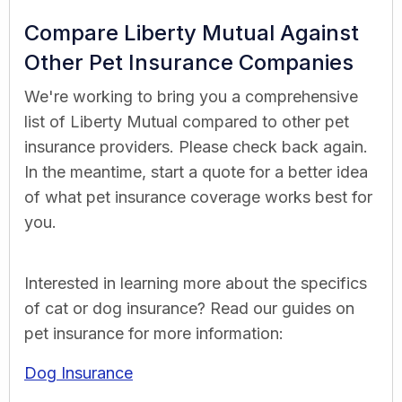
Compare Liberty Mutual Against
Other Pet Insurance Companies
We're working to bring you a comprehensive
list of Liberty Mutual compared to other pet
insurance providers. Please check back again.
In the meantime, start a quote for a better idea
of what pet insurance coverage works best for
you.
Interested in learning more about the specifics
of cat or dog insurance? Read our guides on
pet insurance for more information:
Dog Insurance