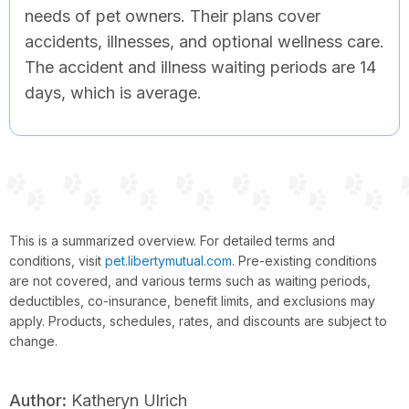
needs of pet owners. Their plans cover
accidents, illnesses, and optional wellness care.
The accident and illness waiting periods are 14
days, which is average.
This is a summarized overview. For detailed terms and
conditions, visit
pet.libertymutual.com
. Pre-existing conditions
are not covered, and various terms such as waiting periods,
deductibles, co-insurance, benefit limits, and exclusions may
apply. Products, schedules, rates, and discounts are subject to
change.
Author:
Katheryn Ulrich