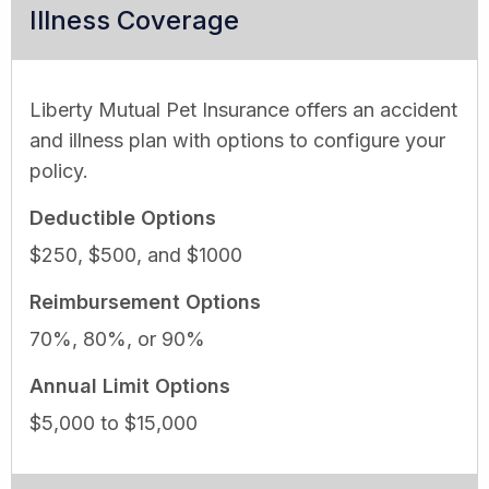
Illness Coverage
Liberty Mutual Pet Insurance offers an accident
and illness plan with options to configure your
policy.
Deductible Options
$250, $500, and $1000
Reimbursement Options
70%, 80%, or 90%
Annual Limit Options
$5,000 to $15,000