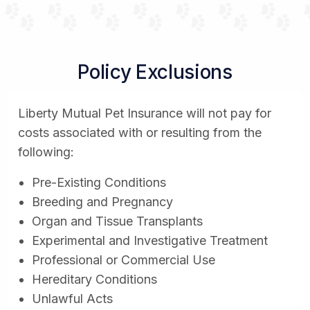
Policy Exclusions
Liberty Mutual Pet Insurance will not pay for
costs associated with or resulting from the
following:
Pre-Existing Conditions
Breeding and Pregnancy
Organ and Tissue Transplants
Experimental and Investigative Treatment
Professional or Commercial Use
Hereditary Conditions
Unlawful Acts