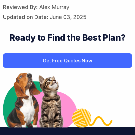
Reviewed By:
Alex Murray
Updated on Date:
June 03, 2025
Ready to Find the Best Plan?
Get Free Quotes Now