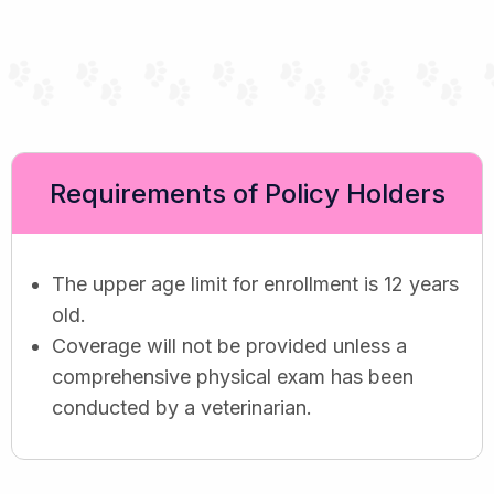
Requirements of Policy Holders
The upper age limit for enrollment is 12 years
old.
Coverage will not be provided unless a
comprehensive physical exam has been
conducted by a veterinarian.