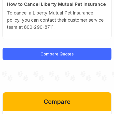
How to Cancel Liberty Mutual Pet Insurance
To cancel a Liberty Mutual Pet Insurance
policy, you can contact their customer service
team at 800-290-8711.
Compare Quotes
Compare