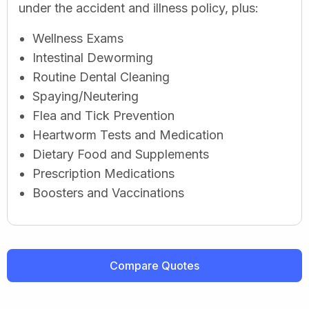
under the accident and illness policy, plus:
Wellness Exams
Intestinal Deworming
Routine Dental Cleaning
Spaying/Neutering
Flea and Tick Prevention
Heartworm Tests and Medication
Dietary Food and Supplements
Prescription Medications
Boosters and Vaccinations
Compare Quotes