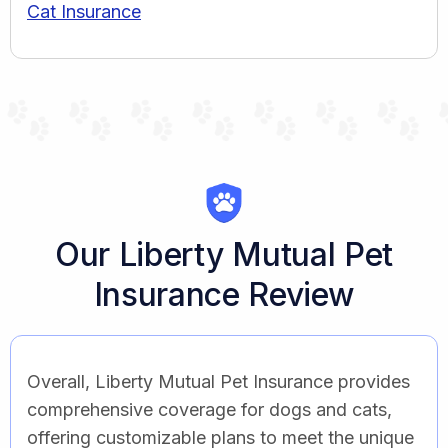
Cat Insurance
Our Liberty Mutual Pet
Insurance Review
Overall, Liberty Mutual Pet Insurance provides
comprehensive coverage for dogs and cats,
offering customizable plans to meet the unique