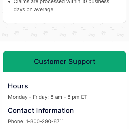
Claims are processed within 10 business
days on average
Customer Support
Hours
Monday - Friday: 8 am - 8 pm ET
Contact Information
Phone: 1-800-290-8711