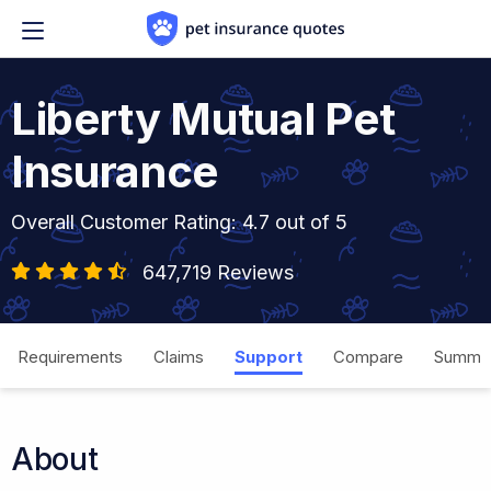
Skip to content
Liberty Mutual Pet
Insurance
Overall Customer Rating: 4.7 out of 5
647,719 Reviews
Requirements
Claims
Support
Compare
Summa
About