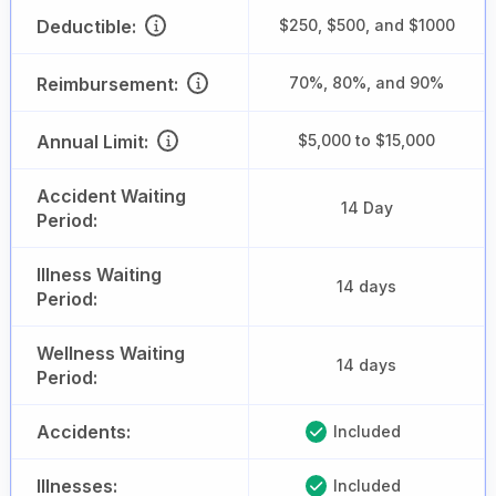
Deductible:
$250, $500, and $1000
Reimbursement:
70%, 80%, and 90%
Annual Limit:
$5,000 to $15,000
Accident Waiting
14 Day
Period:
Illness Waiting
14 days
Period:
Wellness Waiting
14 days
Period:
Accidents:
Included
Illnesses:
Included