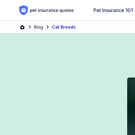
Skip to content
Pet Insurance 101
Blog
Cat Breeds