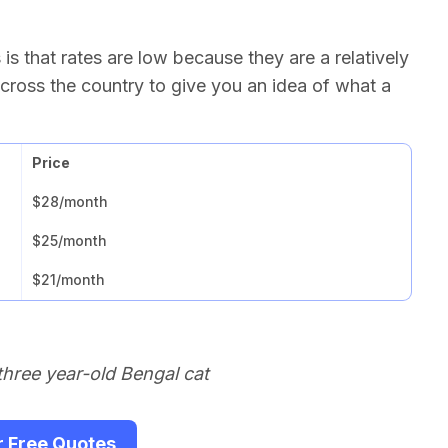
s that rates are low because they are a relatively
cross the country to give you an idea of what a
Price
$28/month
$25/month
$21/month
three year-old Bengal cat
r Free Quotes