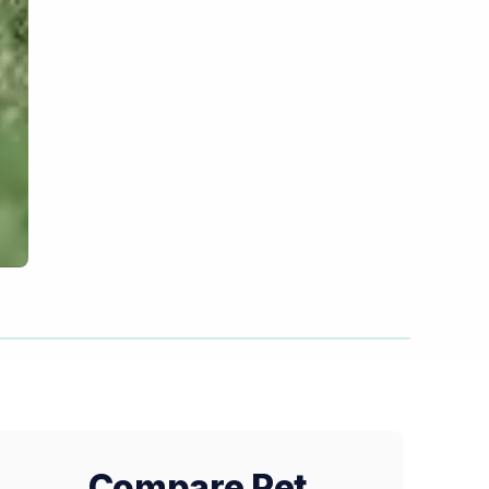
Compare Pet