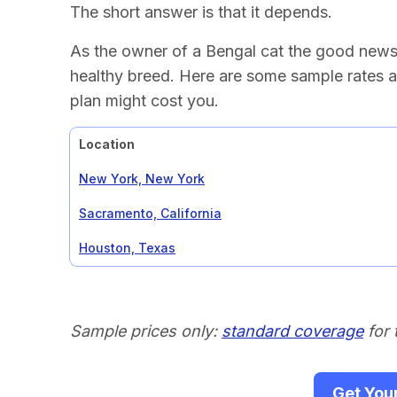
The short answer is that it depends.
As the owner of a Bengal cat the good news i
healthy breed. Here are some sample rates a
plan might cost you.
Location
New York, New York
Sacramento, California
Houston, Texas
Sample prices only:
standard coverage
for 
Get You