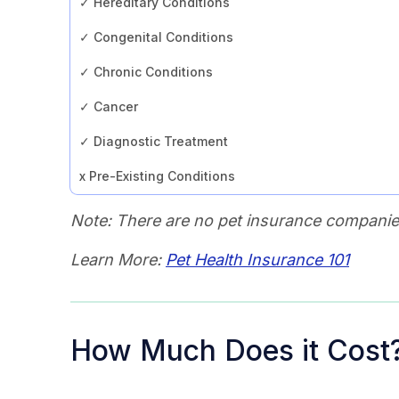
✓ Hereditary Conditions
✓ Congenital Conditions
✓ Chronic Conditions
✓ Cancer
✓ Diagnostic Treatment
x Pre-Existing Conditions
Note: There are no pet insurance companies
Learn More:
Pet Health Insurance 101
How Much Does it Cost