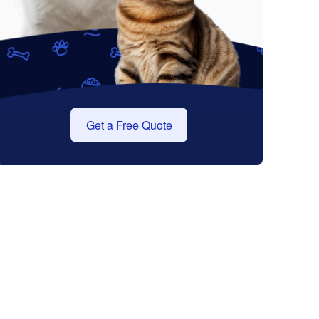
Get a Free Quote