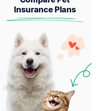
Insurance Plans