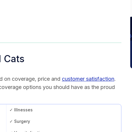
l Cats
d on coverage, price and
customer satisfaction
.
 coverage options you should have as the proud
✓ Illnesses
✓ Surgery