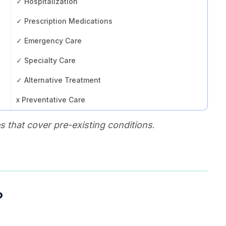
✓ Hospitalization
✓ Prescription Medications
✓ Emergency Care
✓ Specialty Care
✓ Alternative Treatment
x Preventative Care
 that cover pre-existing conditions
.
?