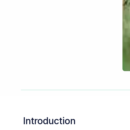
Introduction