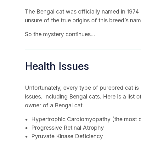
The Bengal cat was officially named in 1974 
unsure of the true origins of this breed’s nam
So the mystery continues…
Health Issues
Unfortunately, every type of purebred cat is 
issues. Including Bengal cats. Here is a list 
owner of a Bengal cat.
Hypertrophic Cardiomyopathy (the most co
Progressive Retinal Atrophy
Pyruvate Kinase Deficiency