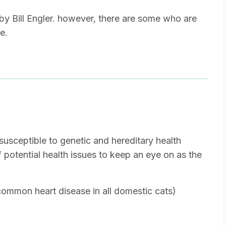
by Bill Engler. however, there are some who are
e.
susceptible to genetic and hereditary health
of potential health issues to keep an eye on as the
mmon heart disease in all domestic cats)