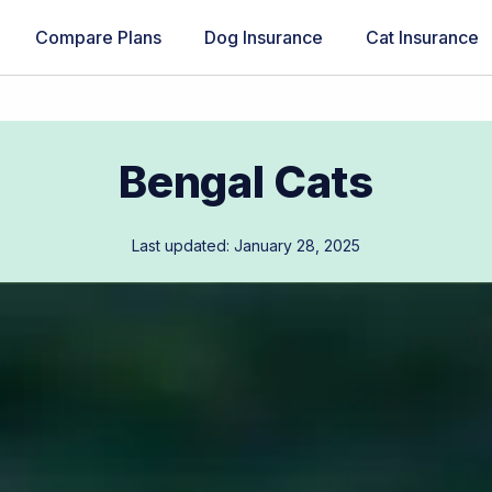
Compare Plans
Dog Insurance
Cat Insurance
Bengal Cats
Last updated: January 28, 2025