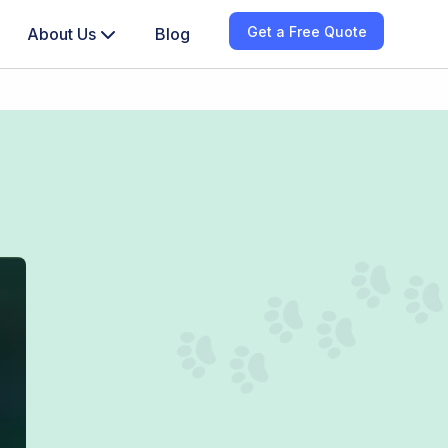
Get a Free Quote
About Us
Blog