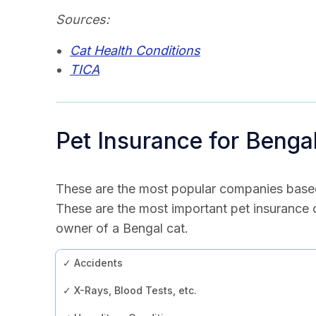
Sources:
Cat Health Conditions
TICA
Pet Insurance for Benga
These are the most popular companies base
These are the most important pet insurance
owner of a Bengal cat.
✓ Accidents
✓ X-Rays, Blood Tests, etc.