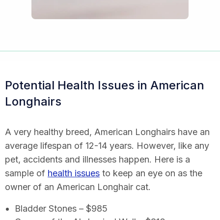
Potential Health Issues in American
Longhairs
A very healthy breed, American Longhairs have an
average lifespan of 12-14 years. However, like any
pet, accidents and illnesses happen. Here is a
sample of
health issues
to keep an eye on as the
owner of an American Longhair cat.
Bladder Stones – $985