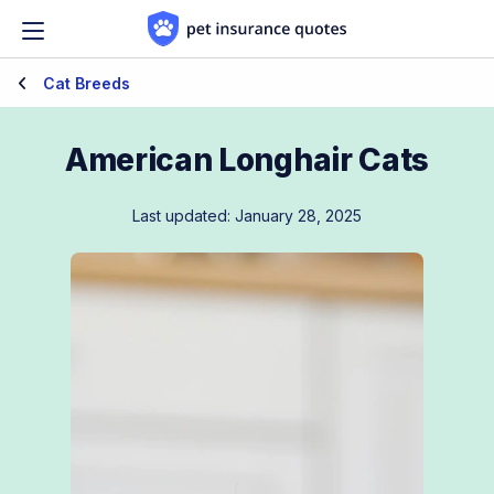
Skip to content
Cat Breeds
American Longhair Cats
Last updated: January 28, 2025