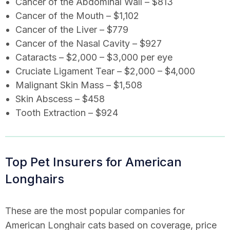
Cancer of the Abdominal Wall – $813
Cancer of the Mouth – $1,102
Cancer of the Liver – $779
Cancer of the Nasal Cavity – $927
Cataracts – $2,000 – $3,000 per eye
Cruciate Ligament Tear – $2,000 – $4,000
Malignant Skin Mass – $1,508
Skin Abscess – $458
Tooth Extraction – $924
Top Pet Insurers for American
Longhairs
These are the most popular companies for
American Longhair cats based on coverage, price