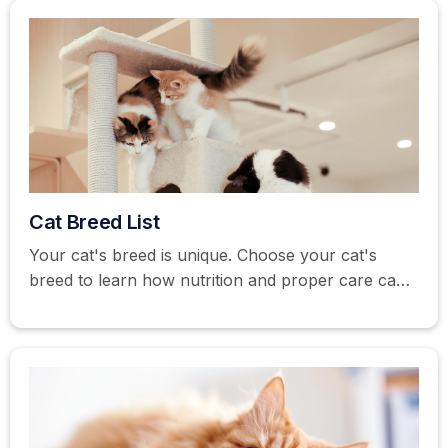
Cat Breed List
Your cat's breed is unique. Choose your cat's
breed to learn how nutrition and proper care can
help you become the best cat parent possible.