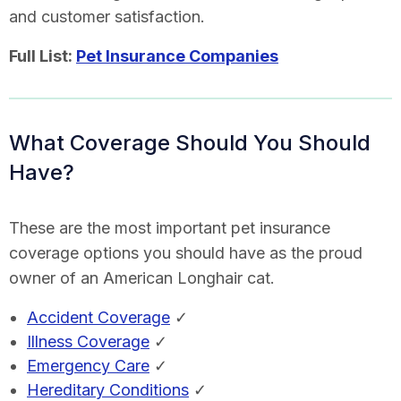
and customer satisfaction.
Full List:
Pet Insurance Companies
What Coverage Should You Should
Have?
These are the most important pet insurance
coverage options you should have as the proud
owner of an American Longhair cat.
Accident Coverage
✓
Illness Coverage
✓
Emergency Care
✓
Hereditary Conditions
✓