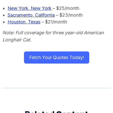
New York, New York
– $25/month
Sacramento, California
– $23/month
Houston, Texas
– $21/month
Note: Full coverage for three year-old American
Longhair Cat.
Fetch Your Quotes Today!