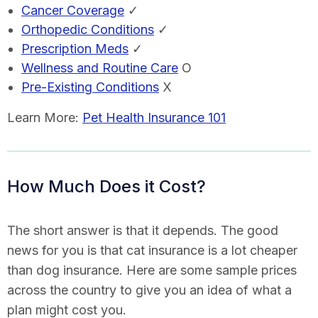
Cancer Coverage
✓
Orthopedic Conditions
✓
Prescription Meds
✓
Wellness and Routine Care
O
Pre-Existing Conditions
X
Learn More:
Pet Health Insurance 101
How Much Does it Cost?
The short answer is that it depends. The good
news for you is that cat insurance is a lot cheaper
than dog insurance. Here are some sample prices
across the country to give you an idea of what a
plan might cost you.