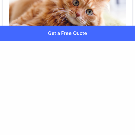
Get a Free Quote
Mixed Breed Cat Health
Learn more about mixed cat breeds and how pet
insurance can help cover the costs of unexpected
accidents and illnesses. Get a free quote!
Ready to Find the Best
Pet Insurance Plan?