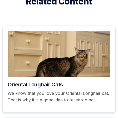
Related Content
Oriental Longhair Cats
We know that you love your Oriental Longhair cat.
That is why it is a good idea to research pet
insurance options. Get your free pet insurance
quote here.