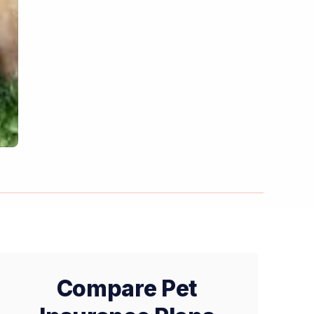
Compare Pet