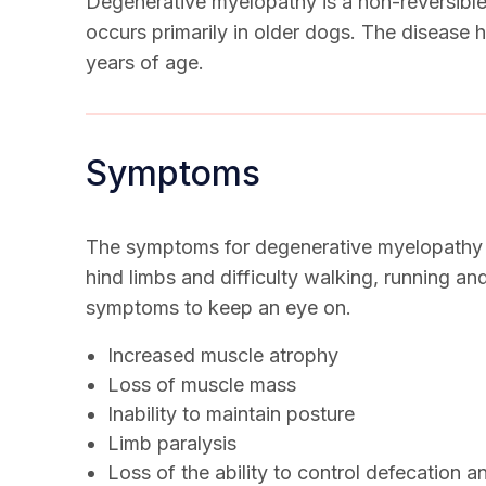
Degenerative myelopathy is a non-reversible,
occurs primarily in older dogs. The disease h
years of age.
Symptoms
The symptoms for degenerative myelopathy be
hind limbs and difficulty walking, running a
symptoms to keep an eye on.
Increased muscle atrophy
Loss of muscle mass
Inability to maintain posture
Limb paralysis
Loss of the ability to control defecation a