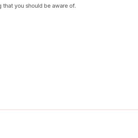
g that you should be aware of.