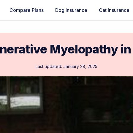
Compare Plans
Dog Insurance
Cat Insurance
nerative Myelopathy in
Last updated: January 28, 2025