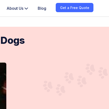
Get a Free Quote
About Us
Blog
 Dogs