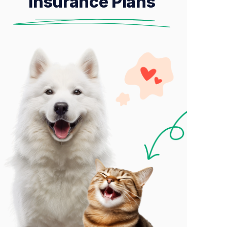
Insurance Plans