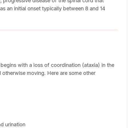
 progressive disease of the spinal cord that
as an initial onset typically between 8 and 14
gins with a loss of coordination (ataxia) in the
nd otherwise moving. Here are some other
nd urination