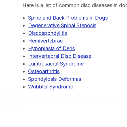
Here is a list of common disc diseases in do
Spine and Back Problems in Dogs
Degenerative Spinal Stenosis
Discospondylitis
Hemivertebrae
Hypoplasia of Dens
Intervertebral Disc Disease
Lumbosacral Syndrome
Osteoarthritis
Spondylosis Deformas
Wobbler Syndrome