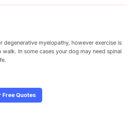
or degenerative myelopathy, however exercise is
to walk. In some cases your dog may need spinal
fe.
r Free Quotes