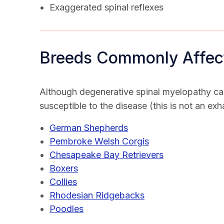
Exaggerated spinal reflexes
Breeds Commonly Affec
Although degenerative spinal myelopathy ca
susceptible to the disease (this is not an exha
German Shepherds
Pembroke Welsh Corgis
Chesapeake Bay Retrievers
Boxers
Collies
Rhodesian Ridgebacks
Poodles