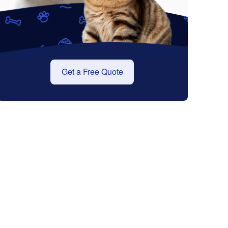
Get a Free Quote