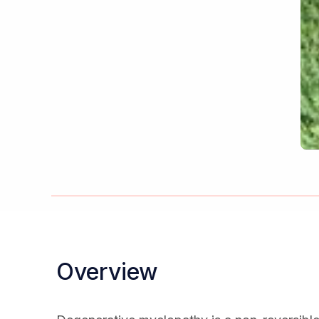
Overview