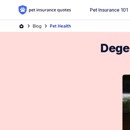
Skip to content
Pet Insurance 101
Blog
Pet Health
Dege