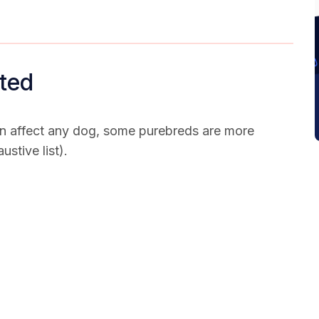
ted
n affect any dog, some purebreds are more
ustive list).