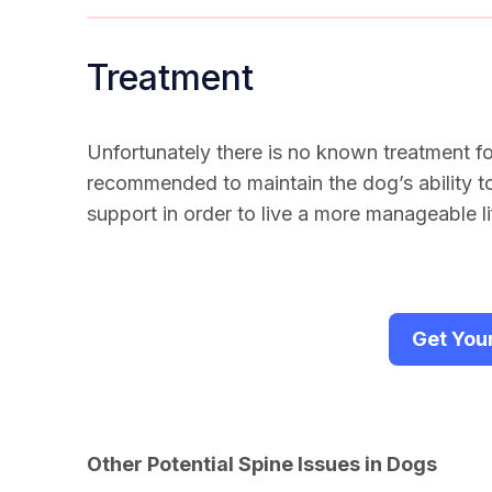
Treatment
Unfortunately there is no known treatment f
recommended to maintain the dog’s ability 
support in order to live a more manageable li
Get You
Other Potential Spine Issues in Dogs