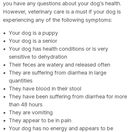
you have any questions about your dog’s health.
However, veterinary care is a must if your dog is
experiencing any of the following symptoms:
Your dog is a puppy
Your dog is a senior
Your dog has health conditions or is very
sensitive to dehydration
Their feces are watery and released often
They are suffering from diarrhea in large
quantities
They have blood in their stool
They have been suffering from diarrhea for more
than 48 hours
They are vomiting
They appear to be in pain
Your dog has no energy and appears to be