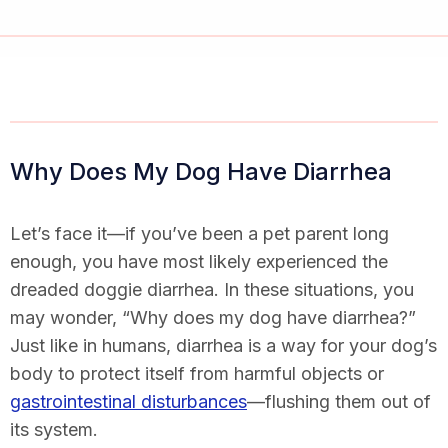
Why Does My Dog Have Diarrhea
Let’s face it—if you’ve been a pet parent long
enough, you have most likely experienced the
dreaded doggie diarrhea. In these situations, you
may wonder, “
Why does my dog have diarrhea
?”
Just like in humans, diarrhea is a way for your dog’s
body to protect itself from harmful objects or
gastrointestinal disturbances
—flushing them out of
its system.