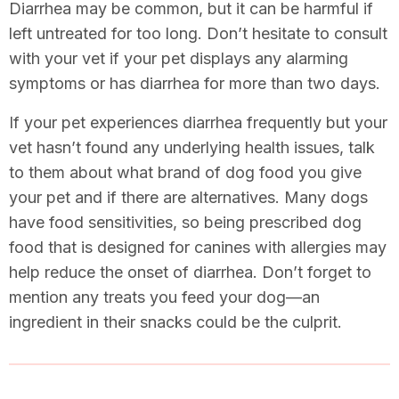
Diarrhea may be common, but it can be harmful if
left untreated for too long. Don’t hesitate to consult
with your vet if your pet displays any alarming
symptoms or has diarrhea for more than two days.
If your pet experiences diarrhea frequently but your
vet hasn’t found any underlying health issues, talk
to them about what brand of dog food you give
your pet and if there are alternatives. Many dogs
have food sensitivities, so being prescribed dog
food that is designed for canines with allergies may
help reduce the onset of diarrhea. Don’t forget to
mention any treats you feed your dog—an
ingredient in their snacks could be the culprit.