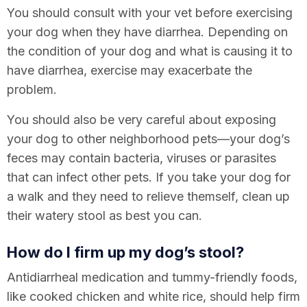
You should consult with your vet before exercising
your dog when they have diarrhea. Depending on
the condition of your dog and what is causing it to
have diarrhea, exercise may exacerbate the
problem.
You should also be very careful about exposing
your dog to other neighborhood pets—your dog’s
feces may contain bacteria, viruses or parasites
that can infect other pets. If you take your dog for
a walk and they need to relieve themself, clean up
their watery stool as best you can.
How do I firm up my dog’s stool?
Antidiarrheal medication and tummy-friendly foods,
like cooked chicken and white rice, should help firm