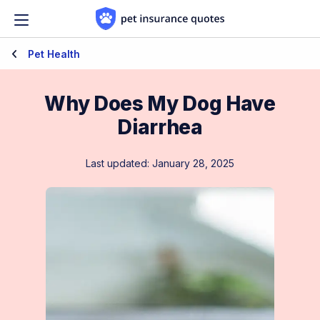
Skip to content
Pet Health
Why Does My Dog Have
Diarrhea
Last updated: January 28, 2025