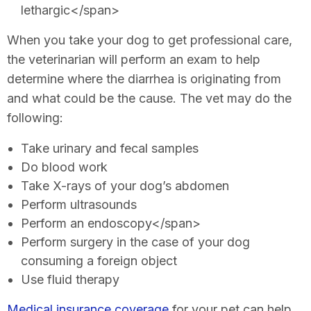
lethargic</span>
When you take your dog to get professional care,
the veterinarian will perform an exam to help
determine where the diarrhea is originating from
and what could be the cause. The vet may do the
following:
Take urinary and fecal samples
Do blood work
Take X-rays of your dog’s abdomen
Perform ultrasounds
Perform an endoscopy</span>
Perform surgery in the case of your dog
consuming a foreign object
Use fluid therapy
Medical insurance coverage
for your pet can help