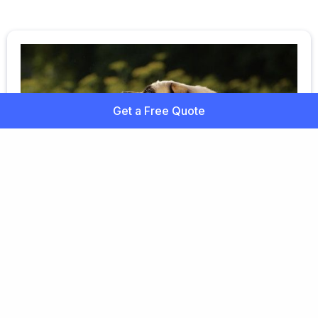
Get a Free Quote
Fleas on Dogs
Fleas are the bane of any dog owner. You may not
see the tiny insects themselves, but flea droppings
or eggs are usually visible in a dog's coat.