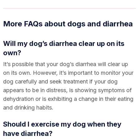
More FAQs about dogs and diarrhea
Will my dog’s diarrhea clear up on its
own?
It’s possible that your dog’s diarrhea will clear up
on its own. However, it’s important to monitor your
dog carefully and seek treatment if your dog
appears to be in distress, is showing symptoms of
dehydration or is exhibiting a change in their eating
and drinking habits.
Should I exercise my dog when they
have diarrhea?