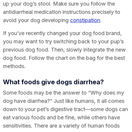
up your dog’s stool. Make sure you follow the
antidiarrheal medication instructions precisely to
avoid your dog developing
constipation
.
If you’ve recently changed your dog food brand,
you may want to try switching back to your pup’s
previous dog food. Then, slowly integrate the new
dog food. Follow the chart on the bag for the best
methods.
What foods give dogs diarrhea?
Some foods may be the answer to “
Why does my
dog have diarrhea
?” Just like humans, it all comes
down to your pet’s digestive tract—some dogs can
eat various foods and be fine, while others have
sensitivities. There are a variety of human foods