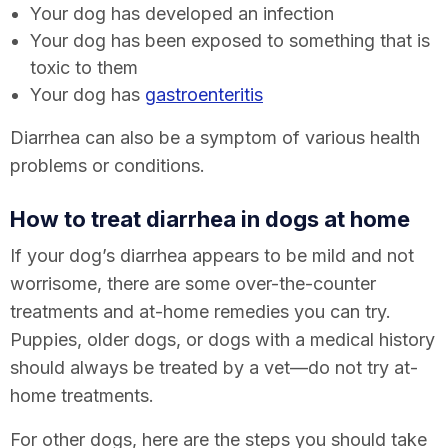
Your dog has developed an infection
Your dog has been exposed to something that is
toxic to them
Your dog has
gastroenteritis
Diarrhea can also be a symptom of various health
problems or conditions.
How to treat diarrhea in dogs
at home
If your dog’s diarrhea appears to be mild and not
worrisome, there are some over-the-counter
treatments and at-home remedies you can try.
Puppies, older dogs, or dogs with a medical history
should always be treated by a vet—do not try at-
home treatments.
For other dogs, here are the steps you should take