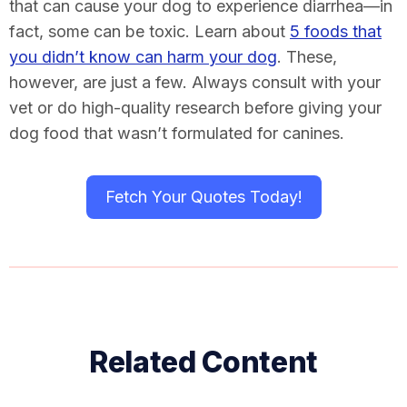
that can cause your dog to experience diarrhea—in
fact, some can be toxic. Learn about
5 foods that
you didn’t know can harm your dog
. These,
however, are just a few. Always consult with your
vet or do high-quality research before giving your
dog food that wasn’t formulated for canines.
Fetch Your Quotes Today!
Related Content