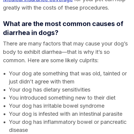
greatly with the costs of these procedures.
What are the most common causes of
diarrhea in dogs?
There are many factors that may cause your dog’s
body to exhibit diarrhea—that is why it’s so
common. Here are some likely culprits:
Your dog ate something that was old, tainted or
just didn’t agree with them
Your dog has dietary sensitivities
You introduced something new to their diet
Your dog has irritable bowel syndrome
Your dog is infested with an intestinal parasite
Your dog has inflammatory bowel or pancreatic
disease