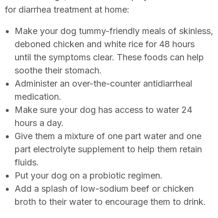
for diarrhea treatment at home:
Make your dog tummy-friendly meals of skinless,
deboned chicken and white rice for 48 hours
until the symptoms clear. These foods can help
soothe their stomach.
Administer an over-the-counter antidiarrheal
medication.
Make sure your dog has access to water 24
hours a day.
Give them a mixture of one part water and one
part electrolyte supplement to help them retain
fluids.
Put your dog on a probiotic regimen.
Add a splash of low-sodium beef or chicken
broth to their water to encourage them to drink.