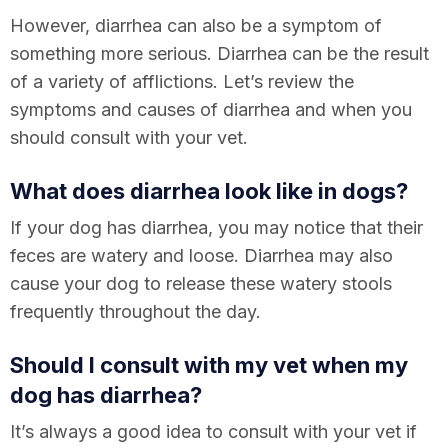
However, diarrhea can also be a symptom of
something more serious. Diarrhea can be the result
of a variety of afflictions. Let’s review the
symptoms and causes of diarrhea and when you
should consult with your vet.
What does diarrhea look like in dogs?
If your dog has diarrhea, you may notice that their
feces are watery and loose. Diarrhea may also
cause your dog to release these watery stools
frequently throughout the day.
Should I consult with my vet when my
dog has diarrhea?
It’s always a good idea to consult with your vet if