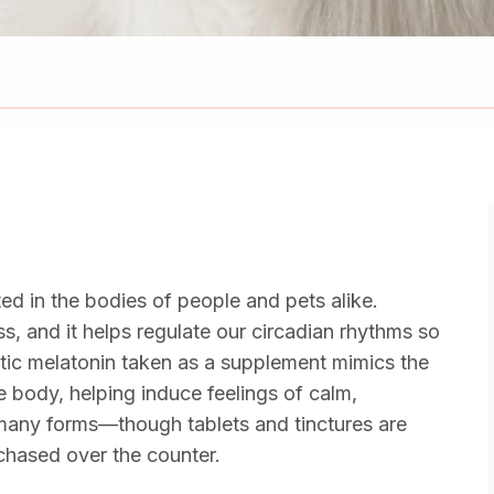
ted in the bodies of people and pets alike.
s, and it helps regulate our circadian rhythms so
hetic melatonin taken as a supplement mimics the
e body, helping induce feelings of calm,
n many forms—though tablets and tinctures are
hased over the counter.