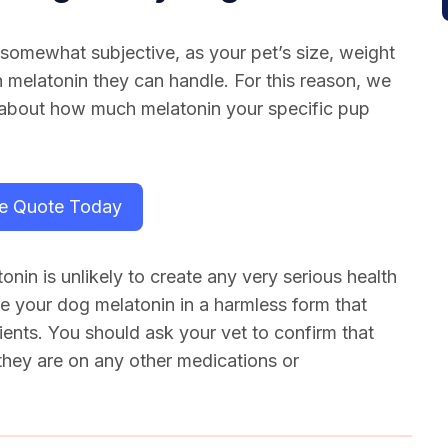
 somewhat subjective, as your pet’s size, weight
 melatonin they can handle. For this reason, we
 about how much melatonin your specific pup
ee Quote Today
onin is unlikely to create any very serious health
e your dog melatonin in a harmless form that
dients. You should ask your vet to confirm that
 they are on any other medications or