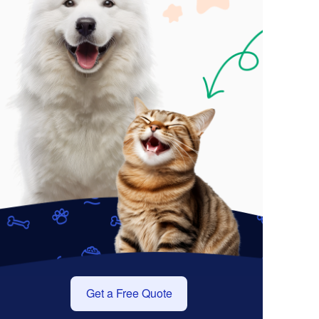
Get a Free Quote