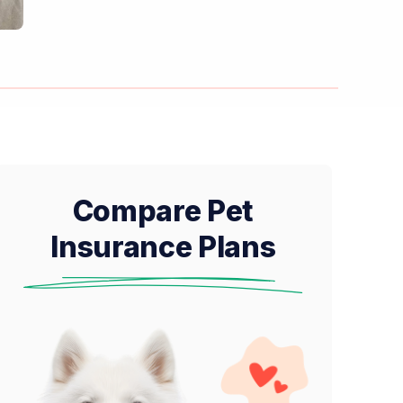
Compare Pet
Insurance Plans