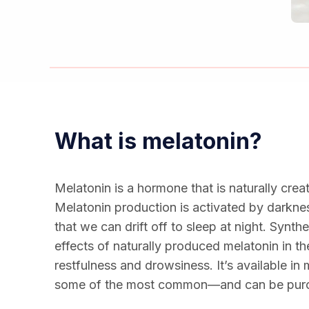
What is melatonin?
Melatonin is a hormone that is naturally crea
Melatonin production is activated by darknes
that we can drift off to sleep at night. Synt
effects of naturally produced melatonin in th
restfulness and drowsiness. It’s available i
some of the most common—and can be purc