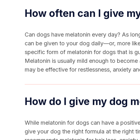
How often can I give m
Can dogs have melatonin
every day? As long 
can be given to your dog daily—or, more like
specific form of
melatonin for dogs
that is g
Melatonin is usually mild enough to become a
may be effective for restlessness, anxiety a
How do I give my dog m
While
melatonin for dogs
can have a positive
give your dog the right formula at the right 