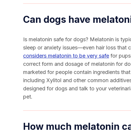
Can dogs have melaton
Is melatonin safe for dogs
? Melatonin is typi
sleep or anxiety issues—even hair loss that
considers melatonin to be very safe
for pups,
correct form and dosage of
melatonin for d
marketed for people contain ingredients tha
including Xylitol and other common additives
designed for dogs and talk to your veterinar
pet.
How much melatonin ca