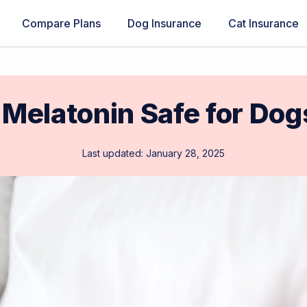
Compare Plans
Dog Insurance
Cat Insurance
 Melatonin Safe for Do
Last updated: January 28, 2025