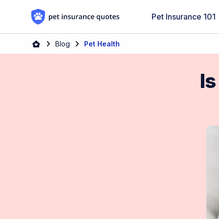
Skip to content
Pet Insurance 101
Blog
Pet Health
Is