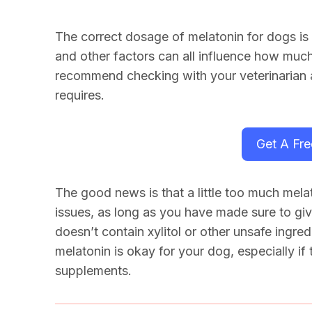
The correct dosage of
melatonin for dogs
is
and other factors can all influence how much
recommend checking with your veterinarian
requires.
Get A Fr
The good news is that a little too much melat
issues, as long as you have made sure to giv
doesn’t contain xylitol or other unsafe ingre
melatonin is okay for your dog, especially if
supplements.