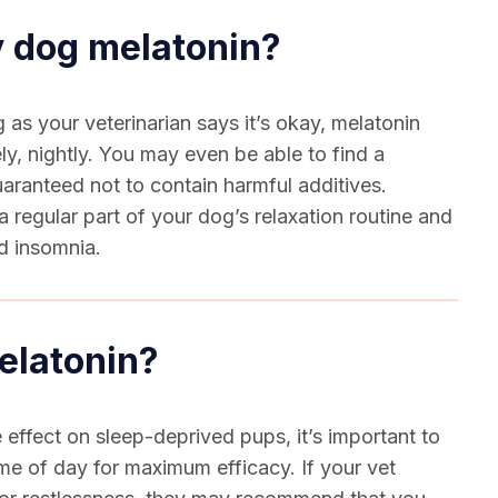
y dog melatonin?
as your veterinarian says it’s okay, melatonin
ly, nightly. You may even be able to find a
uaranteed not to contain harmful additives.
 regular part of your dog’s relaxation routine and
nd insomnia.
elatonin?
 effect on sleep-deprived pups, it’s important to
time of day for maximum efficacy. If your vet