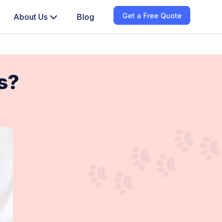
Get a Free Quote
About Us
Blog
gs?