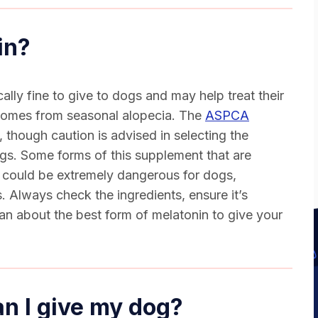
in
?
cally fine to give to dogs and may help treat their
 comes from seasonal alopecia. The
ASPCA
 though caution is advised in selecting the
ogs
. Some forms of this supplement that are
t could be extremely dangerous for dogs,
. Always check the ingredients, ensure it’s
ian about the best form of melatonin to give your
n I give my dog?