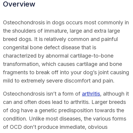
Overview
Osteochondrosis in dogs occurs most commonly in
the shoulders of immature, large and extra large
breed dogs. It is relatively common and painful
congenital bone defect disease that is
characterized by abnormal cartilage-to-bone
transformation, which causes cartilage and bone
fragments to break off into your dog’s joint causing
mild to extremely severe discomfort and pain.
Osteochondrosis isn’t a form of
arthritis
, although it
can and often does lead to arthritis. Larger breeds
of dog have a genetic predisposition towards the
condition. Unlike most diseases, the various forms
of OCD don’t produce immediate, obvious