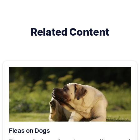
Related Content
Fleas on Dogs