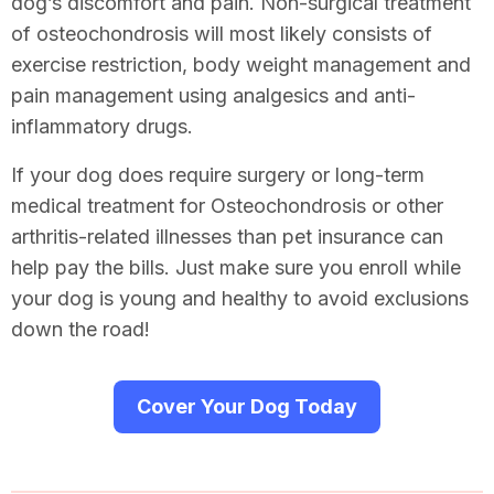
dog’s discomfort and pain. Non-surgical treatment
of osteochondrosis will most likely consists of
exercise restriction, body weight management and
pain management using analgesics and anti-
inflammatory drugs.
If your dog does require surgery or long-term
medical treatment for Osteochondrosis or other
arthritis-related illnesses than pet insurance can
help pay the bills. Just make sure you enroll while
your dog is young and healthy to avoid exclusions
down the road!
Cover Your Dog Today