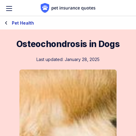
Skip to content
Pet Health
Osteochondrosis in Dogs
Last updated: January 28, 2025