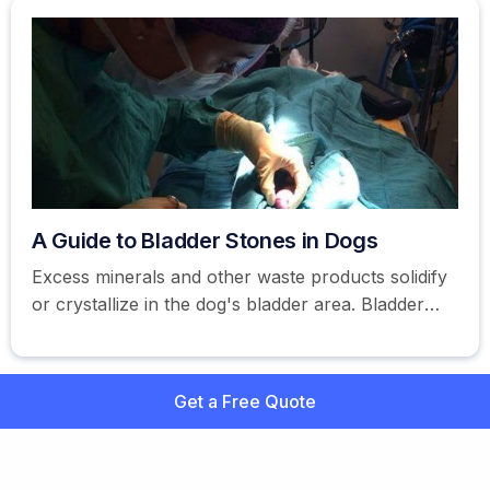
A Guide to Bladder Stones in Dogs
Excess minerals and other waste products solidify
or crystallize in the dog's bladder area. Bladder
stones are also referred to as uroliths.
Get a Free Quote