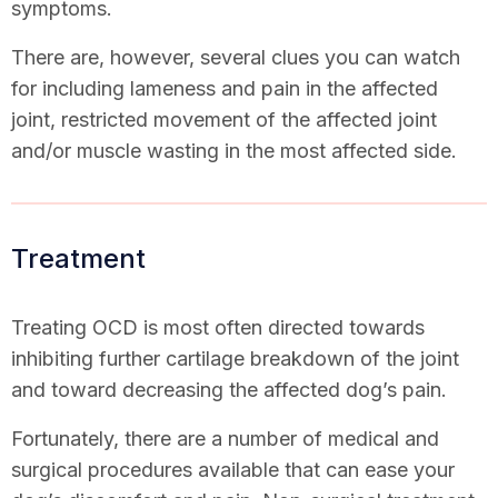
symptoms.
There are, however, several clues you can watch
for including lameness and pain in the affected
joint, restricted movement of the affected joint
and/or muscle wasting in the most affected side.
Treatment
Treating OCD is most often directed towards
inhibiting further cartilage breakdown of the joint
and toward decreasing the affected dog’s pain.
Fortunately, there are a number of medical and
surgical procedures available that can ease your