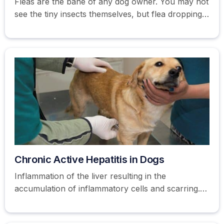
Fleas are the bane of any dog owner. You may not
see the tiny insects themselves, but flea droppings
or eggs are usually visible in a dog's coat.
Chronic Active Hepatitis in Dogs
Inflammation of the liver resulting in the
accumulation of inflammatory cells and scarring.
Learn more about hepatitis in dogs here.