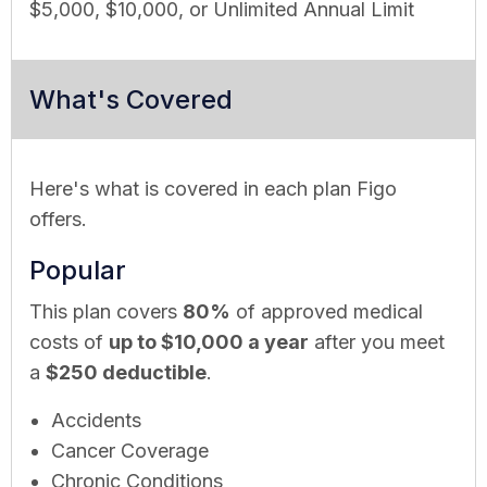
$5,000, $10,000, or Unlimited Annual Limit
What's Covered
Here's what is covered in each plan Figo
offers.
Popular
This plan covers
80%
of approved medical
costs of
up to $10,000 a year
after you meet
a
$250 deductible
.
Accidents
Cancer Coverage
Chronic Conditions