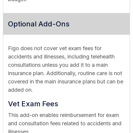
Optional Add-Ons
Figo does not cover vet exam fees for
accidents and illnesses, including telehealth
consultations unless you add it to a main
insurance plan. Additionally, routine care is not
covered in the main insurance plans but can be
added on.
Vet Exam Fees
This add-on enables reimbursement for exam
and consultation fees related to accidents and
illnesses.