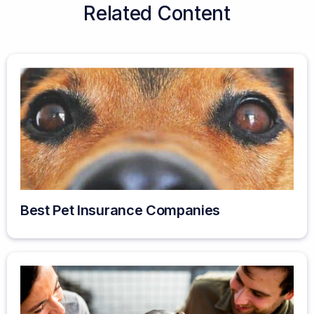
Related Content
Best Pet Insurance Companies