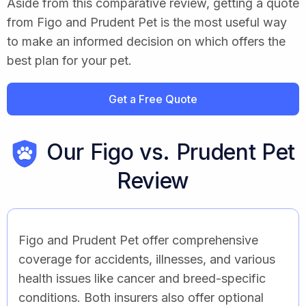
Aside from this comparative review, getting a quote
from Figo and Prudent Pet is the most useful way
to make an informed decision on which offers the
best plan for your pet.
Get a Free Quote
Our Figo vs. Prudent Pet
Review
Figo and Prudent Pet offer comprehensive
coverage for accidents, illnesses, and various
health issues like cancer and breed-specific
conditions. Both insurers also offer optional