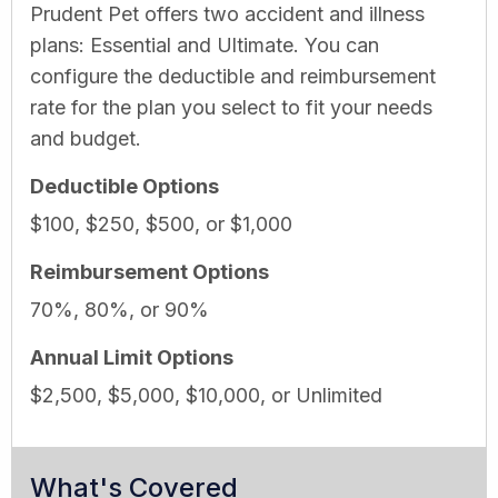
Prudent Pet offers two accident and illness
plans: Essential and Ultimate. You can
configure the deductible and reimbursement
rate for the plan you select to fit your needs
and budget.
Deductible Options
$100, $250, $500, or $1,000
Reimbursement Options
70%, 80%, or 90%
Annual Limit Options
$2,500, $5,000, $10,000, or Unlimited
What's Covered