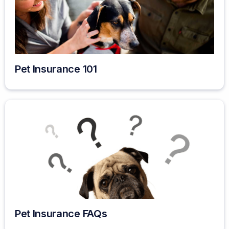
Pet Insurance 101
Pet Insurance FAQs