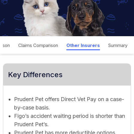
rison
Claims Comparison
Other Insurers
Summary
Key Differences
Prudent Pet offers Direct Vet Pay on a case-
by-case basis.
Figo’s accident waiting period is shorter than
Prudent Pet’s.
Prudent Pet has more deductible options.