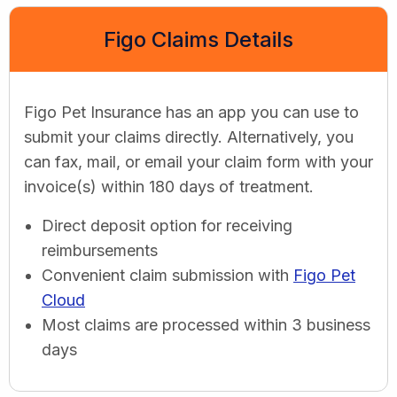
Figo Claims Details
Figo Pet Insurance has an app you can use to
submit your claims directly. Alternatively, you
can fax, mail, or email your claim form with your
invoice(s) within 180 days of treatment.
Direct deposit option for receiving
reimbursements
Convenient claim submission with
Figo Pet
Cloud
Most claims are processed within 3 business
days