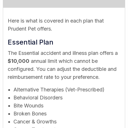
Here is what is covered in each plan that
Prudent Pet offers.
Essential Plan
The Essential accident and illness plan offers a
$10,000
annual limit which cannot be
configured. You can adjust the deductible and
reimbursement rate to your preference.
Alternative Therapies (Vet-Prescribed)
Behavioral Disorders
Bite Wounds
Broken Bones
Cancer & Growths