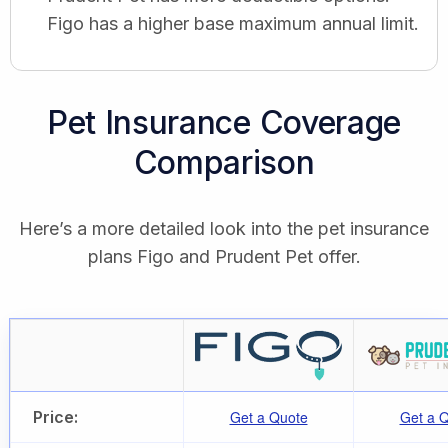
Figo has a higher base maximum annual limit.
Pet Insurance Coverage
Comparison
Here’s a more detailed look into the pet insurance
plans Figo and Prudent Pet offer.
Price:
Get a Quote
Get a 