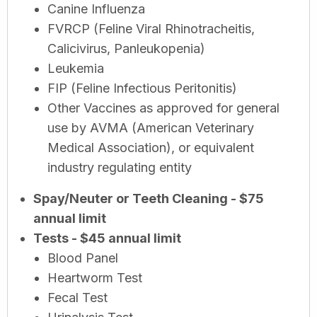
Canine Influenza
FVRCP (Feline Viral Rhinotracheitis,
Calicivirus, Panleukopenia)
Leukemia
FIP (Feline Infectious Peritonitis)
Other Vaccines as approved for general
use by AVMA (American Veterinary
Medical Association), or equivalent
industry regulating entity
Spay/Neuter or Teeth Cleaning - $75
annual limit
Tests - $45 annual limit
Blood Panel
Heartworm Test
Fecal Test