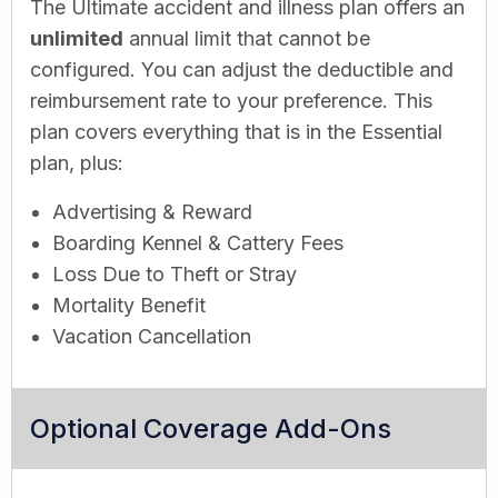
The Ultimate accident and illness plan offers an
unlimited
annual limit that cannot be
configured. You can adjust the deductible and
reimbursement rate to your preference. This
plan covers everything that is in the Essential
plan, plus:
Advertising & Reward
Boarding Kennel & Cattery Fees
Loss Due to Theft or Stray
Mortality Benefit
Vacation Cancellation
Optional Coverage Add-Ons