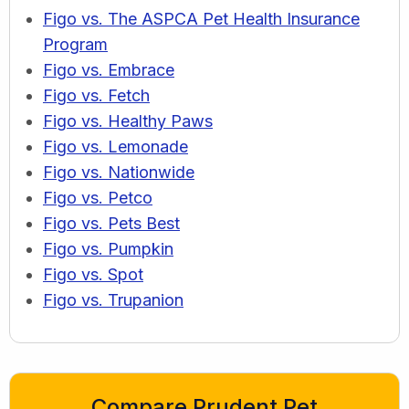
Figo vs. The ASPCA Pet Health Insurance
Program
Figo vs. Embrace
Figo vs. Fetch
Figo vs. Healthy Paws
Figo vs. Lemonade
Figo vs. Nationwide
Figo vs. Petco
Figo vs. Pets Best
Figo vs. Pumpkin
Figo vs. Spot
Figo vs. Trupanion
Compare Prudent Pet