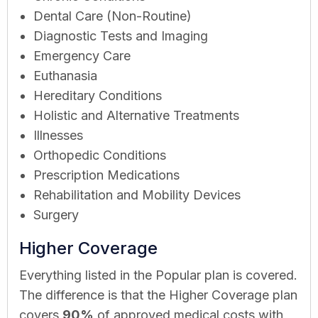
Dental Care (Non-Routine)
Diagnostic Tests and Imaging
Emergency Care
Euthanasia
Hereditary Conditions
Holistic and Alternative Treatments
Illnesses
Orthopedic Conditions
Prescription Medications
Rehabilitation and Mobility Devices
Surgery
Higher Coverage
Everything listed in the Popular plan is covered.
The difference is that the Higher Coverage plan
covers
90%
of approved medical costs with