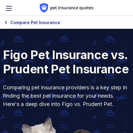
Skip to content
Compare Pet Insurance
Figo Pet Insurance vs.
Prudent Pet Insurance
Comparing pet insurance providers is a key step in
finding the best pet insurance for your needs.
Here's a deep dive into Figo vs. Prudent Pet.