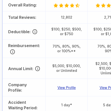
Overall Rating:
Total Reviews:
12,802
2,7
$100, $250, $500,
$100, $25
Deductible:
or $750
or $1
Reimbursement:
70%, 80%, 90%,
70%, 80
or 100%**
90
$2,500, 
$5,000, $10,000,
Annual Limit:
$10,00
or Unlimited
Unlim
Company
View Profile
View Pr
Profile:
Accident
1 day*
5 da
Waiting Period: