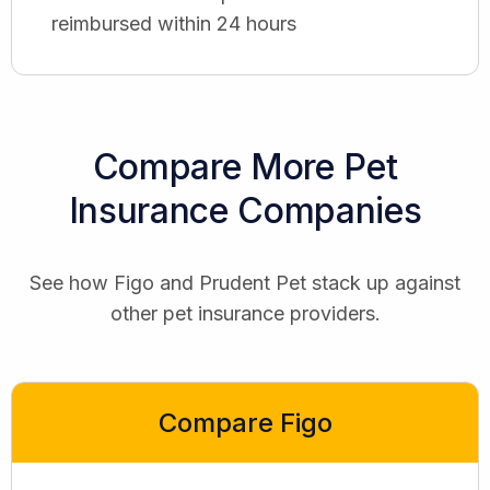
reimbursed within 24 hours
Compare More Pet
Insurance Companies
See how Figo and Prudent Pet stack up against
other pet insurance providers.
Compare Figo