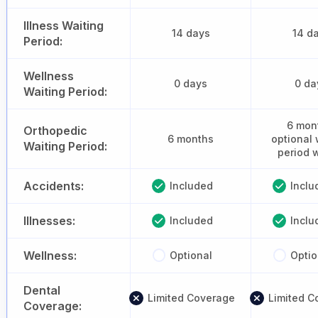
Illness Waiting
14 days
14 d
Period:
Wellness
0 days
0 da
Waiting Period:
6 mon
Orthopedic
6 months
optional 
Waiting Period:
period 
Accidents:
Included
Inclu
Illnesses:
Included
Inclu
Wellness:
Optional
Optio
Dental
Limited Coverage
Limited C
Coverage: