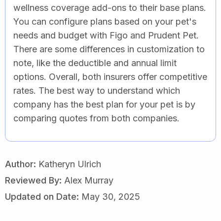
wellness coverage add-ons to their base plans.
You can configure plans based on your pet's
needs and budget with Figo and Prudent Pet.
There are some differences in customization to
note, like the deductible and annual limit
options. Overall, both insurers offer competitive
rates. The best way to understand which
company has the best plan for your pet is by
comparing quotes from both companies.
Author:
Katheryn Ulrich
Reviewed By:
Alex Murray
Updated on Date:
May 30, 2025