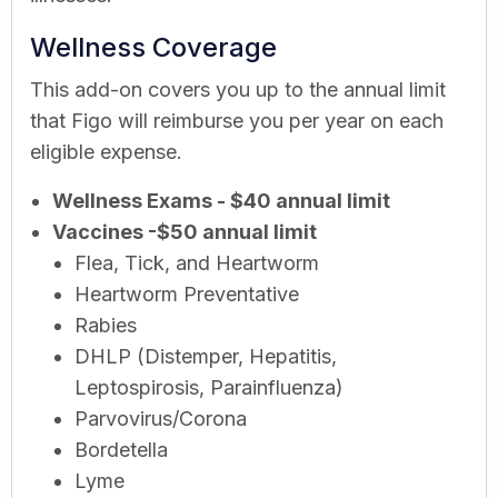
Wellness Coverage
This add-on covers you up to the annual limit
that Figo will reimburse you per year on each
eligible expense.
Wellness Exams - $40 annual limit
Vaccines -$50 annual limit
Flea, Tick, and Heartworm
Heartworm Preventative
Rabies
DHLP (Distemper, Hepatitis,
Leptospirosis, Parainfluenza)
Parvovirus/Corona
Bordetella
Lyme