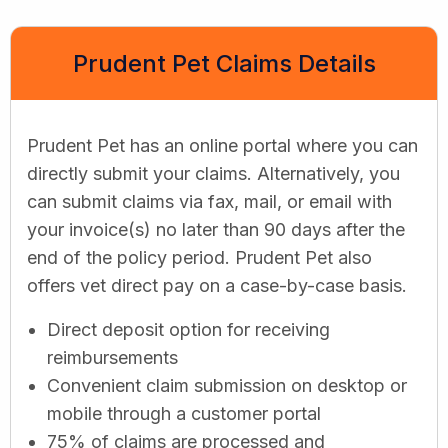
Prudent Pet Claims Details
Prudent Pet has an online portal where you can
directly submit your claims. Alternatively, you
can submit claims via fax, mail, or email with
your invoice(s) no later than 90 days after the
end of the policy period. Prudent Pet also
offers vet direct pay on a case-by-case basis.
Direct deposit option for receiving
reimbursements
Convenient claim submission on desktop or
mobile through a customer portal
75% of claims are processed and