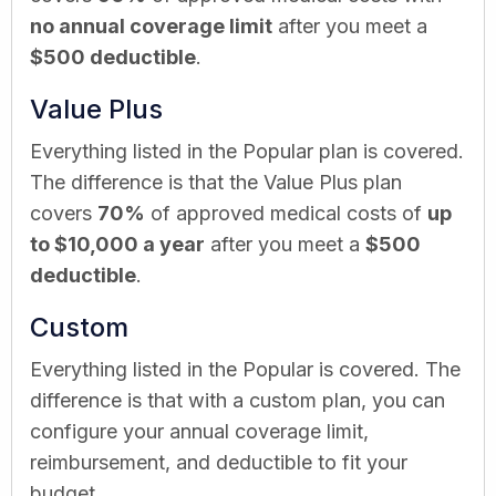
no annual coverage limit
after you meet a
$500 deductible
.
Value Plus
Everything listed in the Popular plan is covered.
The difference is that the Value Plus plan
covers
70%
of approved medical costs of
up
to $10,000 a year
after you meet a
$500
deductible
.
Custom
Everything listed in the Popular is covered. The
difference is that with a custom plan, you can
configure your annual coverage limit,
reimbursement, and deductible to fit your
budget.