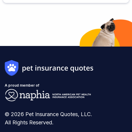
A proud member of
© 2026 Pet Insurance Quotes, LLC.
All Rights Reserved.