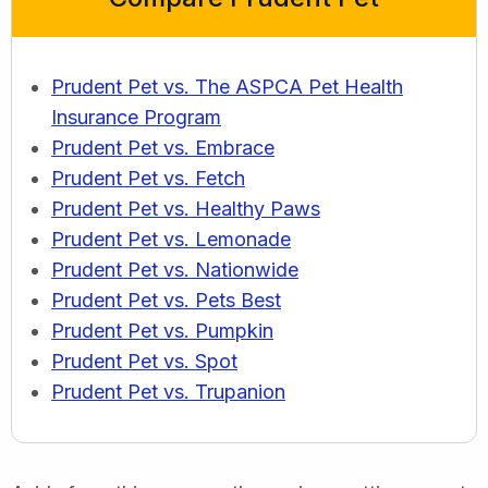
Prudent Pet vs. The ASPCA Pet Health
Insurance Program
Prudent Pet vs. Embrace
Prudent Pet vs. Fetch
Prudent Pet vs. Healthy Paws
Prudent Pet vs. Lemonade
Prudent Pet vs. Nationwide
Prudent Pet vs. Pets Best
Prudent Pet vs. Pumpkin
Prudent Pet vs. Spot
Prudent Pet vs. Trupanion