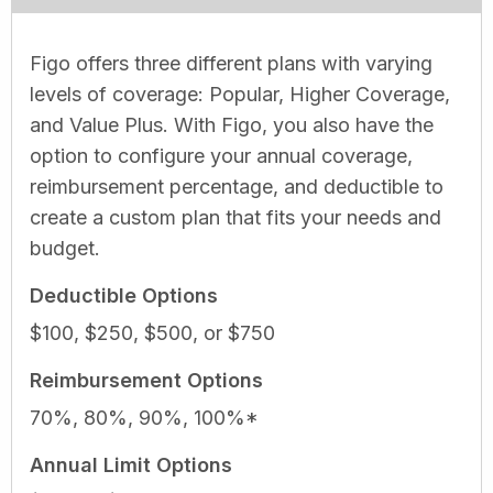
Figo offers three different plans with varying
levels of coverage: Popular, Higher Coverage,
and Value Plus. With Figo, you also have the
option to configure your annual coverage,
reimbursement percentage, and deductible to
create a custom plan that fits your needs and
budget.
Deductible Options
$100, $250, $500, or $750
Reimbursement Options
70%, 80%, 90%, 100%*
Annual Limit Options