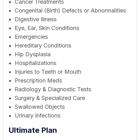
Cancer Treatments
Congenital (Birth) Defects or Abnormalities
Digestive Illness
Eye, Ear, Skin Conditions
Emergencies
Hereditary Conditions
Hip Dysplasia
Hospitalizations
Injuries to Teeth or Mouth
Prescription Meds
Radiology & Diagnostic Tests
Surgery & Specialized Care
Swallowed Objects
Urinary Infections
Ultimate Plan