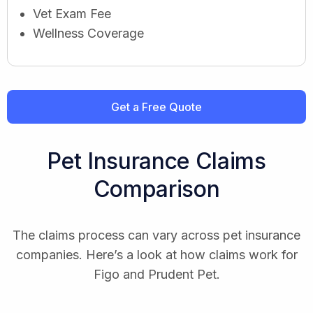
Vet Exam Fee
Wellness Coverage
Get a Free Quote
Pet Insurance Claims
Comparison
The claims process can vary across pet insurance
companies. Here’s a look at how claims work for
Figo and Prudent Pet.