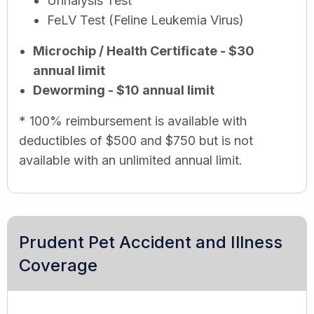
Urinalysis Test
FeLV Test (Feline Leukemia Virus)
Microchip / Health Certificate - $30
annual limit
Deworming - $10 annual limit
* 100% reimbursement is available with
deductibles of $500 and $750 but is not
available with an unlimited annual limit.
Prudent Pet Accident and Illness
Coverage