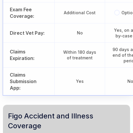
Exam Fee
Additional Cost
Optio
Coverage:
Yes, on 
Direct Vet Pay:
No
by-case
90 days a
Claims
Within 180 days
end of th
Expiration:
of treatment
peri
Claims
Submission
Yes
N
App:
Figo Accident and Illness
Coverage