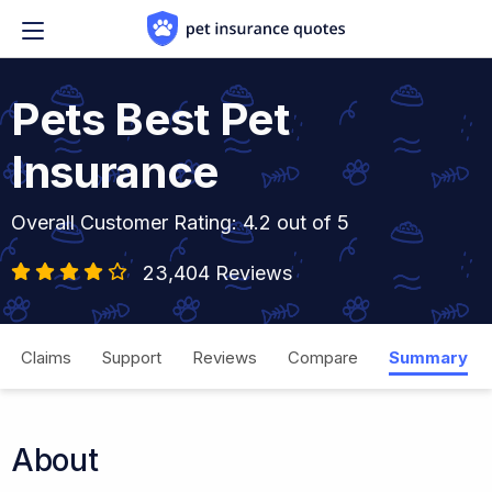
Skip to content
Pets Best Pet
Insurance
Overall Customer Rating: 4.2 out of 5
23,404 Reviews
Claims
Support
Reviews
Compare
Summary
About