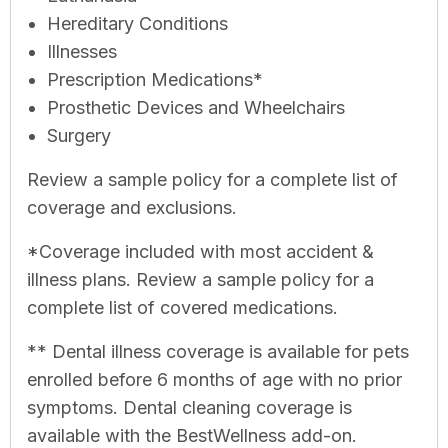
Hereditary Conditions
Illnesses
Prescription Medications*
Prosthetic Devices and Wheelchairs
Surgery
Review a sample policy for a complete list of
coverage and exclusions.
*Coverage included with most accident &
illness plans. Review a sample policy for a
complete list of covered medications.
** Dental illness coverage is available for pets
enrolled before 6 months of age with no prior
symptoms. Dental cleaning coverage is
available with the BestWellness add-on.