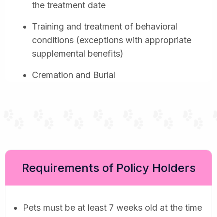
the treatment date
Training and treatment of behavioral
conditions (exceptions with appropriate
supplemental benefits)
Cremation and Burial
Requirements of Policy Holders
Pets must be at least 7 weeks old at the time