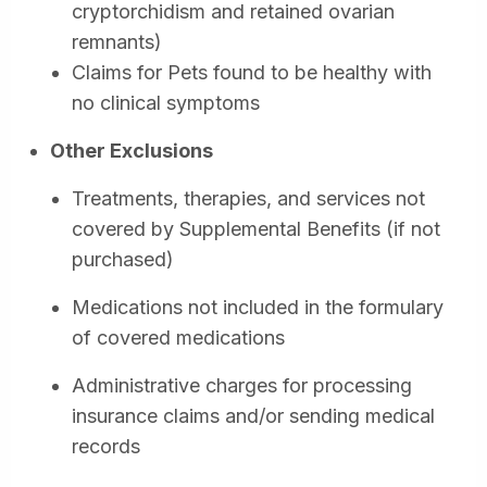
cryptorchidism and retained ovarian
remnants)
Claims for Pets found to be healthy with
no clinical symptoms
Other Exclusions
Treatments, therapies, and services not
covered by Supplemental Benefits (if not
purchased)
Medications not included in the formulary
of covered medications
Administrative charges for processing
insurance claims and/or sending medical
records