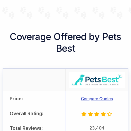
Coverage Offered by Pets
Best
Price:
Compare Quotes
Overall Rating:
Total Reviews:
23,404