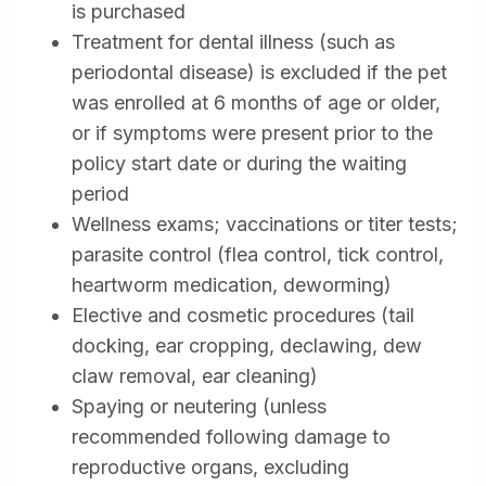
is purchased
Treatment for dental illness (such as
periodontal disease) is excluded if the pet
was enrolled at 6 months of age or older,
or if symptoms were present prior to the
policy start date or during the waiting
period
Wellness exams; vaccinations or titer tests;
parasite control (flea control, tick control,
heartworm medication, deworming)
Elective and cosmetic procedures (tail
docking, ear cropping, declawing, dew
claw removal, ear cleaning)
Spaying or neutering (unless
recommended following damage to
reproductive organs, excluding