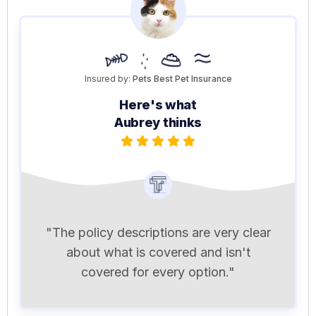
Insured by:
Pets Best Pet Insurance
Here's what
Aubrey thinks
"The policy descriptions are very clear
about what is covered and isn't
covered for every option."