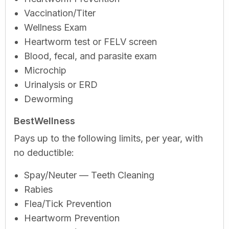
Vaccination/Titer
Wellness Exam
Heartworm test or FELV screen
Blood, fecal, and parasite exam
Microchip
Urinalysis or ERD
Deworming
BestWellness
Pays up to the following limits, per year, with
no deductible:
Spay/Neuter — Teeth Cleaning
Rabies
Flea/Tick Prevention
Heartworm Prevention