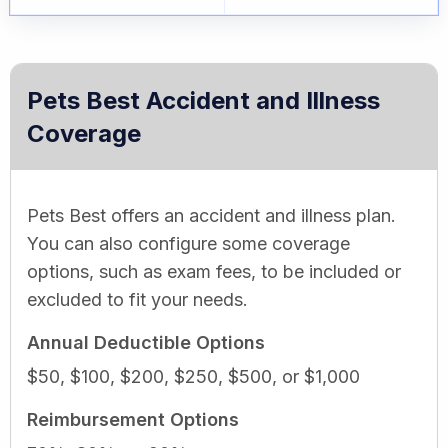
Pets Best Accident and Illness
Coverage
Pets Best offers an accident and illness plan.
You can also configure some coverage
options, such as exam fees, to be included or
excluded to fit your needs.
Annual Deductible Options
$50, $100, $200, $250, $500, or $1,000
Reimbursement Options