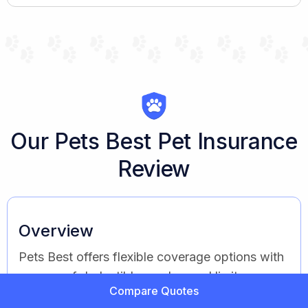
Our Pets Best Pet Insurance
Review
Overview
Pets Best offers flexible coverage options with
a range of deductibles and annual limits.
Compare Quotes
Known for affordability and choice, Pets Best