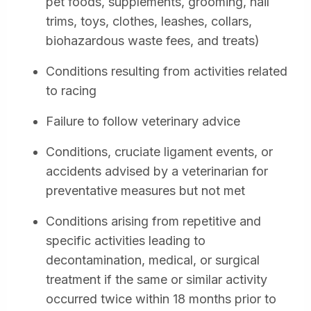
pet foods, supplements, grooming, nail
trims, toys, clothes, leashes, collars,
biohazardous waste fees, and treats)
Conditions resulting from activities related
to racing
Failure to follow veterinary advice
Conditions, cruciate ligament events, or
accidents advised by a veterinarian for
preventative measures but not met
Conditions arising from repetitive and
specific activities leading to
decontamination, medical, or surgical
treatment if the same or similar activity
occurred twice within 18 months prior to