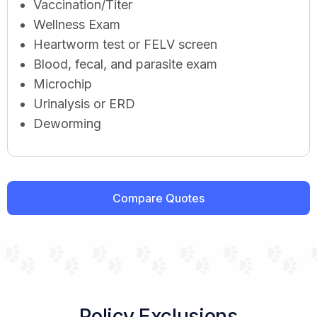
Vaccination/Titer
Wellness Exam
Heartworm test or FELV screen
Blood, fecal, and parasite exam
Microchip
Urinalysis or ERD
Deworming
Compare Quotes
Policy Exclusions