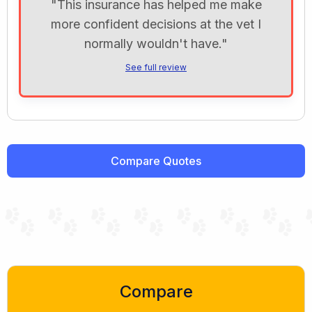
"This insurance has helped me make
more confident decisions at the vet I
normally wouldn't have."
See full review
Compare Quotes
Compare