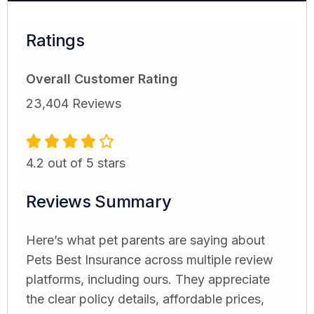
Ratings
Overall Customer Rating
23,404 Reviews
4.2 out of 5 stars
Reviews Summary
Here’s what pet parents are saying about
Pets Best Insurance across multiple review
platforms, including ours. They appreciate
the clear policy details, affordable prices,