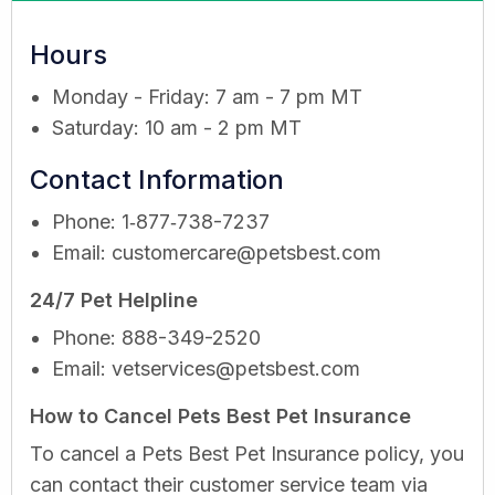
Hours
Monday - Friday: 7 am - 7 pm MT
Saturday: 10 am - 2 pm MT
Contact Information
Phone: 1‑877‑738-7237
Email:
customercare@petsbest.com
24/7 Pet Helpline
Phone: 888-349-2520
Email:
vetservices@petsbest.com
How to Cancel Pets Best Pet Insurance
To cancel a Pets Best Pet Insurance policy, you
can contact their customer service team via