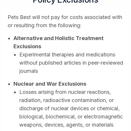
Pets Best will not pay for costs associated with
or resulting from the following:
Alternative and Holistic Treatment
Exclusions
Experimental therapies and medications
without published articles in peer-reviewed
journals
Nuclear and War Exclusions
Losses arising from nuclear reactions,
radiation, radioactive contamination, or
discharge of nuclear devices or chemical,
biological, biochemical, or electromagnetic
weapons, devices, agents, or materials