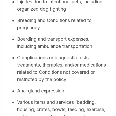
Injuries due to intentional acts, including
organized dog fighting
Breeding and Conditions related to
pregnancy
Boarding and transport expenses,
including ambulance transportation
Complications or diagnostic tests,
treatments, therapies, and/or medications
related to Conditions not covered or
restricted by the policy
Anal gland expression
Various items and services (bedding,
housing, crates, bowls, feeding, exercise,