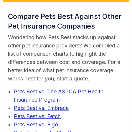
Compare Pets Best Against Other
Pet Insurance Companies
Wondering how Pets Best stacks up against
other pet insurance providers? We compiled a
list of comparison charts to highlight the
differences between cost and coverage. For a
better idea of what pet insurance coverage
works best for you, start a quote.
Pets Best vs. The ASPCA Pet Health
Insurance Program
Pets Best vs. Embrace
Pets Best vs. Fetch
Pets Best vs. Figo