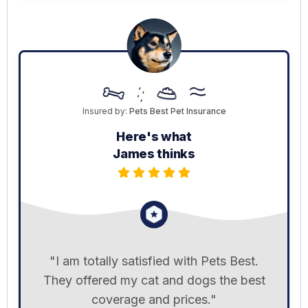
Insured by:
Pets Best Pet Insurance
Here's what
James thinks
"I am totally satisfied with Pets Best.
They offered my cat and dogs the best
coverage and prices."