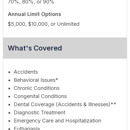
70%, 80%, or 90%
Annual Limit Options
$5,000, $10,000, or Unlimited
What's Covered
Accidents
Behavioral Issues*
Chronic Conditions
Congenital Conditions
Dental Coverage (Accidents & Illnesses)**
Diagnostic Treatment
Emergency Care and Hospitalization
Euthanasia