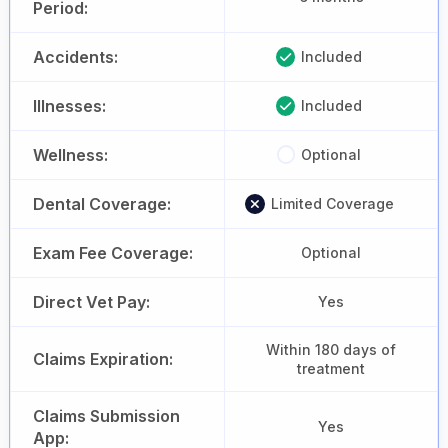
Period:
Accidents:
Included
Illnesses:
Included
Wellness:
Optional
Dental Coverage:
Limited Coverage
Exam Fee Coverage:
Optional
Direct Vet Pay:
Yes
Within 180 days of
Claims Expiration:
treatment
Claims Submission
Yes
App: