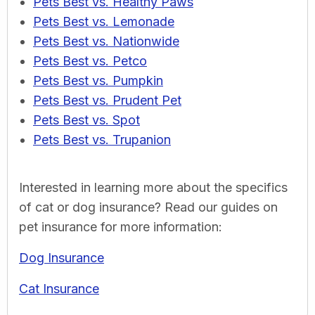
Pets Best vs. Healthy Paws
Pets Best vs. Lemonade
Pets Best vs. Nationwide
Pets Best vs. Petco
Pets Best vs. Pumpkin
Pets Best vs. Prudent Pet
Pets Best vs. Spot
Pets Best vs. Trupanion
Interested in learning more about the specifics
of cat or dog insurance? Read our guides on
pet insurance for more information:
Dog Insurance
Cat Insurance