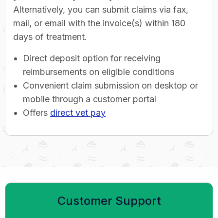
Alternatively, you can submit claims via fax,
mail, or email with the invoice(s) within 180
days of treatment.
Direct deposit option for receiving
reimbursements on eligible conditions
Convenient claim submission on desktop or
mobile through a customer portal
Offers
direct vet pay
Customer Support