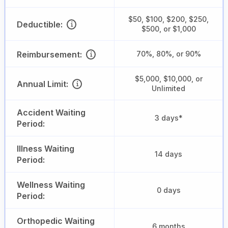
$50, $100, $200, $250,
Deductible:
$500, or $1,000
Reimbursement:
70%, 80%, or 90%
$5,000, $10,000, or
Annual Limit:
Unlimited
Accident Waiting
3 days*
Period:
Illness Waiting
14 days
Period:
Wellness Waiting
0 days
Period:
Orthopedic Waiting
6 months