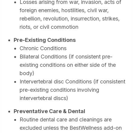
Losses arising from war, invasion, acts of
foreign enemies, hostilities, civil war,
rebellion, revolution, insurrection, strikes,
riots, or civil commotion
Pre-Existing Conditions
Chronic Conditions
Bilateral Conditions (if consistent pre-
existing conditions on either side of the
body)
Intervertebral disc Conditions (if consistent
pre-existing conditions involving
intervertebral discs)
Preventative Care & Dental
Routine dental care and cleanings are
excluded unless the BestWellness add-on