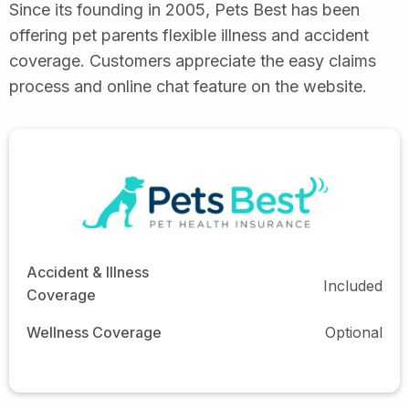
Since its founding in 2005, Pets Best has been
offering pet parents flexible illness and accident
coverage. Customers appreciate the easy claims
process and online chat feature on the website.
Accident & Illness
Included
Coverage
Wellness Coverage
Optional