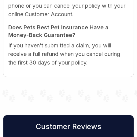
phone or you can cancel your policy with your
online Customer Account.
Does Pets Best Pet Insurance Have a
Money-Back Guarantee?
If you haven’t submitted a claim, you will
receive a full refund when you cancel during
the first 30 days of your policy.
Customer Reviews