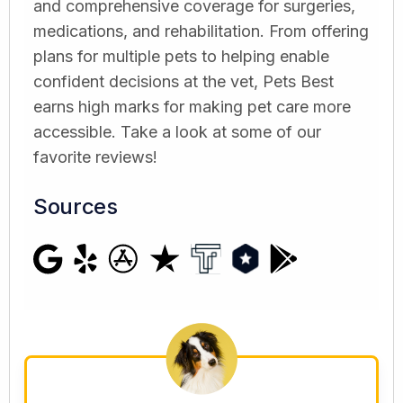
and comprehensive coverage for surgeries,
medications, and rehabilitation. From offering
plans for multiple pets to helping enable
confident decisions at the vet, Pets Best
earns high marks for making pet care more
accessible. Take a look at some of our
favorite reviews!
Sources