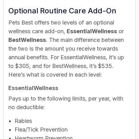
Optional Routine Care Add-On
Pets Best offers two levels of an optional
wellness care add-on,
EssentialWellness
or
BestWellness
. The main difference between
the two is the amount you receive towards
annual benefits. For EssentialWellness, it’s up
to $305, and for BestWellness, it’s $535.
Here’s what is covered in each level:
EssentialWellness
Pays up to the following limits, per year, with
no deductible:
Rabies
Flea/Tick Prevention
Heartworm Prevention