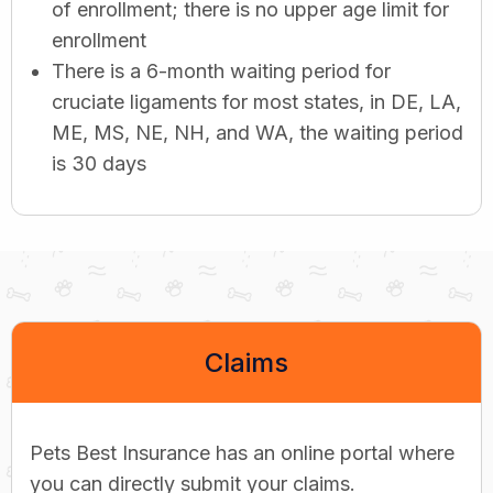
of enrollment; there is no upper age limit for
enrollment
There is a 6-month waiting period for
cruciate ligaments for most states, in DE, LA,
ME, MS, NE, NH, and WA, the waiting period
is 30 days
Claims
Pets Best Insurance has an online portal where
you can directly submit your claims.