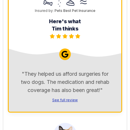
Insured by:
Pets Best Pet Insurance
Here's what
Tim thinks
"They helped us afford surgeries for
two dogs. The medication and rehab
coverage has also been great!"
See full review