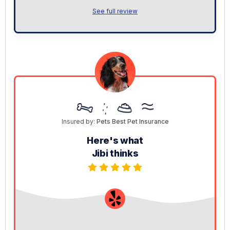
See full review
Insured by:
Pets Best Pet Insurance
Here's what
Jibi thinks