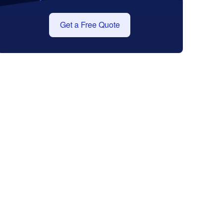
Get a Free Quote