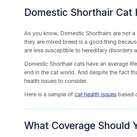
Domestic Shorthair Cat 
As you know, Domestic Shorthairs are not a 
they are mixed breed is a good thing becaus
are less susceptible to hereditary disorders 
Domestic Shorthair cats have an average life
end in the cat world. And despite the fact th
health issues to consider.
Here is a sample of
cat health issues
based o
What Coverage Should 