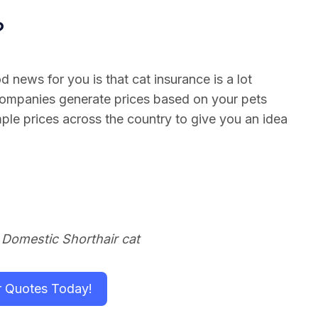
?
 news for you is that cat insurance is a lot
companies generate prices based on your pets
le prices across the country to give you an idea
 Domestic Shorthair cat
r Quotes Today!