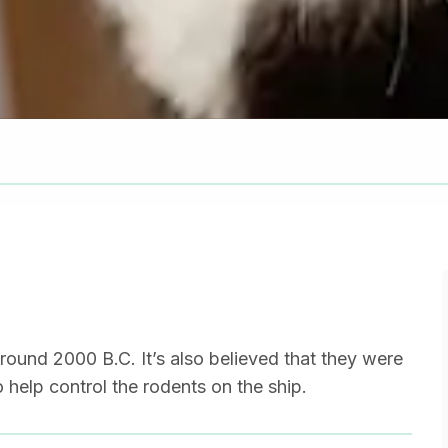
round 2000 B.C. It’s also believed that they were
 help control the rodents on the ship.