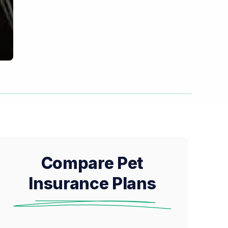
Compare Pet
Insurance Plans