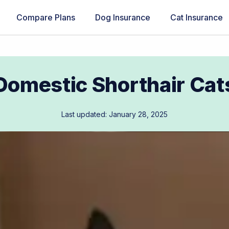
Compare Plans
Dog Insurance
Cat Insurance
Domestic Shorthair Cat
Last updated: January 28, 2025