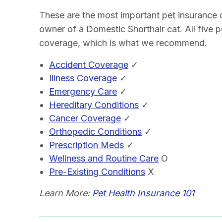
These are the most important pet insurance
owner of a Domestic Shorthair cat. All five 
coverage, which is what we recommend.
Accident Coverage
✓
Illness Coverage
✓
Emergency Care
✓
Hereditary Conditions
✓
Cancer Coverage
✓
Orthopedic Conditions
✓
Prescription Meds
✓
Wellness and Routine Care
O
Pre-Existing Conditions
X
Learn More:
Pet Health Insurance 101