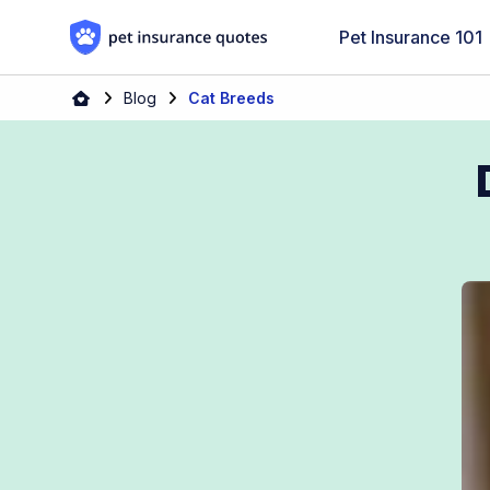
Skip to content
Pet Insurance 101
Blog
Cat Breeds