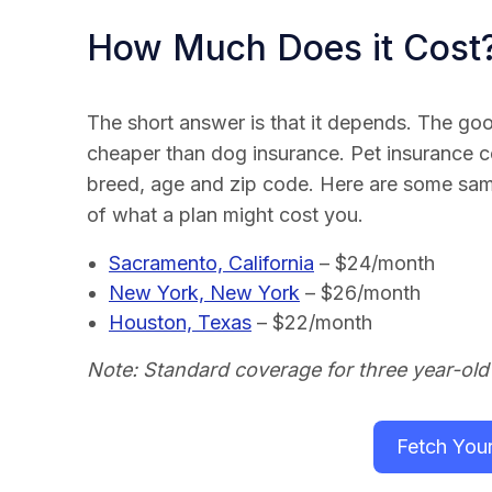
How Much Does it Cost
The short answer is that it depends. The good
cheaper than dog insurance. Pet insurance 
breed, age and zip code. Here are some samp
of what a plan might cost you.
Sacramento, California
– $24/month
New York, New York
– $26/month
Houston, Texas
– $22/month
Note: Standard coverage for three year-old
Fetch You