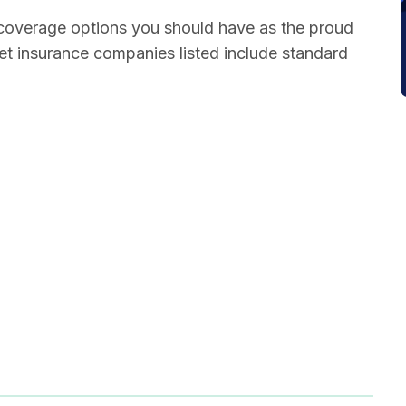
 coverage options you should have as the proud
pet insurance companies listed include standard