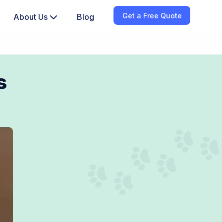
Get a Free Quote
About Us
Blog
s