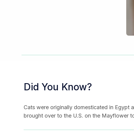
Did You Know?
Cats were originally domesticated in Egypt a
brought over to the U.S. on the Mayflower to