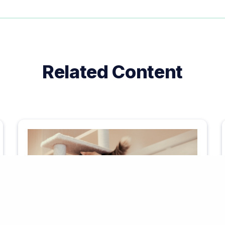
Related Content