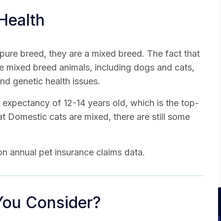
Health
pure breed, they are a mixed breed. The fact that
e mixed breed animals, including dogs and cats,
and genetic health issues.
 expectancy of 12-14 years old, which is the top-
at Domestic cats are mixed, there are still some
n annual pet insurance claims data.
You Consider?