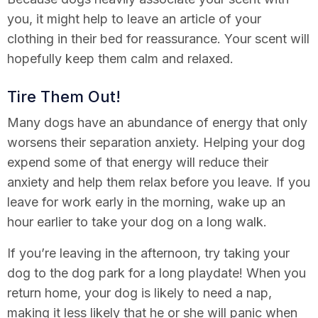
you, it might help to leave an article of your
clothing in their bed for reassurance. Your scent will
hopefully keep them calm and relaxed.
Tire Them Out!
Many dogs have an abundance of energy that only
worsens their separation anxiety. Helping your dog
expend some of that energy will reduce their
anxiety and help them relax before you leave. If you
leave for work early in the morning, wake up an
hour earlier to take your dog on a long walk.
If you’re leaving in the afternoon, try taking your
dog to the dog park for a long playdate! When you
return home, your dog is likely to need a nap,
making it less likely that he or she will panic when