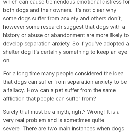
which can cause tremendous emotional distress for
both dogs and their owners. It’s not clear why
some dogs suffer from anxiety and others don’t,
however some research suggest that dogs with a
history or abuse or abandonment are more likely to
develop separation anxiety. So if you’ve adopted a
shelter dog it’s certainly something to keep an eye
on.
For a long time many people considered the idea
that dogs can suffer from separation anxiety to be
a fallacy. How can a pet suffer from the same
affliction that people can suffer from?
Surely that must be a myth, right? Wrong! It is a
very real problem and is sometimes quite
severe. There are two main instances when dogs