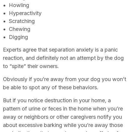
Howling
Hyperactivity
Scratching
Chewing
Digging
Experts agree that separation anxiety is a panic
reaction, and definitely not an attempt by the dog
to “spite” their owners.
Obviously if you’re away from your dog you won’t
be able to spot any of these behaviors.
But if you notice destruction in your home, a
pattern of urine or feces in the home when you’re
away or neighbors or other caregivers notify you
about excessive barking while you’re away those