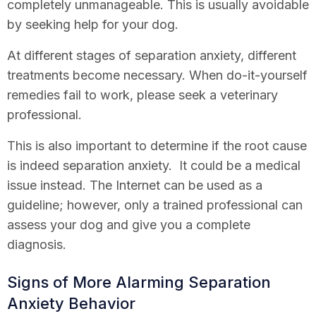
completely unmanageable. This is usually avoidable
by seeking help for your dog.
At different stages of separation anxiety, different
treatments become necessary. When do-it-yourself
remedies fail to work, please seek a veterinary
professional.
This is also important to determine if the root cause
is indeed separation anxiety. It could be a medical
issue instead. The Internet can be used as a
guideline; however, only a trained professional can
assess your dog and give you a complete
diagnosis.
Signs of More Alarming Separation
Anxiety Behavior