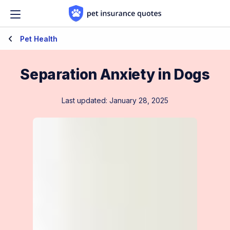
Skip to content
Pet Health
Separation Anxiety in Dogs
Last updated: January 28, 2025