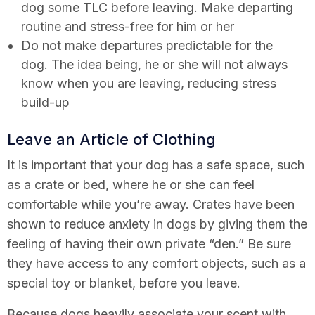
dog some TLC before leaving. Make departing
routine and stress-free for him or her
Do not make departures predictable for the
dog. The idea being, he or she will not always
know when you are leaving, reducing stress
build-up
Leave an Article of Clothing
It is important that your dog has a safe space, such
as a crate or bed, where he or she can feel
comfortable while you’re away. Crates have been
shown to reduce anxiety in dogs by giving them the
feeling of having their own private “den.” Be sure
they have access to any comfort objects, such as a
special toy or blanket, before you leave.
Because dogs heavily associate your scent with