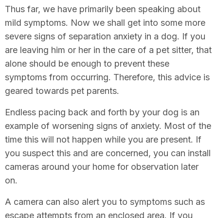
Thus far, we have primarily been speaking about
mild symptoms. Now we shall get into some more
severe signs of separation anxiety in a dog. If you
are leaving him or her in the care of a pet sitter, that
alone should be enough to prevent these
symptoms from occurring. Therefore, this advice is
geared towards pet parents.
Endless pacing back and forth by your dog is an
example of worsening signs of anxiety. Most of the
time this will not happen while you are present. If
you suspect this and are concerned, you can install
cameras around your home for observation later
on.
A camera can also alert you to symptoms such as
escape attempts from an enclosed area. If you