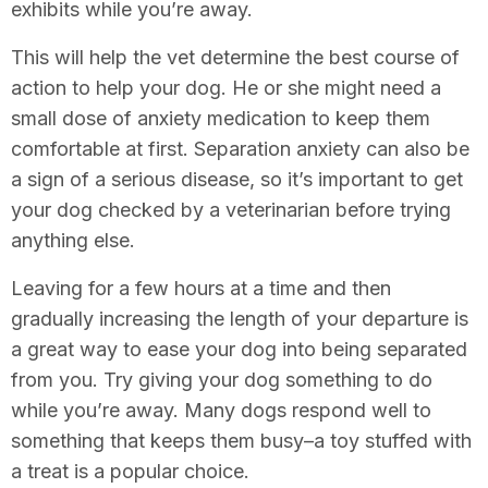
exhibits while you’re away.
This will help the vet determine the best course of
action to help your dog. He or she might need a
small dose of anxiety medication to keep them
comfortable at first. Separation anxiety can also be
a sign of a serious disease, so it’s important to get
your dog checked by a veterinarian before trying
anything else.
Leaving for a few hours at a time and then
gradually increasing the length of your departure is
a great way to ease your dog into being separated
from you. Try giving your dog something to do
while you’re away. Many dogs respond well to
something that keeps them busy–a toy stuffed with
a treat is a popular choice.