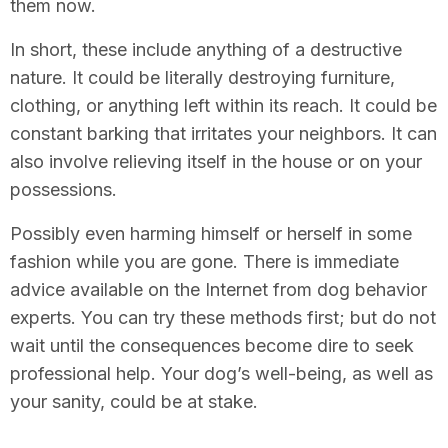
them now.
In short, these include anything of a destructive
nature. It could be literally destroying furniture,
clothing, or anything left within its reach. It could be
constant barking that irritates your neighbors. It can
also involve relieving itself in the house or on your
possessions.
Possibly even harming himself or herself in some
fashion while you are gone. There is immediate
advice available on the Internet from dog behavior
experts. You can try these methods first; but do not
wait until the consequences become dire to seek
professional help. Your dog’s well-being, as well as
your sanity, could be at stake.