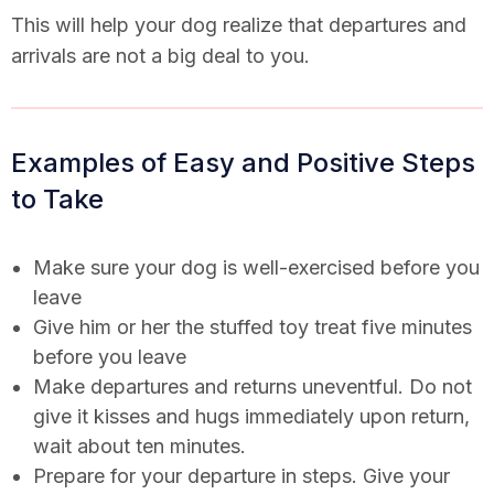
This will help your dog realize that departures and
arrivals are not a big deal to you.
Examples of Easy and Positive Steps
to Take
Make sure your dog is well-exercised before you
leave
Give him or her the stuffed toy treat five minutes
before you leave
Make departures and returns uneventful. Do not
give it kisses and hugs immediately upon return,
wait about ten minutes.
Prepare for your departure in steps. Give your