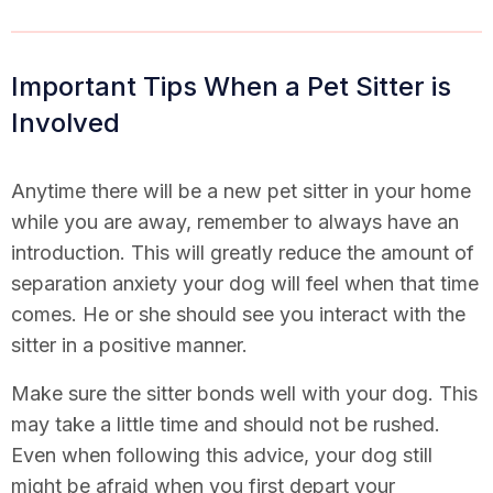
Important Tips When a Pet Sitter is
Involved
Anytime there will be a new pet sitter in your home
while you are away, remember to always have an
introduction. This will greatly reduce the amount of
separation anxiety your dog will feel when that time
comes. He or she should see you interact with the
sitter in a positive manner.
Make sure the sitter bonds well with your dog. This
may take a little time and should not be rushed.
Even when following this advice, your dog still
might be afraid when you first depart your