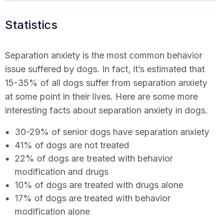
Statistics
Separation anxiety is the most common behavior
issue suffered by dogs. In fact, it’s estimated that
15-35% of all dogs suffer from separation anxiety
at some point in their lives. Here are some more
interesting facts about separation anxiety in dogs.
30-29% of senior dogs have separation anxiety
41% of dogs are not treated
22% of dogs are treated with behavior
modification and drugs
10% of dogs are treated with drugs alone
17% of dogs are treated with behavior
modification alone