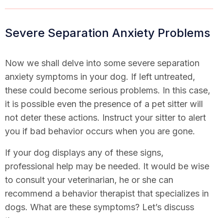
Severe Separation Anxiety Problems
Now we shall delve into some severe separation
anxiety symptoms in your dog. If left untreated,
these could become serious problems. In this case,
it is possible even the presence of a pet sitter will
not deter these actions. Instruct your sitter to alert
you if bad behavior occurs when you are gone.
If your dog displays any of these signs,
professional help may be needed. It would be wise
to consult your veterinarian, he or she can
recommend a behavior therapist that specializes in
dogs. What are these symptoms? Let’s discuss