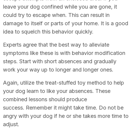
leave your dog confined while you are gone, it
could try to escape when. This can result in
damage to itself or parts of your home. It is a good
idea to squelch this behavior quickly.
Experts agree that the best way to alleviate
symptoms like these is with behavior modification
steps. Start with short absences and gradually
work your way up to longer and longer ones.
Again, utilize the treat-stuffed toy method to help
your dog learn to like your absences. These
combined lessons should produce
success. Remember it might take time. Do not be
angry with your dog if he or she takes more time to
adjust.