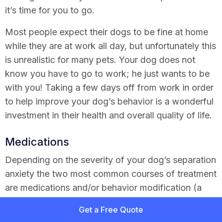
it’s time for you to go.
Most people expect their dogs to be fine at home
while they are at work all day, but unfortunately this
is unrealistic for many pets. Your dog does not
know you have to go to work; he just wants to be
with you! Taking a few days off from work in order
to help improve your dog’s behavior is a wonderful
investment in their health and overall quality of life.
Medications
Depending on the severity of your dog’s separation
anxiety the two most common courses of treatment
are medications and/or behavior modification (a
fancy word for training). Medications include
Get a Free Quote
clomipramine and fluoxetine: These are approved