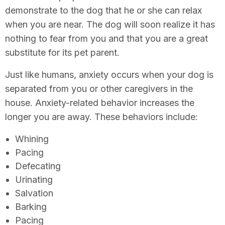
demonstrate to the dog that he or she can relax
when you are near. The dog will soon realize it has
nothing to fear from you and that you are a great
substitute for its pet parent.
Just like humans, anxiety occurs when your dog is
separated from you or other caregivers in the
house. Anxiety-related behavior increases the
longer you are away. These behaviors include:
Whining
Pacing
Defecating
Urinating
Salvation
Barking
Pacing