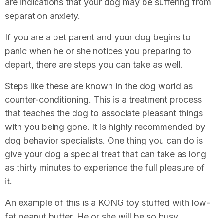
are indications that your dog may be suffering from
separation anxiety.
If you are a pet parent and your dog begins to
panic when he or she notices you preparing to
depart, there are steps you can take as well.
Steps like these are known in the dog world as
counter-conditioning. This is a treatment process
that teaches the dog to associate pleasant things
with you being gone. It is highly recommended by
dog behavior specialists. One thing you can do is
give your dog a special treat that can take as long
as thirty minutes to experience the full pleasure of
it.
An example of this is a KONG toy stuffed with low-
fat peanut butter. He or she will be so busy