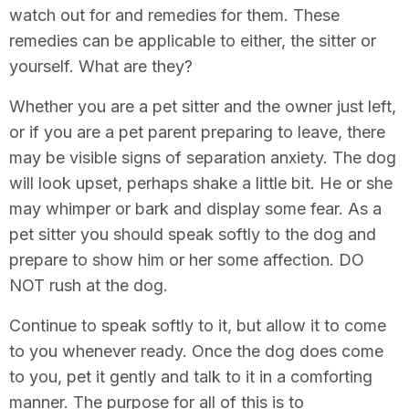
watch out for and remedies for them. These
remedies can be applicable to either, the sitter or
yourself. What are they?
Whether you are a pet sitter and the owner just left,
or if you are a pet parent preparing to leave, there
may be visible signs of separation anxiety. The dog
will look upset, perhaps shake a little bit. He or she
may whimper or bark and display some fear. As a
pet sitter you should speak softly to the dog and
prepare to show him or her some affection. DO
NOT rush at the dog.
Continue to speak softly to it, but allow it to come
to you whenever ready. Once the dog does come
to you, pet it gently and talk to it in a comforting
manner. The purpose for all of this is to