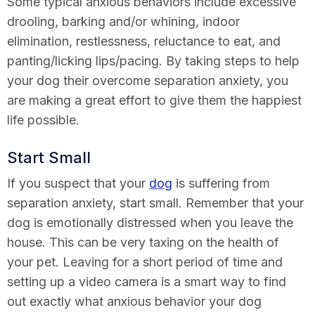
Some typical anxious behaviors include excessive
drooling, barking and/or whining, indoor
elimination, restlessness, reluctance to eat, and
panting/licking lips/pacing. By taking steps to help
your dog their overcome separation anxiety, you
are making a great effort to give them the happiest
life possible.
Start Small
If you suspect that your
dog
is suffering from
separation anxiety, start small. Remember that your
dog is emotionally distressed when you leave the
house. This can be very taxing on the health of
your pet. Leaving for a short period of time and
setting up a video camera is a smart way to find
out exactly what anxious behavior your dog