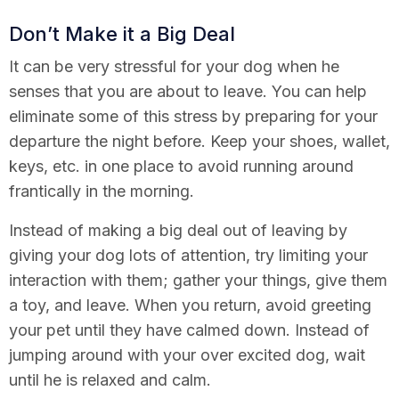
Don’t Make it a Big Deal
It can be very stressful for your dog when he
senses that you are about to leave. You can help
eliminate some of this stress by preparing for your
departure the night before. Keep your shoes, wallet,
keys, etc. in one place to avoid running around
frantically in the morning.
Instead of making a big deal out of leaving by
giving your dog lots of attention, try limiting your
interaction with them; gather your things, give them
a toy, and leave. When you return, avoid greeting
your pet until they have calmed down. Instead of
jumping around with your over excited dog, wait
until he is relaxed and calm.