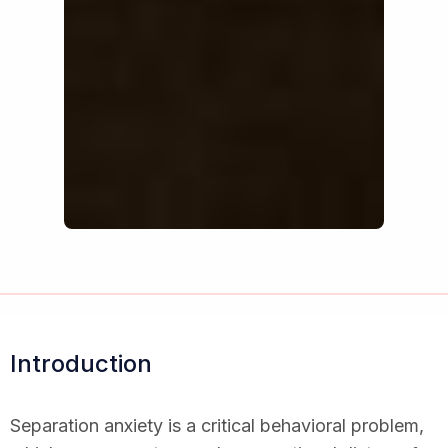
Introduction
Separation anxiety is a critical behavioral problem,