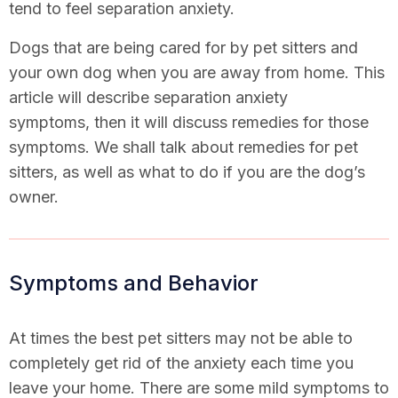
tend to feel separation anxiety.
Dogs that are being cared for by pet sitters and
your own dog when you are away from home. This
article will describe separation anxiety
symptoms, then it will discuss remedies for those
symptoms. We shall talk about remedies for pet
sitters, as well as what to do if you are the dog’s
owner.
Symptoms and Behavior
At times the best pet sitters may not be able to
completely get rid of the anxiety each time you
leave your home. There are some mild symptoms to