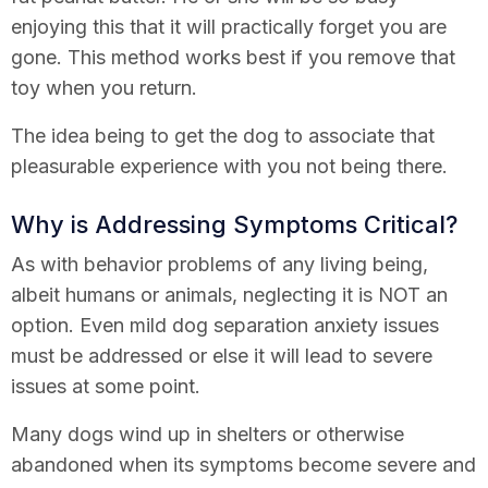
enjoying this that it will practically forget you are
gone. This method works best if you remove that
toy when you return.
The idea being to get the dog to associate that
pleasurable experience with you not being there.
Why is Addressing Symptoms Critical?
As with behavior problems of any living being,
albeit humans or animals, neglecting it is NOT an
option. Even mild dog separation anxiety issues
must be addressed or else it will lead to severe
issues at some point.
Many dogs wind up in shelters or otherwise
abandoned when its symptoms become severe and