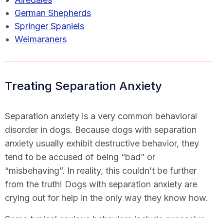
German Shepherds
Springer Spaniels
Weimaraners
Treating Separation Anxiety
Separation anxiety is a very common behavioral
disorder in dogs. Because dogs with separation
anxiety usually exhibit destructive behavior, they
tend to be accused of being “bad” or
“misbehaving”. In reality, this couldn’t be further
from the truth! Dogs with separation anxiety are
crying out for help in the only way they know how.