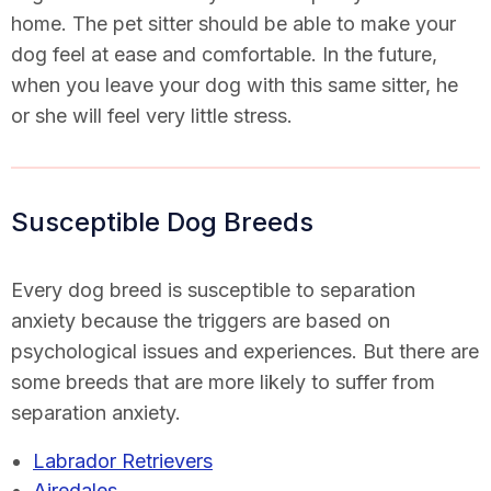
home. The pet sitter should be able to make your
dog feel at ease and comfortable. In the future,
when you leave your dog with this same sitter, he
or she will feel very little stress.
Susceptible Dog Breeds
Every dog breed is susceptible to separation
anxiety because the triggers are based on
psychological issues and experiences. But there are
some breeds that are more likely to suffer from
separation anxiety.
Labrador Retrievers
Airedales