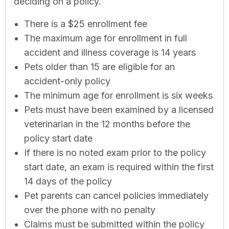
deciding on a policy.
There is a $25 enrollment fee
The maximum age for enrollment in full
accident and illness coverage is 14 years
Pets older than 15 are eligible for an
accident-only policy
The minimum age for enrollment is six weeks
Pets must have been examined by a licensed
veterinarian in the 12 months before the
policy start date
If there is no noted exam prior to the policy
start date, an exam is required within the first
14 days of the policy
Pet parents can cancel policies immediately
over the phone with no penalty
Claims must be submitted within the policy