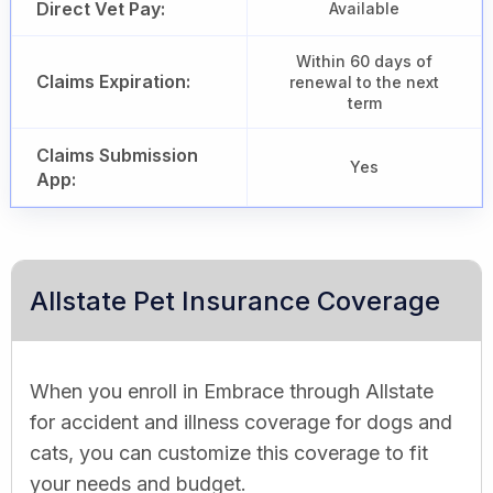
Direct Vet Pay:
Available
Within 60 days of
Claims Expiration:
renewal to the next
term
Claims Submission
Yes
App:
Allstate Pet Insurance Coverage
When you enroll in Embrace through Allstate
for accident and illness coverage for dogs and
cats, you can customize this coverage to fit
your needs and budget.