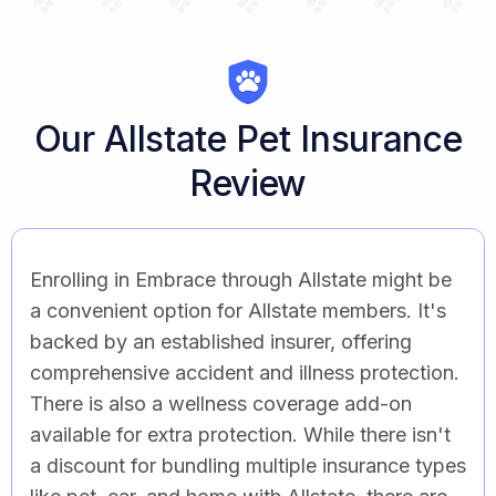
Our Allstate Pet Insurance
Review
Enrolling in Embrace through Allstate might be
a convenient option for Allstate members. It's
backed by an established insurer, offering
comprehensive accident and illness protection.
There is also a wellness coverage add-on
available for extra protection. While there isn't
a discount for bundling multiple insurance types