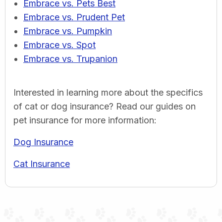
Embrace vs. Pets Best
Embrace vs. Prudent Pet
Embrace vs. Pumpkin
Embrace vs. Spot
Embrace vs. Trupanion
Interested in learning more about the specifics
of cat or dog insurance? Read our guides on
pet insurance for more information:
Dog Insurance
Cat Insurance