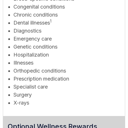
Congenital conditions
Chronic conditions
1
Dental illnesses
Diagnostics
Emergency care
Genetic conditions
Hospitalization
Illnesses
Orthopedic conditions
Prescription medication
Specialist care
Surgery
X-rays
Optional Wellness Rewards