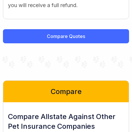
you will receive a full refund.
Compare Quotes
Compare
Compare Allstate Against Other
Pet Insurance Companies