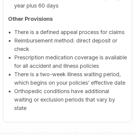
year plus 60 days
Other Provisions
There is a defined appeal process for claims
Reimbursement method: direct deposit or
check
Prescription medication coverage is available
for all accident and illness policies
There is a two-week illness waiting period,
which begins on your policies’ effective date
Orthopedic conditions have additional
waiting or exclusion periods that vary by
state