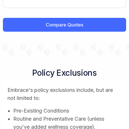
Compare Quotes
Policy Exclusions
Embrace's policy exclusions include, but are
not limited to:
Pre-Existing Conditions
Routine and Preventative Care (unless
you've added wellness coverage).