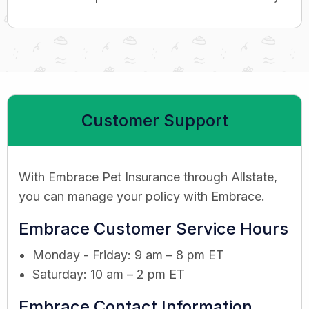
Customer Support
With Embrace Pet Insurance through Allstate,
you can manage your policy with Embrace.
Embrace Customer Service Hours
Monday - Friday: 9 am – 8 pm ET
Saturday: 10 am – 2 pm ET
Embrace Contact Information