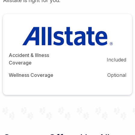
Allstate is right for you.
Accident & Illness
Included
Coverage
Wellness Coverage
Optional