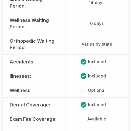
14 days
Period:
Wellness Waiting
0 days
Period:
Orthopedic Waiting
Varies by state
Period:
Accidents:
Included
Illnesses:
Included
Wellness:
Optional
Dental Coverage:
Included
Exam Fee Coverage:
Available