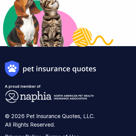
A proud member of
© 2026 Pet Insurance Quotes, LLC.
All Rights Reserved.