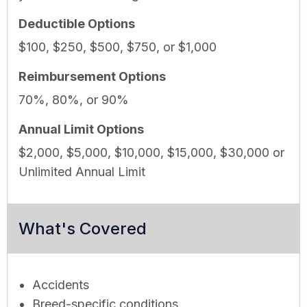
Deductible Options
$100, $250, $500, $750, or $1,000
Reimbursement Options
70%, 80%, or 90%
Annual Limit Options
$2,000, $5,000, $10,000, $15,000, $30,000 or
Unlimited Annual Limit
What's Covered
Accidents
Breed-specific conditions