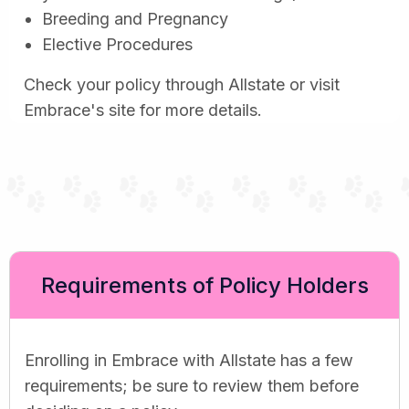
Breeding and Pregnancy
Elective Procedures
Check your policy through Allstate or visit
Embrace's site for more details.
Requirements of Policy Holders
Enrolling in Embrace with Allstate has a few
requirements; be sure to review them before