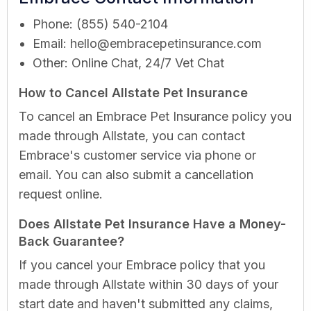
Phone: (855) 540-2104
Email:
hello@embracepetinsurance.com
Other: Online Chat, 24/7 Vet Chat
How to Cancel Allstate Pet Insurance
To cancel an Embrace Pet Insurance policy you
made through Allstate, you can contact
Embrace's customer service via phone or
email. You can also submit a cancellation
request online.
Does Allstate Pet Insurance Have a Money-
Back Guarantee?
If you cancel your Embrace policy that you
made through Allstate within 30 days of your
start date and haven't submitted any claims,