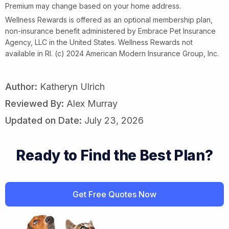
Premium may change based on your home address.
Wellness Rewards is offered as an optional membership plan,
non-insurance benefit administered by Embrace Pet Insurance
Agency, LLC in the United States. Wellness Rewards not
available in RI. (c) 2024 American Modern Insurance Group, Inc.
Author:
Katheryn Ulrich
Reviewed By:
Alex Murray
Updated on Date:
July 23, 2026
Ready to Find the Best Plan?
Get Free Quotes Now