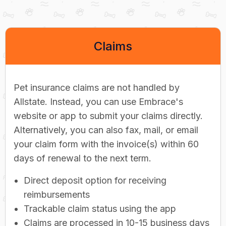
Claims
Pet insurance claims are not handled by
Allstate. Instead, you can use Embrace's
website or app to submit your claims directly.
Alternatively, you can also fax, mail, or email
your claim form with the invoice(s) within 60
days of renewal to the next term.
Direct deposit option for receiving
reimbursements
Trackable claim status using the app
Claims are processed in 10-15 business days