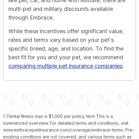
like pet, car, and home with Allstate, there are
multi-pet and military discounts available
through Embrace.
While these incentives offer significant value,
rates and terms vary based on your pet's
specific breed, age, and location. To find the
best fit for you and your pet, we recommend
comparing multiple pet insurance companies
.
1. Dental Illness max is $1,000 per policy term This is a
summarized overview. For detailed terms and conditions, visit
www.embracepetinsurance.com/coverage/embrace-terms. Pre-
existing conditions are not covered, and various terms such as