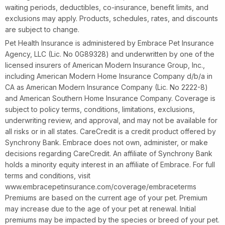
waiting periods, deductibles, co-insurance, benefit limits, and
exclusions may apply. Products, schedules, rates, and discounts
are subject to change.
Pet Health Insurance is administered by Embrace Pet Insurance
Agency, LLC (Lic. No 0G89328) and underwritten by one of the
licensed insurers of American Modern Insurance Group, Inc.,
including American Modern Home Insurance Company d/b/a in
CA as American Modern Insurance Company (Lic. No 2222-8)
and American Southern Home Insurance Company. Coverage is
subject to policy terms, conditions, limitations, exclusions,
underwriting review, and approval, and may not be available for
all risks or in all states. CareCredit is a credit product offered by
Synchrony Bank. Embrace does not own, administer, or make
decisions regarding CareCredit. An affiliate of Synchrony Bank
holds a minority equity interest in an affiliate of Embrace. For full
terms and conditions, visit
www.embracepetinsurance.com/coverage/embraceterms
Premiums are based on the current age of your pet. Premium
may increase due to the age of your pet at renewal. Initial
premiums may be impacted by the species or breed of your pet.