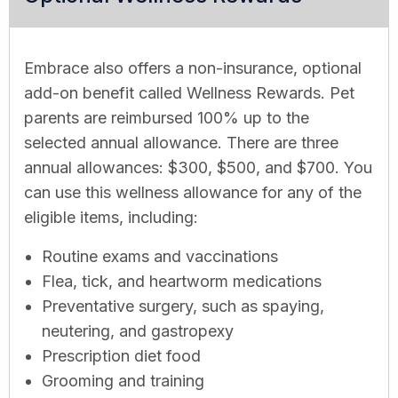
Embrace also offers a non-insurance, optional
add-on benefit called Wellness Rewards. Pet
parents are reimbursed 100% up to the
selected annual allowance. There are three
annual allowances: $300, $500, and $700. You
can use this wellness allowance for any of the
eligible items, including:
Routine exams and vaccinations
Flea, tick, and heartworm medications
Preventative surgery, such as spaying,
neutering, and gastropexy
Prescription diet food
Grooming and training