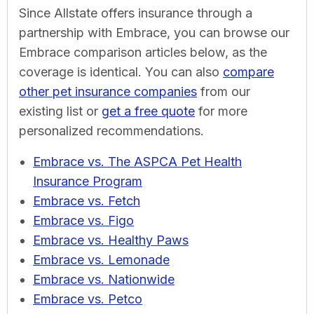
Since Allstate offers insurance through a
partnership with Embrace, you can browse our
Embrace comparison articles below, as the
coverage is identical. You can also
compare
other pet insurance companies
from our
existing list or
get a free quote
for more
personalized recommendations.
Embrace vs. The ASPCA Pet Health
Insurance Program
Embrace vs. Fetch
Embrace vs. Figo
Embrace vs. Healthy Paws
Embrace vs. Lemonade
Embrace vs. Nationwide
Embrace vs. Petco