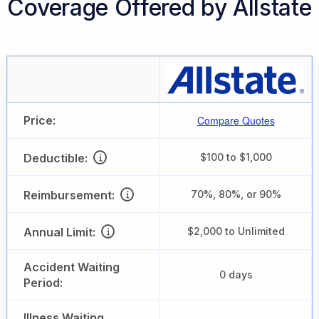
Coverage Offered by Allstate
Price:
Compare Quotes
Deductible:
$100 to $1,000
Reimbursement:
70%, 80%, or 90%
Annual Limit:
$2,000 to Unlimited
Accident Waiting
0 days
Period:
Illness Waiting