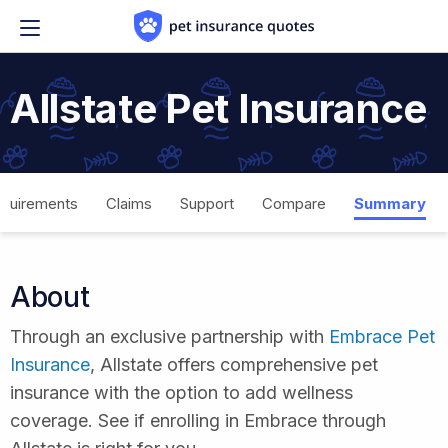
Skip to content
Allstate Pet Insurance
quirements
Claims
Support
Compare
Summary
About
Through an exclusive partnership with
Embrace Pet
Insurance
, Allstate offers comprehensive pet
insurance with the option to add wellness
coverage. See if enrolling in Embrace through