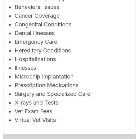
Behavioral Issues
Cancer Coverage
Congenital Conditions
Dental Illnesses
Emergency Care
Hereditary Conditions
Hospitalizations
Illnesses
Microchip Implantation
Prescription Medications
Surgery and Specialized Care
X-rays and Tests
Vet Exam Fees
Virtual Vet Visits