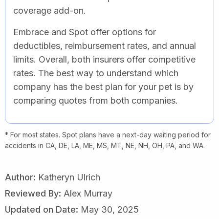
coverage add-on.
Embrace and Spot offer options for
deductibles, reimbursement rates, and annual
limits. Overall, both insurers offer competitive
rates. The best way to understand which
company has the best plan for your pet is by
comparing quotes from both companies.
* For most states. Spot plans have a next-day waiting period for
accidents in CA, DE, LA, ME, MS, MT, NE, NH, OH, PA, and WA.
Author:
Katheryn Ulrich
Reviewed By:
Alex Murray
Updated on Date:
May 30, 2025