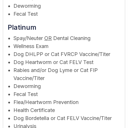
Deworming
Fecal Test
Platinum
Spay/Neuter
OR
Dental Cleaning
Wellness Exam
Dog DHLPP or Cat FVRCP Vaccine/Titer
Dog Heartworm or Cat FELV Test
Rabies and/or Dog Lyme or Cat FIP
Vaccine/Titer
Deworming
Fecal Test
Flea/Heartworm Prevention
Health Certificate
Dog Bordetella or Cat FELV Vaccine/Titer
Urinalysis