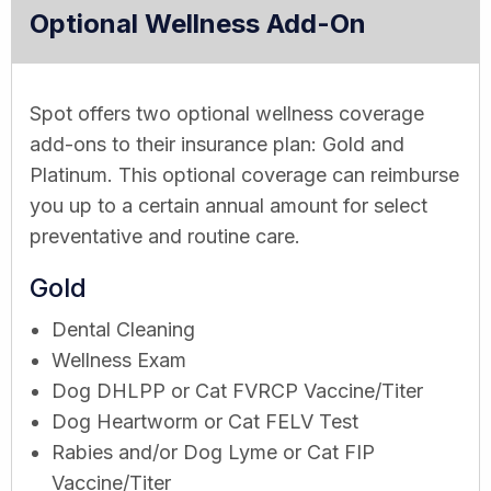
Optional Wellness Add-On
Spot offers two optional wellness coverage
add-ons to their insurance plan: Gold and
Platinum. This optional coverage can reimburse
you up to a certain annual amount for select
preventative and routine care.
Gold
Dental Cleaning
Wellness Exam
Dog DHLPP or Cat FVRCP Vaccine/Titer
Dog Heartworm or Cat FELV Test
Rabies and/or Dog Lyme or Cat FIP
Vaccine/Titer