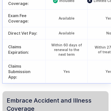
Included
Limited C
Coverage:
Exam Fee
Available
Ye
Coverage:
Direct Vet Pay:
Available
N
Within 60 days of
Claims
Within 2
renewal to the
Expiration:
of trea
next term
Claims
Submission
Yes
Ye
App:
Embrace Accident and Illness
Coverage