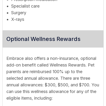
Specialist care
Surgery
X-rays
Optional Wellness Rewards
Embrace also offers a non-insurance, optional
add-on benefit called Wellness Rewards. Pet
parents are reimbursed 100% up to the
selected annual allowance. There are three
annual allowances: $300, $500, and $700. You
can use this wellness allowance for any of the
eligible items, including: