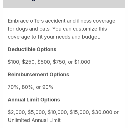
Embrace offers accident and illness coverage
for dogs and cats. You can customize this
coverage to fit your needs and budget.
Deductible Options
$100, $250, $500, $750, or $1,000
Reimbursement Options
70%, 80%, or 90%
Annual Limit Options
$2,000, $5,000, $10,000, $15,000, $30,000 or
Unlimited Annual Limit