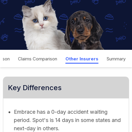
rison
Claims Comparison
Other Insurers
Summary
Key Differences
Embrace has a 0-day accident waiting
period. Spot's is 14 days in some states and
next-day in others.