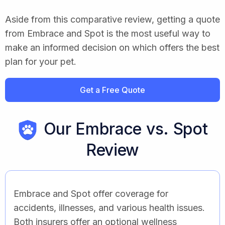
Aside from this comparative review, getting a quote
from Embrace and Spot is the most useful way to
make an informed decision on which offers the best
plan for your pet.
Get a Free Quote
Our Embrace vs. Spot
Review
Embrace and Spot offer coverage for
accidents, illnesses, and various health issues.
Both insurers offer an optional wellness