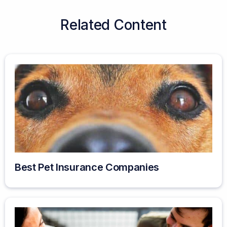
Related Content
Best Pet Insurance Companies