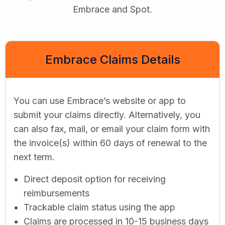
Embrace and Spot.
Embrace Claims Details
You can use Embrace’s website or app to
submit your claims directly. Alternatively, you
can also fax, mail, or email your claim form with
the invoice(s) within 60 days of renewal to the
next term.
Direct deposit option for receiving
reimbursements
Trackable claim status using the app
Claims are processed in 10-15 business days