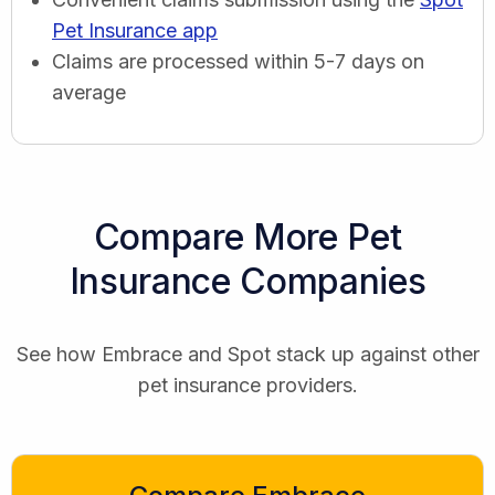
Pet Insurance app
Claims are processed within 5-7 days on
average
Compare More Pet
Insurance Companies
See how Embrace and Spot stack up against other
pet insurance providers.