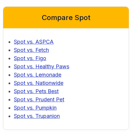
Compare Spot
Spot vs. ASPCA
Spot vs. Fetch
Spot vs. Figo
Spot vs. Healthy Paws
Spot vs. Lemonade
Spot vs. Nationwide
Spot vs. Pets Best
Spot vs. Prudent Pet
Spot vs. Pumpkin
Spot vs. Trupanion