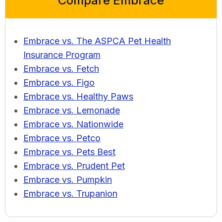
Compare Embrace
Embrace vs. The ASPCA Pet Health
Insurance Program
Embrace vs. Fetch
Embrace vs. Figo
Embrace vs. Healthy Paws
Embrace vs. Lemonade
Embrace vs. Nationwide
Embrace vs. Petco
Embrace vs. Pets Best
Embrace vs. Prudent Pet
Embrace vs. Pumpkin
Embrace vs. Trupanion