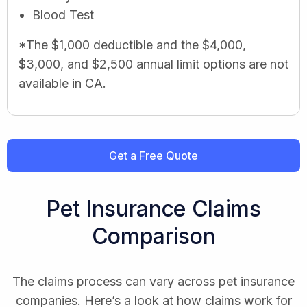
Blood Test
*The $1,000 deductible and the $4,000,
$3,000, and $2,500 annual limit options are not
available in CA.
Get a Free Quote
Pet Insurance Claims
Comparison
The claims process can vary across pet insurance
companies. Here’s a look at how claims work for