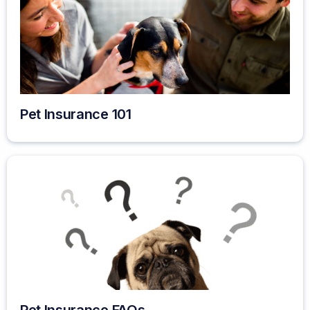
Pet Insurance 101