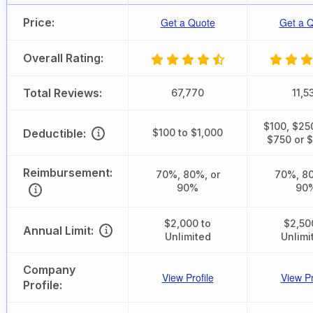
Price:
Get a Quote
Get a 
Overall Rating:
Total Reviews:
67,770
11,5
$100, $25
Deductible:
$100 to $1,000
$750 or 
Reimbursement:
70%, 80%, or
70%, 80
90%
90
$2,000 to
$2,50
Annual Limit:
Unlimited
Unlimi
Company
View Profile
View Pr
Profile: