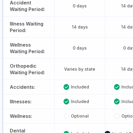
Accident
0 days
14 da
Waiting Period:
Illness Waiting
14 days
14 da
Period:
Wellness
0 days
0 da
Waiting Period:
Orthopedic
Varies by state
14 da
Waiting Period:
Accidents:
Included
Inclu
Illnesses:
Included
Inclu
Wellness:
Optional
Optio
Dental