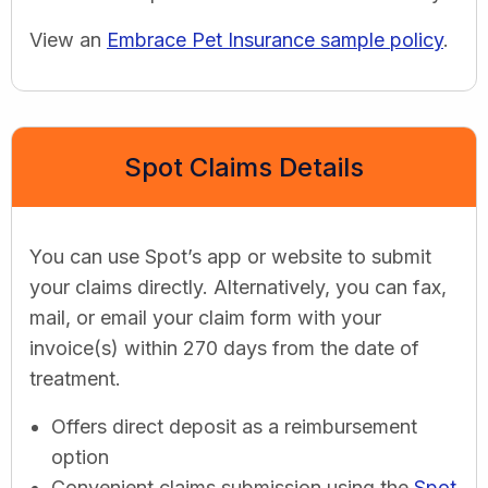
View an
Embrace Pet Insurance sample policy
.
Spot Claims Details
You can use Spot’s app or website to submit
your claims directly. Alternatively, you can fax,
mail, or email your claim form with your
invoice(s) within 270 days from the date of
treatment.
Offers direct deposit as a reimbursement
option
Convenient claims submission using the
Spot