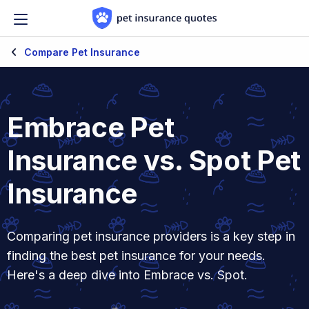
Skip to content
Compare Pet Insurance
Embrace Pet
Insurance vs. Spot Pet
Insurance
Comparing pet insurance providers is a key step in
finding the best pet insurance for your needs.
Here's a deep dive into Embrace vs. Spot.