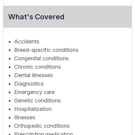
What's Covered
Accidents
Breed-specific conditions
Congenital conditions
Chronic conditions
Dental illnesses
Diagnostics
Emergency care
Genetic conditions
Hospitalization
Illnesses
Orthopedic conditions
Prescription medication