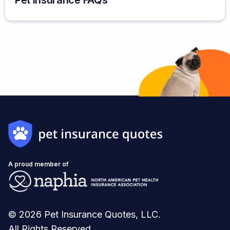
Pet Insurance FAQs
A proud member of
© 2026 Pet Insurance Quotes, LLC.
All Rights Reserved.