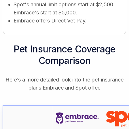
Spot's annual limit options start at $2,500.
Embrace's start at $5,000.
Embrace offers Direct Vet Pay.
Pet Insurance Coverage
Comparison
Here’s a more detailed look into the pet insurance
plans Embrace and Spot offer.