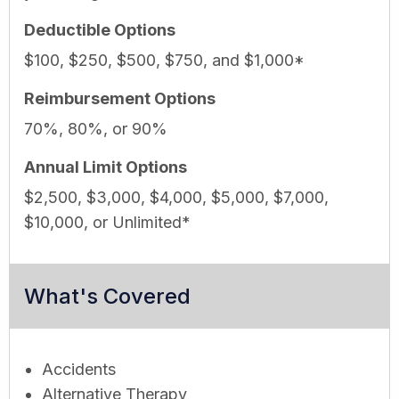
Deductible Options
$100, $250, $500, $750, and $1,000*
Reimbursement Options
70%, 80%, or 90%
Annual Limit Options
$2,500, $3,000, $4,000, $5,000, $7,000,
$10,000, or Unlimited*
What's Covered
Accidents
Alternative Therapy