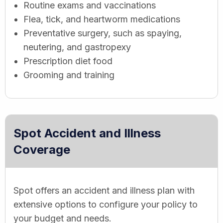
Routine exams and vaccinations
Flea, tick, and heartworm medications
Preventative surgery, such as spaying,
neutering, and gastropexy
Prescription diet food
Grooming and training
Spot Accident and Illness
Coverage
Spot offers an accident and illness plan with
extensive options to configure your policy to
your budget and needs.