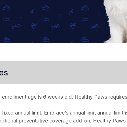
es
enrollment age is 6 weeks old. Healthy Paws requires
ixed annual limit. Embrace’s annual limit annual limit i
optional preventative coverage add-on, Healthy Paws 