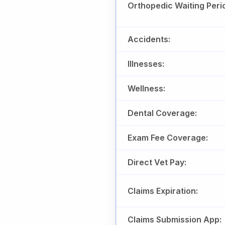
Orthopedic Waiting Peri
Accidents:
Illnesses:
Wellness:
Dental Coverage:
Exam Fee Coverage:
Direct Vet Pay:
Claims Expiration:
Claims Submission App: