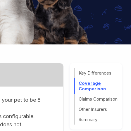
Key Differences
Coverage
Comparison
Claims Comparison
 your pet to be 8
Other Insurers
s configurable.
Summary
does not.