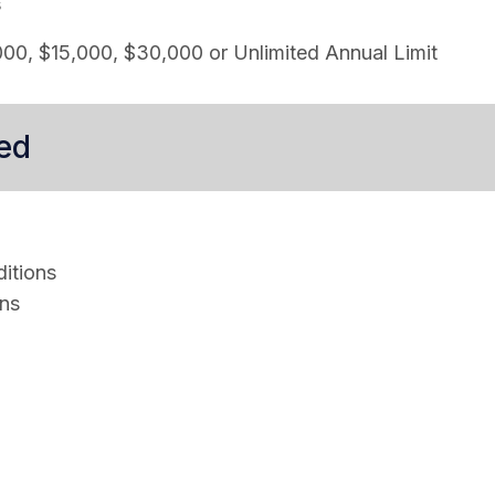
s
00, $15,000, $30,000 or Unlimited Annual Limit
ed
itions
ons