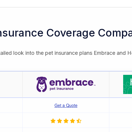
Insurance Coverage Compa
ailed look into the pet insurance plans Embrace and H
Get a Quote