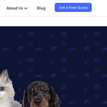
Get a Free Quote
About Us
Blog