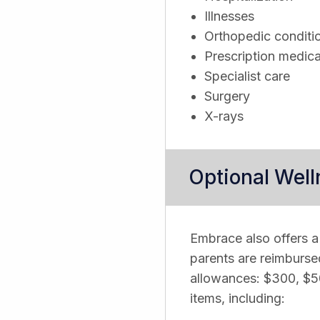
Illnesses
Orthopedic conditi
Prescription medica
Specialist care
Surgery
X-rays
Optional Wel
Embrace also offers a
parents are reimburse
allowances: $300, $50
items, including: