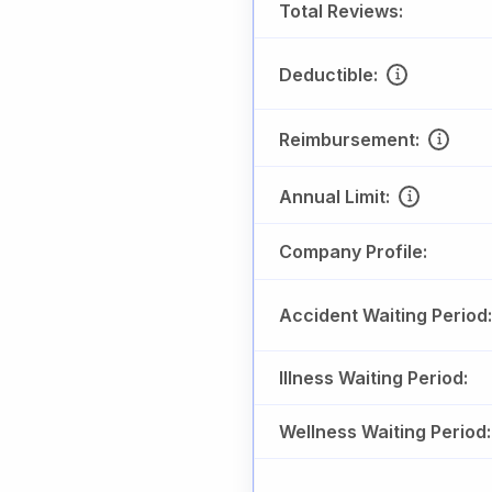
Total Reviews:
Deductible:
Reimbursement:
Annual Limit:
Company Profile:
Accident Waiting Period:
Illness Waiting Period:
Wellness Waiting Period: