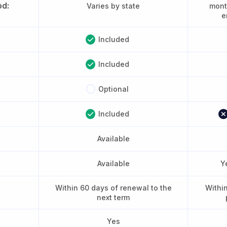
od:
Varies by state
month
e
Included
Included
Optional
Included
Available
Available
Y
Within 60 days of renewal to the
Withi
next term
Yes