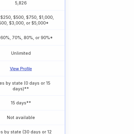
5,826
 $250, $500, $750, $1,000,
500, $3,000, or $5,000*
 60%, 70%, 80%, or 90%*
Unlimited
View Profile
es by state (0 days or 15
days)**
15 days**
Not available
es by state (30 days or 12