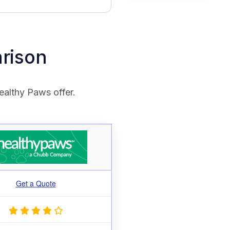
rison
ealthy Paws offer.
Get a Quote