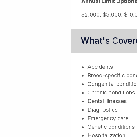
Annual Limit Option
$2,000, $5,000, $10,0
What's Cover
Accidents
Breed-specific cond
Congenital conditi
Chronic conditions
Dental illnesses
Diagnostics
Emergency care
Genetic conditions
Hospitalization