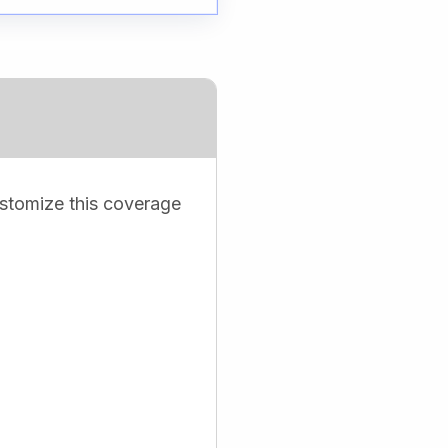
ustomize this coverage