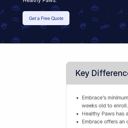
Healthy Paws.
Get a Free Quote
Key Differenc
Embrace’s minimum 
weeks old to enroll.
Healthy Paws has a f
Embrace offers an 