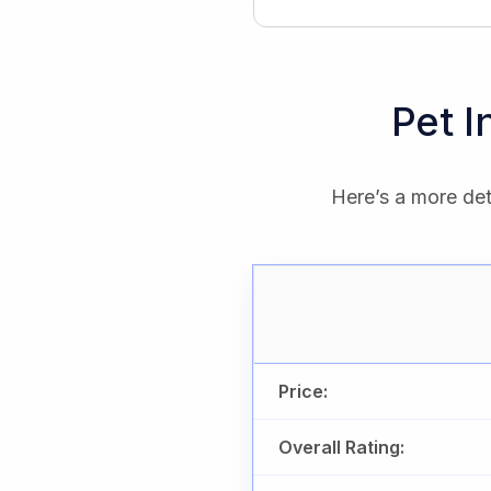
Pet 
Here’s a more det
Price:
Overall Rating: