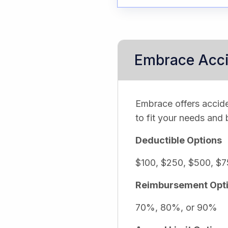
Embrace Acci
Embrace offers accide
to fit your needs and
Deductible Options
$100, $250, $500, $7
Reimbursement Opt
70%, 80%, or 90%