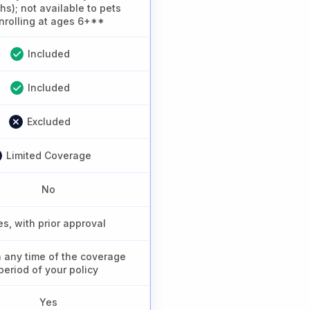
s); not available to pets
nrolling at ages 6+**
Included
Included
Excluded
Limited Coverage
No
es, with prior approval
n any time of the coverage
period of your policy
Yes