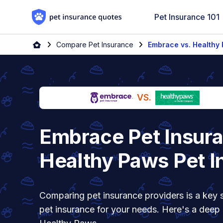
Skip to content
Pet Insurance 101
Home
Compare Pet Insurance
Embrace vs. Healthy
VS.
Embrace Pet Insura
Healthy Paws Pet I
Comparing pet insurance providers is a key s
pet insurance for your needs. Here's a deep