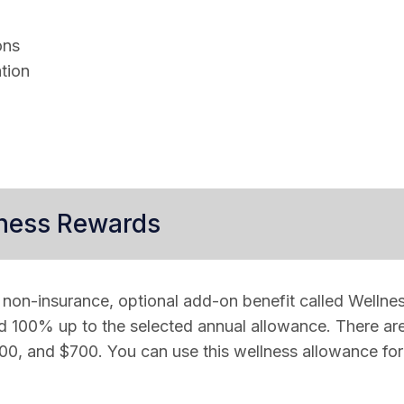
ons
tion
lness Rewards
 non-insurance, optional add-on benefit called Wellne
d 100% up to the selected annual allowance. There are
0, and $700. You can use this wellness allowance for a