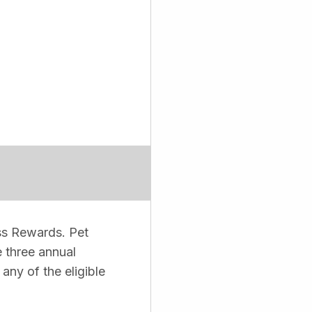
ss Rewards. Pet
 three annual
ny of the eligible