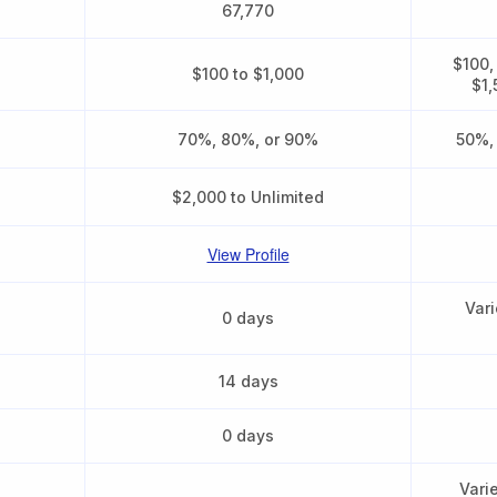
67,770
$100,
$100 to $1,000
$1,
70%, 80%, or 90%
50%,
$2,000 to Unlimited
View Profile
Vari
0 days
14 days
0 days
Vari