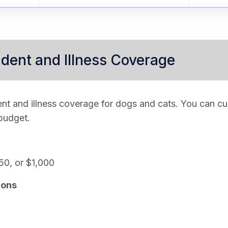
dent and Illness Coverage
nt and illness coverage for dogs and cats. You can c
 budget.
50, or $1,000
ions