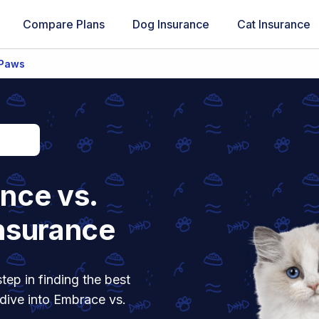
Compare Plans
Dog Insurance
Cat Insurance
 Paws
nce vs.
nsurance
tep in finding the best
 dive into Embrace vs.