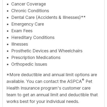
Cancer Coverage
Chronic Conditions
Dental Care (Accidents & Illnesses)**
Emergency Care
Exam Fees
Hereditary Conditions
Illnesses
Prosthetic Devices and Wheelchairs
Prescription Medications
Orthopedic Issues
*More deductible and annual limit options are
®
available. You can contact the ASPCA
Pet
Health Insurance program's customer care
team to get an annual limit and deductible that
works best for your individual needs.