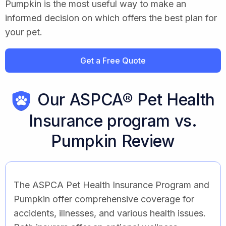
Pumpkin is the most useful way to make an
informed decision on which offers the best plan for
your pet.
Get a Free Quote
Our ASPCA® Pet Health
Insurance program vs.
Pumpkin Review
The ASPCA Pet Health Insurance Program and
Pumpkin offer comprehensive coverage for
accidents, illnesses, and various health issues.