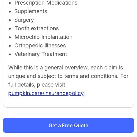
Prescription Medications
Supplements
Surgery
Tooth extractions
Microchip Implantation
Orthopedic Illnesses
Veterinary Treatment
While this is a general overview, each claim is
unique and subject to terms and conditions. For
full details, please visit
pumpkin.care/insurancepolicy
.
Get a Free Quote