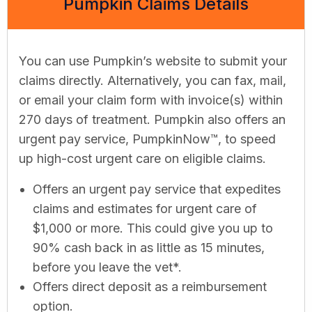
Pumpkin Claims Details
You can use Pumpkin’s website to submit your
claims directly. Alternatively, you can fax, mail,
or email your claim form with invoice(s) within
270 days of treatment. Pumpkin also offers an
urgent pay service, PumpkinNow™, to speed
up high-cost urgent care on eligible claims.
Offers an urgent pay service that expedites
claims and estimates for urgent care of
$1,000 or more. This could give you up to
90% cash back in as little as 15 minutes,
before you leave the vet*.
Offers direct deposit as a reimbursement
option.