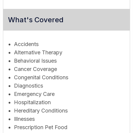
What's Covered
Accidents
Alternative Therapy
Behavioral Issues
Cancer Coverage
Congenital Conditions
Diagnostics
Emergency Care
Hospitalization
Hereditary Conditions
Illnesses
Prescription Pet Food