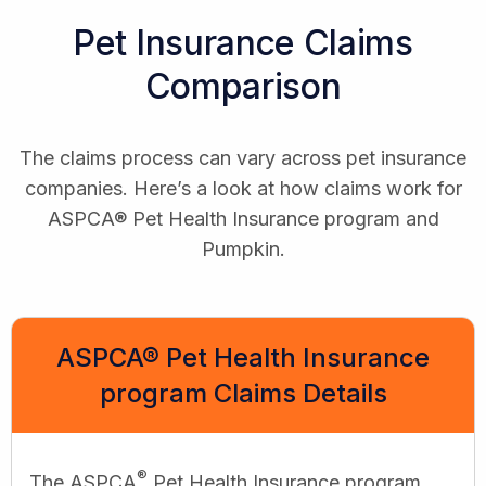
Pet Insurance Claims
Comparison
The claims process can vary across pet insurance
companies. Here’s a look at how claims work for
ASPCA® Pet Health Insurance program and
Pumpkin.
ASPCA® Pet Health Insurance
program Claims Details
®
The ASPCA
Pet Health Insurance program