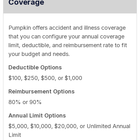
Coverage
Pumpkin offers accident and illness coverage
that you can configure your annual coverage
limit, deductible, and reimbursement rate to fit
your budget and needs.
Deductible Options
$100, $250, $500, or $1,000
Reimbursement Options
80% or 90%
Annual Limit Options
$5,000, $10,000, $20,000, or Unlimited Annual
Limit