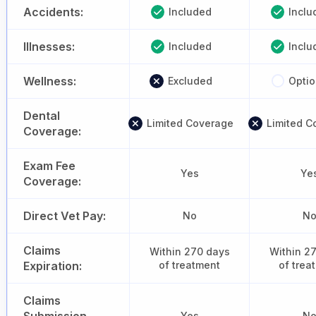
Accidents:
Included
Inclu
Illnesses:
Included
Inclu
Wellness:
Excluded
Optio
Dental
Limited Coverage
Limited C
Coverage:
Exam Fee
Yes
Ye
Coverage:
Direct Vet Pay:
No
N
Claims
Within 270 days
Within 2
Expiration:
of treatment
of trea
Claims
Yes
N