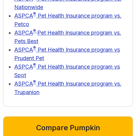
Nationwide
®
ASPCA
Pet Health Insurance program vs.
Petco
®
ASPCA
Pet Health Insurance program vs.
Pets Best
®
ASPCA
Pet Health Insurance program vs
Prudent Pet
®
ASPCA
Pet Health Insurance program vs
Spot
®
ASPCA
Pet Health Insurance program vs.
Trupanion
Compare Pumpkin