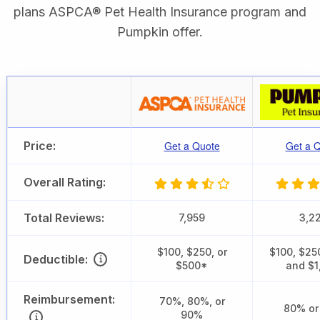
plans ASPCA® Pet Health Insurance program and
Pumpkin offer.
Price:
Get a Quote
Get a 
Overall Rating:
Total Reviews:
7,959
3,2
$100, $250, or
$100, $25
Deductible:
$500*
and $1
Reimbursement:
70%, 80%, or
80% or
90%