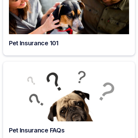
Pet Insurance 101
Pet Insurance FAQs