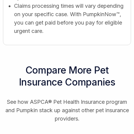
Claims processing times will vary depending
on your specific case. With PumpkinNow™,
you can get paid before you pay for eligible
urgent care.
Compare More Pet
Insurance Companies
See how ASPCA® Pet Health Insurance program
and Pumpkin stack up against other pet insurance
providers.