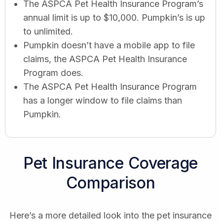
The ASPCA Pet Health Insurance Program’s
annual limit is up to $10,000. Pumpkin’s is up
to unlimited.
Pumpkin doesn’t have a mobile app to file
claims, the ASPCA Pet Health Insurance
Program does.
The ASPCA Pet Health Insurance Program
has a longer window to file claims than
Pumpkin.
Pet Insurance Coverage
Comparison
Here’s a more detailed look into the pet insurance