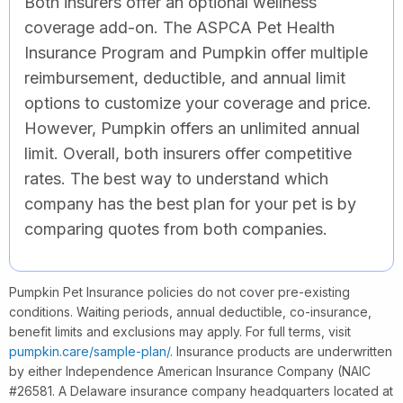
Both insurers offer an optional wellness
coverage add-on. The ASPCA Pet Health
Insurance Program and Pumpkin offer multiple
reimbursement, deductible, and annual limit
options to customize your coverage and price.
However, Pumpkin offers an unlimited annual
limit. Overall, both insurers offer competitive
rates. The best way to understand which
company has the best plan for your pet is by
comparing quotes from both companies.
Pumpkin Pet Insurance policies do not cover pre-existing
conditions. Waiting periods, annual deductible, co-insurance,
benefit limits and exclusions may apply. For full terms, visit
pumpkin.care/sample-plan/
. Insurance products are underwritten
by either Independence American Insurance Company (NAIC
#26581. A Delaware insurance company headquarters located at