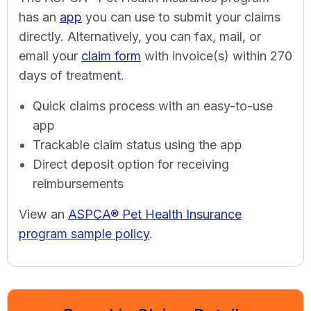
has an
app
you can use to submit your claims
directly. Alternatively, you can fax, mail, or
email your
claim form
with invoice(s) within 270
days of treatment.
Quick claims process with an easy-to-use
app
Trackable claim status using the app
Direct deposit option for receiving
reimbursements
View an
ASPCA® Pet Health Insurance
program sample policy
.