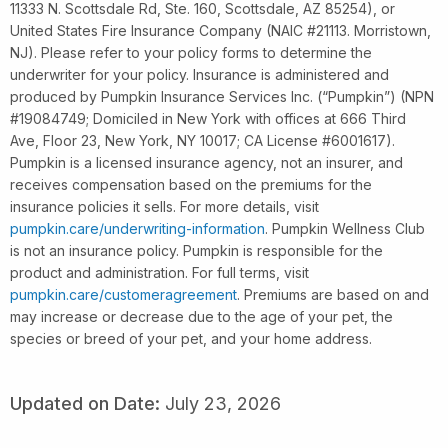
11333 N. Scottsdale Rd, Ste. 160, Scottsdale, AZ 85254), or
United States Fire Insurance Company (NAIC #21113. Morristown,
NJ). Please refer to your policy forms to determine the
underwriter for your policy. Insurance is administered and
produced by Pumpkin Insurance Services Inc. (“Pumpkin”) (NPN
#19084749; Domiciled in New York with offices at 666 Third
Ave, Floor 23, New York, NY 10017; CA License #6001617).
Pumpkin is a licensed insurance agency, not an insurer, and
receives compensation based on the premiums for the
insurance policies it sells. For more details, visit
pumpkin.care/underwriting-information
. Pumpkin Wellness Club
is not an insurance policy. Pumpkin is responsible for the
product and administration. For full terms, visit
pumpkin.care/customeragreement
. Premiums are based on and
may increase or decrease due to the age of your pet, the
species or breed of your pet, and your home address.
Updated on Date:
July 23, 2026