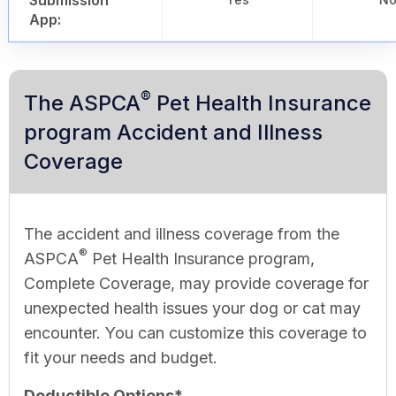
Submission
App:
®
The ASPCA
Pet Health Insurance
program Accident and Illness
Coverage
The accident and illness coverage from the
®
ASPCA
Pet Health Insurance program,
Complete Coverage, may provide coverage for
unexpected health issues your dog or cat may
encounter. You can customize this coverage to
fit your needs and budget.
Deductible Options*