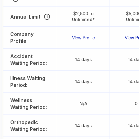
$2,500 to
$5,00
Annual Limit:
Unlimited*
Unlim
Company
View Profile
View Pr
Profile:
Accident
14 days
14 d
Waiting Period:
Illness Waiting
14 days
14 d
Period:
Wellness
N/A
0
Waiting Period:
Orthopedic
14 days
14 d
Waiting Period: