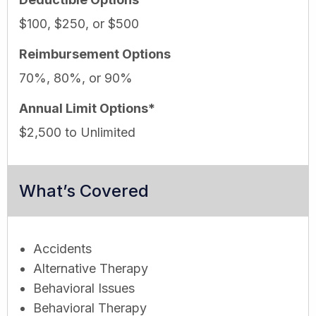
$100, $250, or $500
Reimbursement Options
70%, 80%, or 90%
Annual Limit Options*
$2,500 to Unlimited
What’s Covered
Accidents
Alternative Therapy
Behavioral Issues
Behavioral Therapy