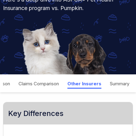
Insurance program vs. Pumpkin.
rison
Claims Comparison
Other Insurers
Summary
Key Differences