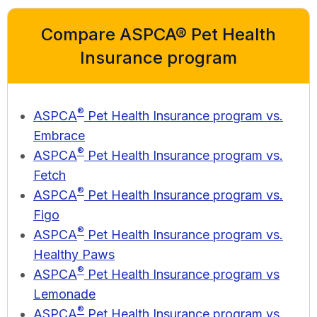
Compare ASPCA® Pet Health
Insurance program
®
ASPCA
Pet Health Insurance program vs.
Embrace
®
ASPCA
Pet Health Insurance program vs.
Fetch
®
ASPCA
Pet Health Insurance program vs.
Figo
®
ASPCA
Pet Health Insurance program vs.
Healthy Paws
®
ASPCA
Pet Health Insurance program vs
Lemonade
®
ASPCA
Pet Health Insurance program vs.