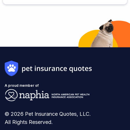
A proud member of
© 2026 Pet Insurance Quotes, LLC.
All Rights Reserved.