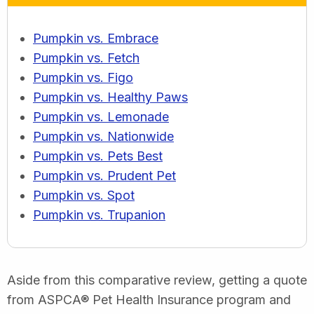
Pumpkin vs. Embrace
Pumpkin vs. Fetch
Pumpkin vs. Figo
Pumpkin vs. Healthy Paws
Pumpkin vs. Lemonade
Pumpkin vs. Nationwide
Pumpkin vs. Pets Best
Pumpkin vs. Prudent Pet
Pumpkin vs. Spot
Pumpkin vs. Trupanion
Aside from this comparative review, getting a quote
from ASPCA® Pet Health Insurance program and