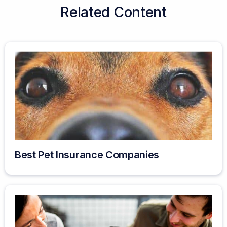
Related Content
Best Pet Insurance Companies