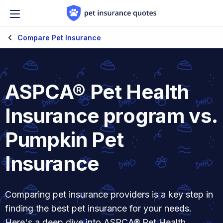
Skip to content
Compare Pet Insurance
ASPCA® Pet Health
Insurance program vs.
Pumpkin Pet
Insurance
Comparing pet insurance providers is a key step in
finding the best pet insurance for your needs.
Here's a deep dive into ASPCA® Pet Health