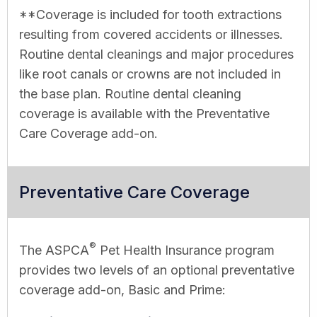
**Coverage is included for tooth extractions
resulting from covered accidents or illnesses.
Routine dental cleanings and major procedures
like root canals or crowns are not included in
the base plan. Routine dental cleaning
coverage is available with the Preventative
Care Coverage add-on.
Preventative Care Coverage
®
The ASPCA
Pet Health Insurance program
provides two levels of an optional preventative
coverage add-on, Basic and Prime: