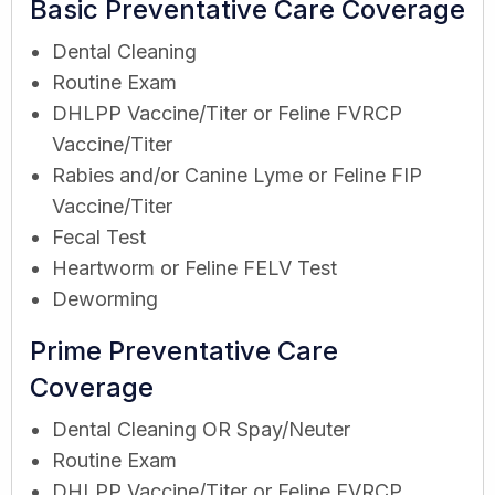
Basic Preventative Care Coverage
Dental Cleaning
Routine Exam
DHLPP Vaccine/Titer or Feline FVRCP
Vaccine/Titer
Rabies and/or Canine Lyme or Feline FIP
Vaccine/Titer
Fecal Test
Heartworm or Feline FELV Test
Deworming
Prime Preventative Care
Coverage
Dental Cleaning OR Spay/Neuter
Routine Exam
DHLPP Vaccine/Titer or Feline FVRCP