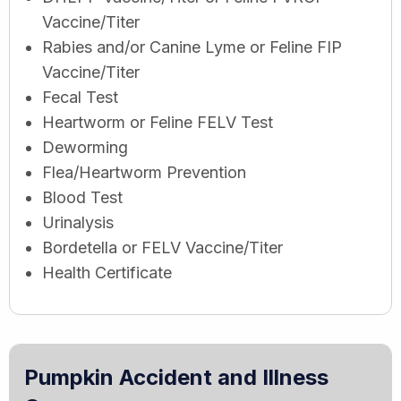
Vaccine/Titer
Rabies and/or Canine Lyme or Feline FIP
Vaccine/Titer
Fecal Test
Heartworm or Feline FELV Test
Deworming
Flea/Heartworm Prevention
Blood Test
Urinalysis
Bordetella or FELV Vaccine/Titer
Health Certificate
Pumpkin Accident and Illness