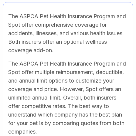
The ASPCA Pet Health Insurance Program and
Spot offer comprehensive coverage for
accidents, illnesses, and various health issues.
Both insurers offer an optional wellness
coverage add-on.
The ASPCA Pet Health Insurance Program and
Spot offer multiple reimbursement, deductible,
and annual limit options to customize your
coverage and price. However, Spot offers an
unlimited annual limit. Overall, both insurers
offer competitive rates. The best way to
understand which company has the best plan
for your pet is by comparing quotes from both
companies.