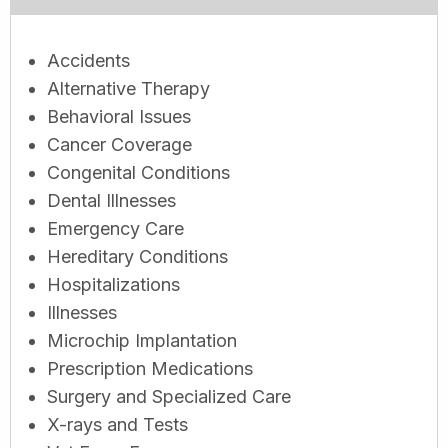
Accidents
Alternative Therapy
Behavioral Issues
Cancer Coverage
Congenital Conditions
Dental Illnesses
Emergency Care
Hereditary Conditions
Hospitalizations
Illnesses
Microchip Implantation
Prescription Medications
Surgery and Specialized Care
X-rays and Tests