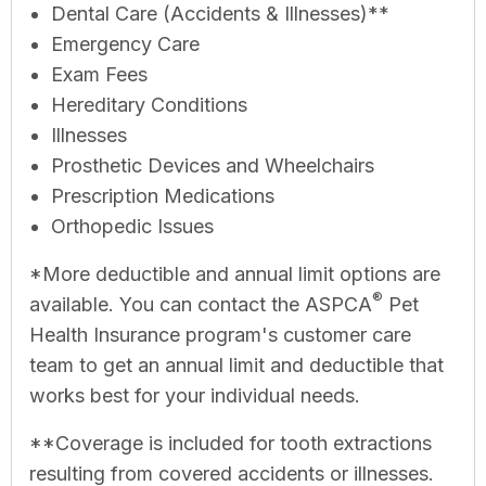
Dental Care (Accidents & Illnesses)**
Emergency Care
Exam Fees
Hereditary Conditions
Illnesses
Prosthetic Devices and Wheelchairs
Prescription Medications
Orthopedic Issues
*More deductible and annual limit options are
®
available. You can contact the ASPCA
Pet
Health Insurance program's customer care
team to get an annual limit and deductible that
works best for your individual needs.
**Coverage is included for tooth extractions
resulting from covered accidents or illnesses.