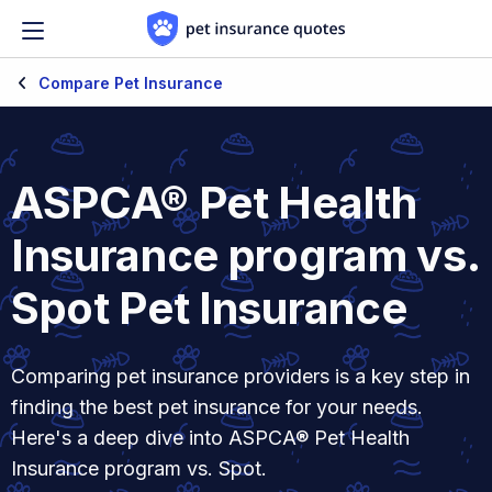
Skip to content
Compare Pet Insurance
ASPCA® Pet Health
Insurance program vs.
Spot Pet Insurance
Comparing pet insurance providers is a key step in
finding the best pet insurance for your needs.
Here's a deep dive into ASPCA® Pet Health
Insurance program vs. Spot.