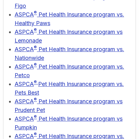
Figo
®
ASPCA
Pet Health Insurance program vs.
Healthy Paws
®
ASPCA
Pet Health Insurance program vs
Lemonade
®
ASPCA
Pet Health Insurance program vs.
Nationwide
®
ASPCA
Pet Health Insurance program vs.
Petco
®
ASPCA
Pet Health Insurance program vs.
Pets Best
®
ASPCA
Pet Health Insurance program vs
Prudent Pet
®
ASPCA
Pet Health Insurance program vs
Pumpkin
®
ASPCA
Pet Health Insurance program vs.