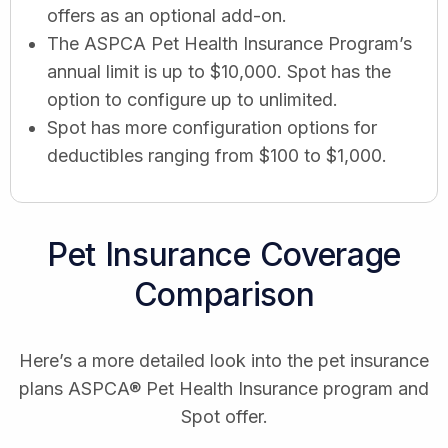
offers as an optional add-on.
The ASPCA Pet Health Insurance Program’s
annual limit is up to $10,000. Spot has the
option to configure up to unlimited.
Spot has more configuration options for
deductibles ranging from $100 to $1,000.
Pet Insurance Coverage
Comparison
Here’s a more detailed look into the pet insurance
plans ASPCA® Pet Health Insurance program and
Spot offer.