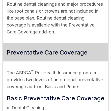
Routine dental cleanings and major procedures
like root canals or crowns are not included in
the base plan. Routine dental cleaning
coverage is available with the Preventative
Care Coverage add-on.
Preventative Care Coverage
®
The ASPCA
Pet Health Insurance program
provides two levels of an optional preventative
coverage add-on, Basic and Prime:
Basic Preventative Care Coverage
Dental Cleaning