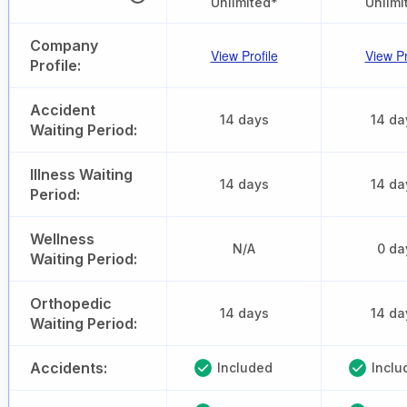
Unlimited*
Unlimi
Company
View Profile
View Pr
Profile:
Accident
14 days
14 da
Waiting Period:
Illness Waiting
14 days
14 da
Period:
Wellness
N/A
0 da
Waiting Period:
Orthopedic
14 days
14 da
Waiting Period:
Accidents:
Included
Inclu