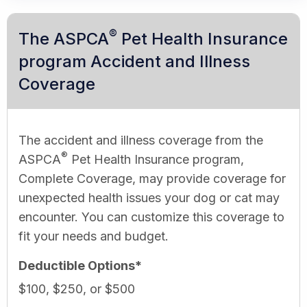
®
The ASPCA
Pet Health Insurance
program Accident and Illness
Coverage
The accident and illness coverage from the
®
ASPCA
Pet Health Insurance program,
Complete Coverage, may provide coverage for
unexpected health issues your dog or cat may
encounter. You can customize this coverage to
fit your needs and budget.
Deductible Options*
$100, $250, or $500