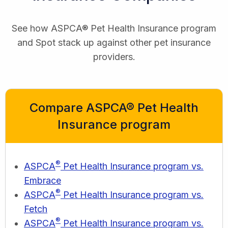
See how ASPCA® Pet Health Insurance program
and Spot stack up against other pet insurance
providers.
Compare ASPCA® Pet Health
Insurance program
®
ASPCA
Pet Health Insurance program vs.
Embrace
®
ASPCA
Pet Health Insurance program vs.
Fetch
®
ASPCA
Pet Health Insurance program vs.