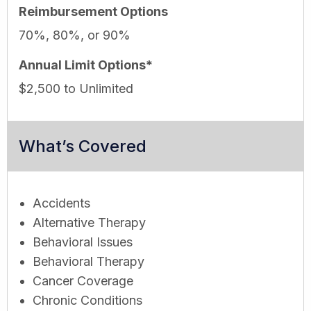
Reimbursement Options
70%, 80%, or 90%
Annual Limit Options*
$2,500 to Unlimited
What’s Covered
Accidents
Alternative Therapy
Behavioral Issues
Behavioral Therapy
Cancer Coverage
Chronic Conditions