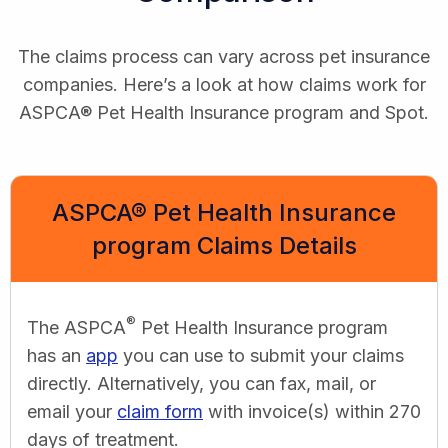
The claims process can vary across pet insurance
companies. Here’s a look at how claims work for
ASPCA® Pet Health Insurance program and Spot.
ASPCA® Pet Health Insurance
program Claims Details
®
The ASPCA
Pet Health Insurance program
has an
app
you can use to submit your claims
directly. Alternatively, you can fax, mail, or
email your
claim form
with invoice(s) within 270
days of treatment.