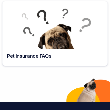
Pet Insurance FAQs