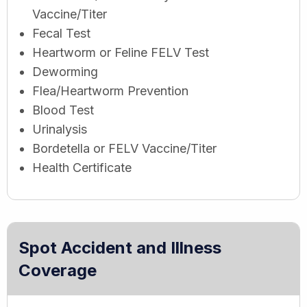
Vaccine/Titer
Fecal Test
Heartworm or Feline FELV Test
Deworming
Flea/Heartworm Prevention
Blood Test
Urinalysis
Bordetella or FELV Vaccine/Titer
Health Certificate
Spot Accident and Illness
Coverage