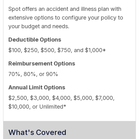
Spot offers an accident and illness plan with
extensive options to configure your policy to
your budget and needs.
Deductible Options
$100, $250, $500, $750, and $1,000*
Reimbursement Options
70%, 80%, or 90%
Annual Limit Options
$2,500, $3,000, $4,000, $5,000, $7,000,
$10,000, or Unlimited*
What's Covered