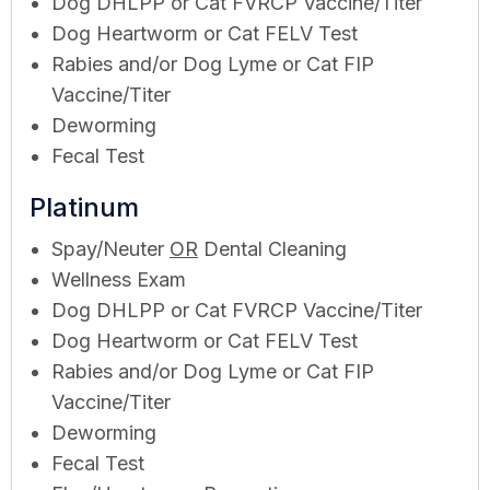
Dog DHLPP or Cat FVRCP Vaccine/Titer
Dog Heartworm or Cat FELV Test
Rabies and/or Dog Lyme or Cat FIP
Vaccine/Titer
Deworming
Fecal Test
Platinum
Spay/Neuter
OR
Dental Cleaning
Wellness Exam
Dog DHLPP or Cat FVRCP Vaccine/Titer
Dog Heartworm or Cat FELV Test
Rabies and/or Dog Lyme or Cat FIP
Vaccine/Titer
Deworming
Fecal Test