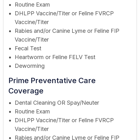
Routine Exam
DHLPP Vaccine/Titer or Feline FVRCP
Vaccine/Titer
Rabies and/or Canine Lyme or Feline FIP
Vaccine/Titer
Fecal Test
Heartworm or Feline FELV Test
Deworming
Prime Preventative Care
Coverage
Dental Cleaning OR Spay/Neuter
Routine Exam
DHLPP Vaccine/Titer or Feline FVRCP
Vaccine/Titer
Rabies and/or Canine Lyme or Feline FIP