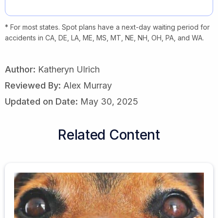
* For most states. Spot plans have a next-day waiting period for
accidents in CA, DE, LA, ME, MS, MT, NE, NH, OH, PA, and WA.
Author:
Katheryn Ulrich
Reviewed By:
Alex Murray
Updated on Date:
May 30, 2025
Related Content