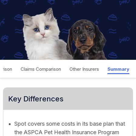
rison
Claims Comparison
Other Insurers
Summary
Key Differences
Spot covers some costs in its base plan that
the ASPCA Pet Health Insurance Program