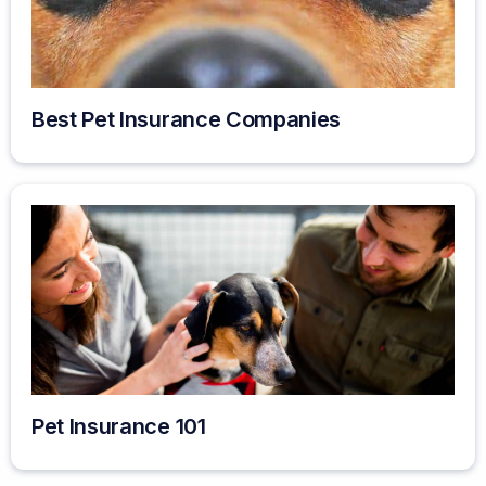
Best Pet Insurance Companies
Pet Insurance 101