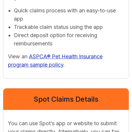
Quick claims process with an easy-to-use
app
Trackable claim status using the app
Direct deposit option for receiving
reimbursements
View an
ASPCA® Pet Health Insurance
program sample policy
.
Spot Claims Details
You can use Spot’s app or website to submit
your claims directly. Alternatively, you can fax,