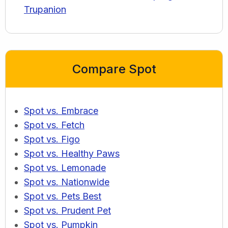
Trupanion
Compare Spot
Spot vs. Embrace
Spot vs. Fetch
Spot vs. Figo
Spot vs. Healthy Paws
Spot vs. Lemonade
Spot vs. Nationwide
Spot vs. Pets Best
Spot vs. Prudent Pet
Spot vs. Pumpkin