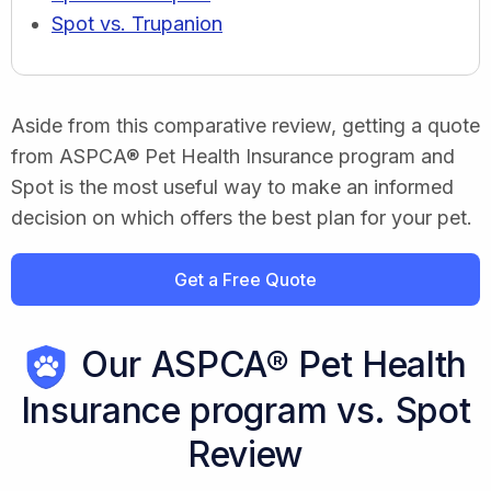
Spot vs. Trupanion
Aside from this comparative review, getting a quote
from ASPCA® Pet Health Insurance program and
Spot is the most useful way to make an informed
decision on which offers the best plan for your pet.
Get a Free Quote
Our ASPCA® Pet Health
Insurance program vs. Spot
Review