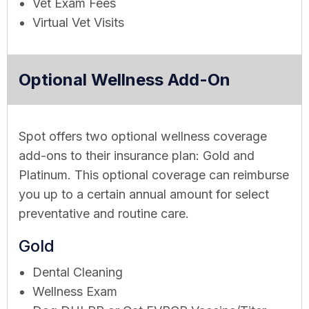
Vet Exam Fees
Virtual Vet Visits
Optional Wellness Add-On
Spot offers two optional wellness coverage
add-ons to their insurance plan: Gold and
Platinum. This optional coverage can reimburse
you up to a certain annual amount for select
preventative and routine care.
Gold
Dental Cleaning
Wellness Exam