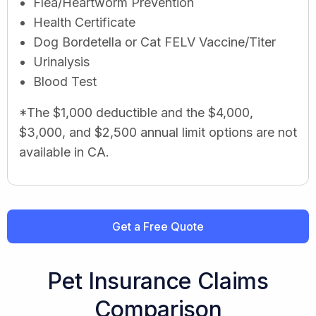
Flea/Heartworm Prevention
Health Certificate
Dog Bordetella or Cat FELV Vaccine/Titer
Urinalysis
Blood Test
*The $1,000 deductible and the $4,000,
$3,000, and $2,500 annual limit options are not
available in CA.
Get a Free Quote
Pet Insurance Claims
Comparison