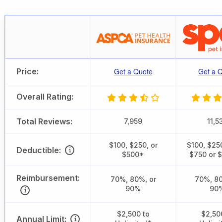
Price:
Get a Quote
Get a 
Overall Rating:
Total Reviews:
7,959
11,5
$100, $250, or
$100, $25
Deductible:
$500*
$750 or 
Reimbursement:
70%, 80%, or
70%, 80
90%
90
$2,500 to
$2,50
Annual Limit: