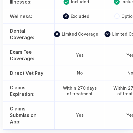
Illnesses:
Included
Inclu
Wellness:
Excluded
Optio
Dental
Limited Coverage
Limited C
Coverage:
Exam Fee
Yes
Ye
Coverage:
Direct Vet Pay:
No
N
Claims
Within 270 days
Within 2
Expiration:
of treatment
of trea
Claims
Submission
Yes
Ye
App: