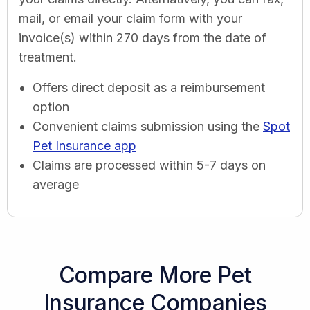
mail, or email your claim form with your
invoice(s) within 270 days from the date of
treatment.
Offers direct deposit as a reimbursement
option
Convenient claims submission using the
Spot
Pet Insurance app
Claims are processed within 5-7 days on
average
Compare More Pet
Insurance Companies