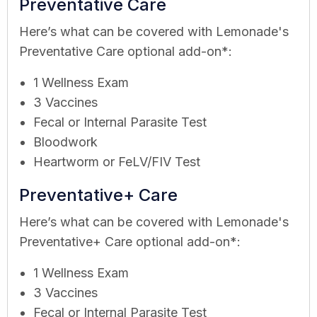
Preventative Care
Here’s what can be covered with Lemonade's
Preventative Care optional add-on*:
1 Wellness Exam
3 Vaccines
Fecal or Internal Parasite Test
Bloodwork
Heartworm or FeLV/FIV Test
Preventative+ Care
Here’s what can be covered with Lemonade's
Preventative+ Care optional add-on*:
1 Wellness Exam
3 Vaccines
Fecal or Internal Parasite Test