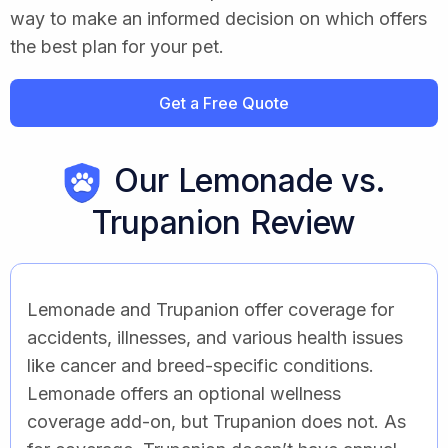
way to make an informed decision on which offers
the best plan for your pet.
Get a Free Quote
Our Lemonade vs.
Trupanion Review
Lemonade and Trupanion offer coverage for
accidents, illnesses, and various health issues
like cancer and breed-specific conditions.
Lemonade offers an optional wellness
coverage add-on, but Trupanion does not. As