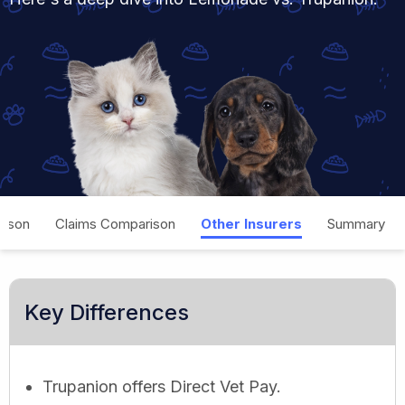
rison
Claims Comparison
Other Insurers
Summary
Key Differences
Trupanion offers Direct Vet Pay.