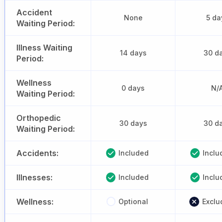
Accident
None
5 da
Waiting Period:
Illness Waiting
14 days
30 d
Period:
Wellness
0 days
N/
Waiting Period:
Orthopedic
30 days
30 d
Waiting Period:
Accidents:
Included
Inclu
Illnesses:
Included
Inclu
Wellness:
Optional
Exclu