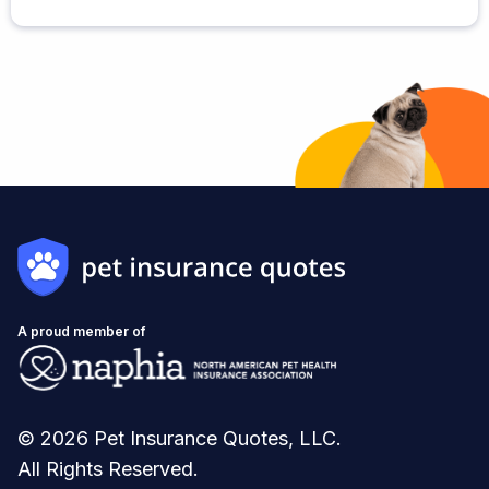
A proud member of
© 2026 Pet Insurance Quotes, LLC.
All Rights Reserved.