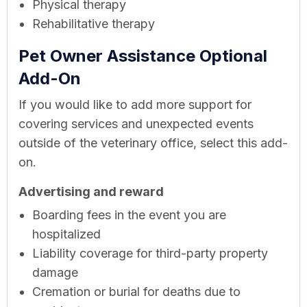
Physical therapy
Rehabilitative therapy
Pet Owner Assistance Optional
Add-On
If you would like to add more support for
covering services and unexpected events
outside of the veterinary office, select this add-
on.
Advertising and reward
Boarding fees in the event you are
hospitalized
Liability coverage for third-party property
damage
Cremation or burial for deaths due to