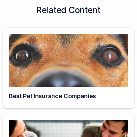
Related Content
Best Pet Insurance Companies