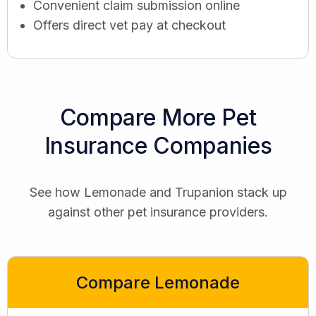
Convenient claim submission online
Offers direct vet pay at checkout
Compare More Pet
Insurance Companies
See how Lemonade and Trupanion stack up
against other pet insurance providers.
Compare Lemonade