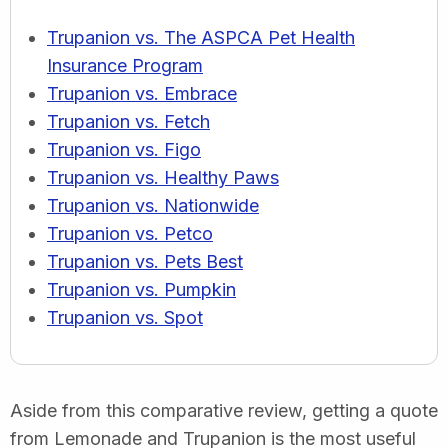
Trupanion vs. The ASPCA Pet Health
Insurance Program
Trupanion vs. Embrace
Trupanion vs. Fetch
Trupanion vs. Figo
Trupanion vs. Healthy Paws
Trupanion vs. Nationwide
Trupanion vs. Petco
Trupanion vs. Pets Best
Trupanion vs. Pumpkin
Trupanion vs. Spot
Aside from this comparative review, getting a quote
from Lemonade and Trupanion is the most useful