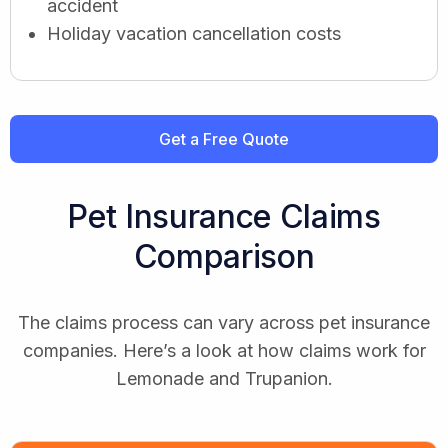
accident
Holiday vacation cancellation costs
Get a Free Quote
Pet Insurance Claims
Comparison
The claims process can vary across pet insurance
companies. Here’s a look at how claims work for
Lemonade and Trupanion.