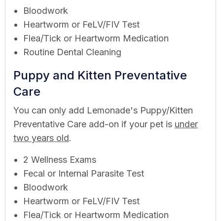
Bloodwork
Heartworm or FeLV/FIV Test
Flea/Tick or Heartworm Medication
Routine Dental Cleaning
Puppy and Kitten Preventative
Care
You can only add Lemonade's Puppy/Kitten
Preventative Care add-on if your pet is
under
two years old
.
2 Wellness Exams
Fecal or Internal Parasite Test
Bloodwork
Heartworm or FeLV/FIV Test
Flea/Tick or Heartworm Medication