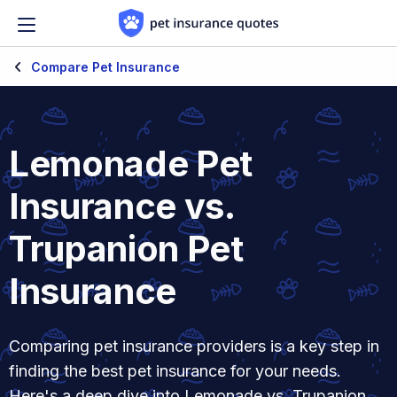
Skip to content
Compare Pet Insurance
Lemonade Pet
Insurance vs.
Trupanion Pet
Insurance
Comparing pet insurance providers is a key step in
finding the best pet insurance for your needs.
Here's a deep dive into Lemonade vs. Trupanion.