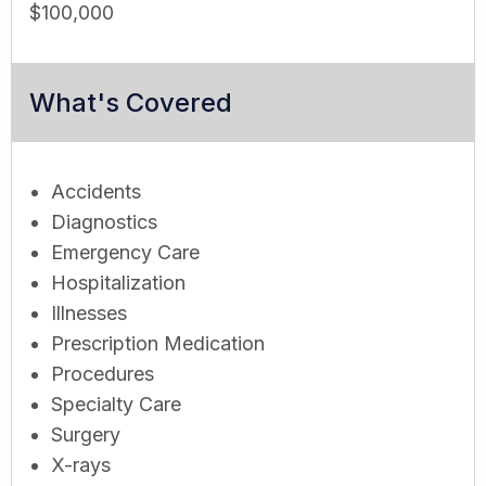
$100,000
What's Covered
Accidents
Diagnostics
Emergency Care
Hospitalization
Illnesses
Prescription Medication
Procedures
Specialty Care
Surgery
X-rays