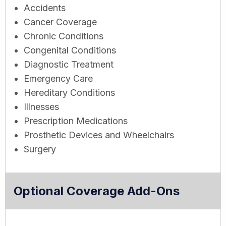
Accidents
Cancer Coverage
Chronic Conditions
Congenital Conditions
Diagnostic Treatment
Emergency Care
Hereditary Conditions
Illnesses
Prescription Medications
Prosthetic Devices and Wheelchairs
Surgery
Optional Coverage Add-Ons