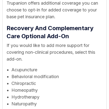
Trupanion offers additional coverage you can
choose to opt-in for added coverage to your
base pet insurance plan.
Recovery And Complementary
Care Optional Add-On
If you would like to add more support for
covering non-clinical procedures, select this
add-on.
Acupuncture
Behavioral modification
Chiropractic
Homeopathy
Hydrotherapy
Naturopathy