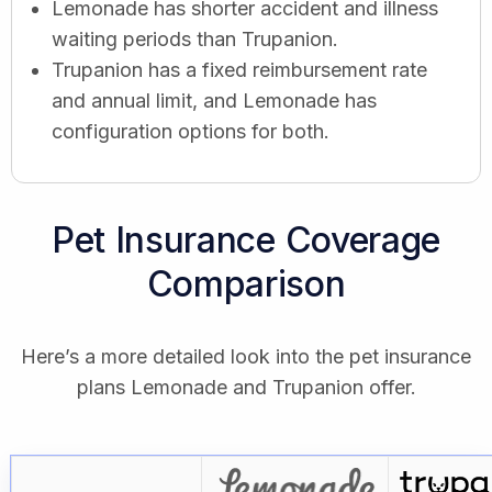
Lemonade has shorter accident and illness
waiting periods than Trupanion.
Trupanion has a fixed reimbursement rate
and annual limit, and Lemonade has
configuration options for both.
Pet Insurance Coverage
Comparison
Here’s a more detailed look into the pet insurance
plans Lemonade and Trupanion offer.