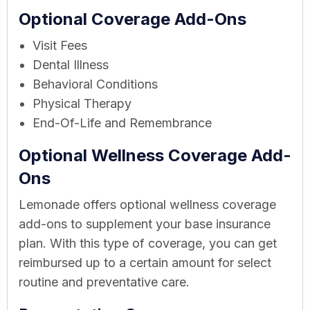
Optional Coverage Add-Ons
Visit Fees
Dental Illness
Behavioral Conditions
Physical Therapy
End-Of-Life and Remembrance
Optional Wellness Coverage Add-
Ons
Lemonade offers optional wellness coverage
add-ons to supplement your base insurance
plan. With this type of coverage, you can get
reimbursed up to a certain amount for select
routine and preventative care.