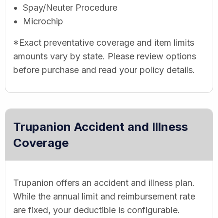
Spay/Neuter Procedure
Microchip
*Exact preventative coverage and item limits
amounts vary by state. Please review options
before purchase and read your policy details.
Trupanion Accident and Illness
Coverage
Trupanion offers an accident and illness plan.
While the annual limit and reimbursement rate
are fixed, your deductible is configurable.