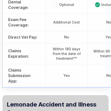
Dental
Optional
Inclu
Coverage:
Exam Fee
Additional Cost
N
Coverage:
Direct Vet Pay:
No
Ye
Within 180 days
Claims
Within 90
from the date of
Expiration:
treat
treatment**
Claims
Submission
Yes
N
App:
Lemonade Accident and Illness