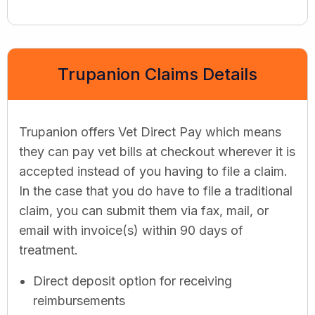
Trupanion Claims Details
Trupanion offers Vet Direct Pay which means
they can pay vet bills at checkout wherever it is
accepted instead of you having to file a claim.
In the case that you do have to file a traditional
claim, you can submit them via fax, mail, or
email with invoice(s) within 90 days of
treatment.
Direct deposit option for receiving
reimbursements