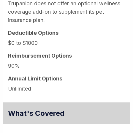
Trupanion does not offer an optional wellness
coverage add-on to supplement its pet
insurance plan.
Deductible Options
$0 to $1000
Reimbursement Options
90%
Annual Limit Options
Unlimited
What's Covered