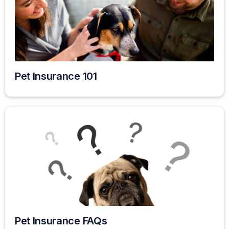
Pet Insurance 101
Pet Insurance FAQs