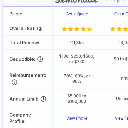
Price:
Get a Quote
Get a 
Overall Rating:
Total Reviews:
111,395
13,0
$100, $250, $500,
Deductible:
$0 to 
or $750
Reimbursement:
70%, 80%, or
90
90%
$5,000 to
Annual Limit:
Unlim
$100,000
Company
View Profile
View Pr
Profile: