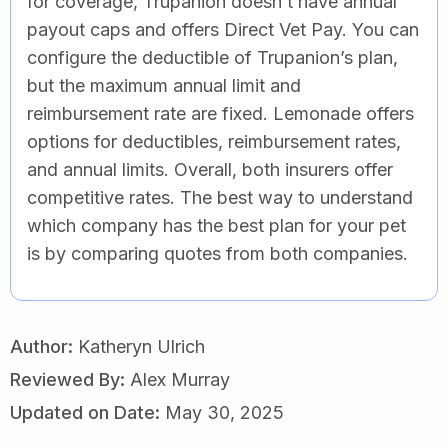
for coverage, Trupanion doesn’t have annual
payout caps and offers Direct Vet Pay. You can
configure the deductible of Trupanion’s plan,
but the maximum annual limit and
reimbursement rate are fixed. Lemonade offers
options for deductibles, reimbursement rates,
and annual limits. Overall, both insurers offer
competitive rates. The best way to understand
which company has the best plan for your pet
is by comparing quotes from both companies.
Author:
Katheryn Ulrich
Reviewed By:
Alex Murray
Updated on Date:
May 30, 2025