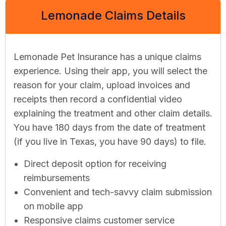
Lemonade Claims Details
Lemonade Pet Insurance has a unique claims
experience. Using their app, you will select the
reason for your claim, upload invoices and
receipts then record a confidential video
explaining the treatment and other claim details.
You have 180 days from the date of treatment
(if you live in Texas, you have 90 days) to file.
Direct deposit option for receiving
reimbursements
Convenient and tech-savvy claim submission
on mobile app
Responsive claims customer service