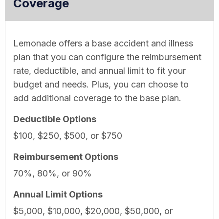
Coverage
Lemonade offers a base accident and illness
plan that you can configure the reimbursement
rate, deductible, and annual limit to fit your
budget and needs. Plus, you can choose to
add additional coverage to the base plan.
Deductible Options
$100, $250, $500, or $750
Reimbursement Options
70%, 80%, or 90%
Annual Limit Options
$5,000, $10,000, $20,000, $50,000, or