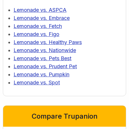
Lemonade vs. ASPCA
Lemonade vs. Embrace
Lemonade vs. Fetch
Lemonade vs. Figo
Lemonade vs. Healthy Paws
Lemonade vs. Nationwide
Lemonade vs. Pets Best
Lemonade vs. Prudent Pet
Lemonade vs. Pumpkin
Lemonade vs. Spot
Compare Trupanion