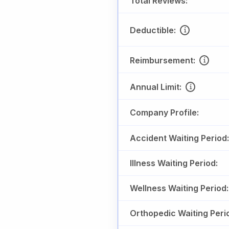
Total Reviews:
Deductible:
Reimbursement:
Annual Limit:
Company Profile:
Accident Waiting Period:
Illness Waiting Period:
Wellness Waiting Period:
Orthopedic Waiting Peri