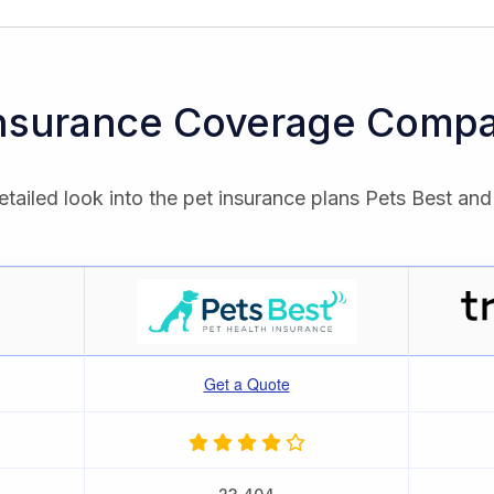
Insurance Coverage Compa
tailed look into the pet insurance plans Pets Best and
Get a Quote