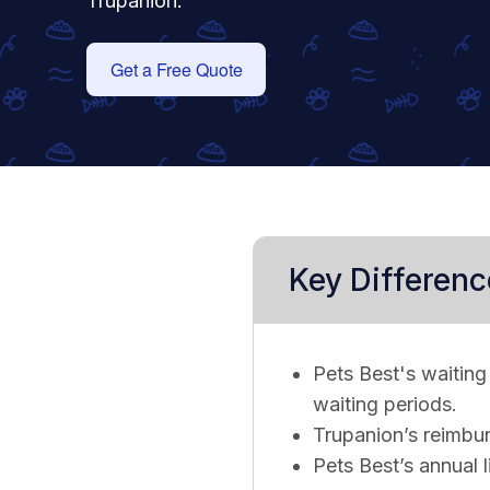
Trupanion.
Get a Free Quote
Key Differenc
Pets Best's waiting 
waiting periods.
Trupanion’s reimbur
Pets Best’s annual l