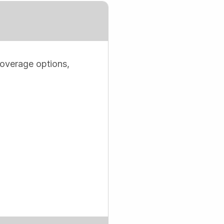
coverage options,