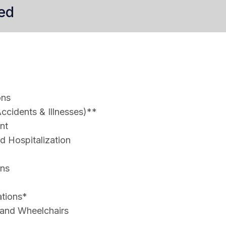
ed
ons
ccidents & Illnesses)**
nt
 Hospitalization
ons
ations*
 and Wheelchairs