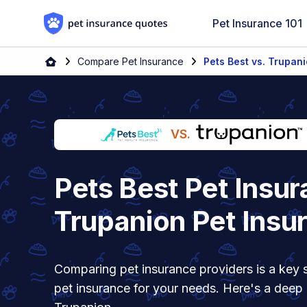
Skip to content
Pet Insurance 101
Home
Compare Pet Insurance
Pets Best vs. Trupan
VS.
Pets Best Pet Insur
Trupanion Pet Insu
Comparing pet insurance providers is a key s
pet insurance for your needs. Here's a deep 