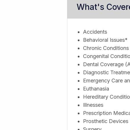
What's Cover
Accidents
Behavioral Issues*
Chronic Conditions
Congenital Conditi
Dental Coverage (A
Diagnostic Treatme
Emergency Care and
Euthanasia
Hereditary Conditi
Illnesses
Prescription Medic
Prosthetic Devices
Surgery