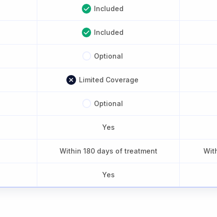
Included
Included
Optional
Limited Coverage
Optional
Yes
Within 180 days of treatment
Wit
Yes