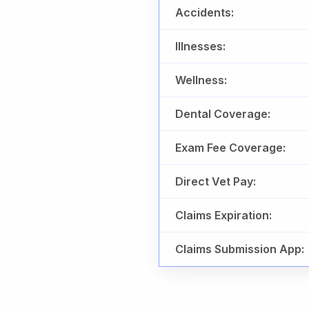
Accidents:
Illnesses:
Wellness:
Dental Coverage:
Exam Fee Coverage:
Direct Vet Pay:
Claims Expiration:
Claims Submission App: