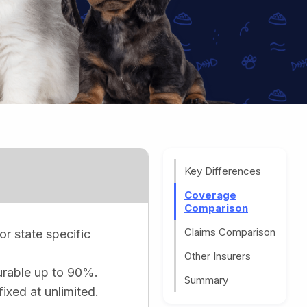
Key Differences
Coverage
Comparison
Claims Comparison
or state specific
Other Insurers
gurable up to 90%.
Summary
fixed at unlimited.