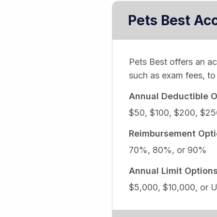
Pets Best Ac
Pets Best offers an a
such as exam fees, to 
Annual Deductible O
$50, $100, $200, $25
Reimbursement Opti
70%, 80%, or 90%
Annual Limit Option
$5,000, $10,000, or U