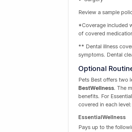
Review a sample polic
*Coverage included wi
of covered medicatio
** Dental illness cove
symptoms. Dental clea
Optional Routi
Pets Best offers two 
BestWellness
. The m
benefits. For Essentia
covered in each level:
EssentialWellness
Pays up to the followi