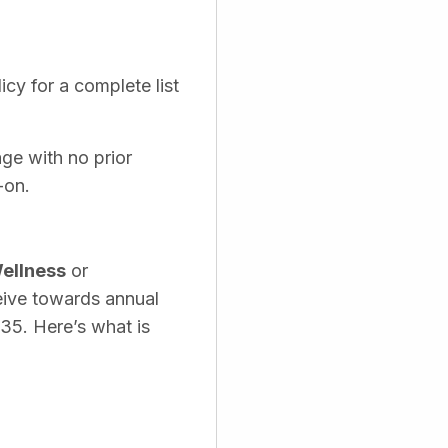
cy for a complete list
age with no prior
-on.
ellness
or
eive towards annual
535. Here’s what is