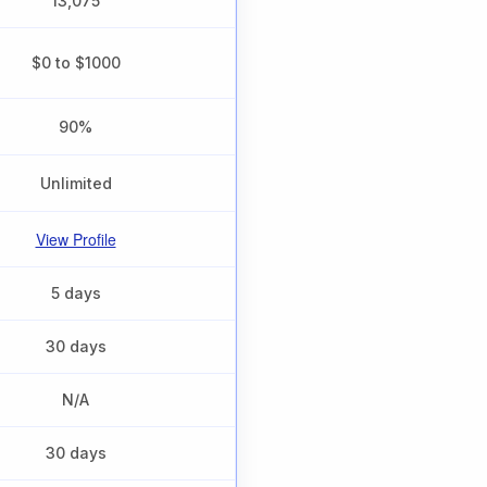
13,075
$0 to $1000
90%
Unlimited
View Profile
5 days
30 days
N/A
30 days