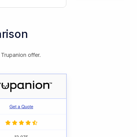
rison
 Trupanion offer.
Get a Quote