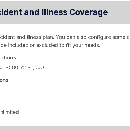
cident and Illness Coverage
ccident and illness plan. You can also configure some 
be included or excluded to fit your needs.
ptions
0, $500, or $1,000
ons
s
nlimited