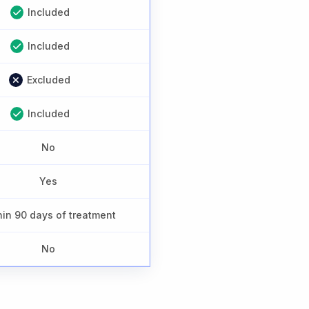
Included
Included
Excluded
Included
No
Yes
hin 90 days of treatment
No