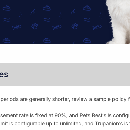
es
periods are generally shorter, review a sample policy f
sement rate is fixed at 90%, and Pets Best‘s is confi
imit is configurable up to unlimited, and Trupanion’s is 