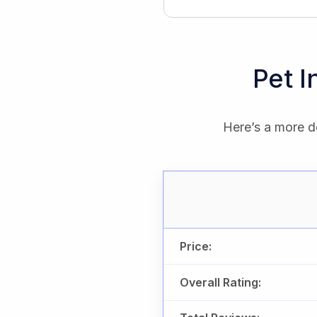
Pet 
Here’s a more de
Price:
Overall Rating: