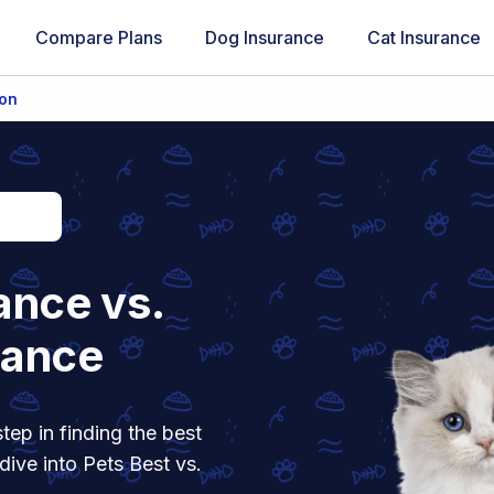
Compare Plans
Dog Insurance
Cat Insurance
ion
ance vs.
rance
tep in finding the best
dive into Pets Best vs.