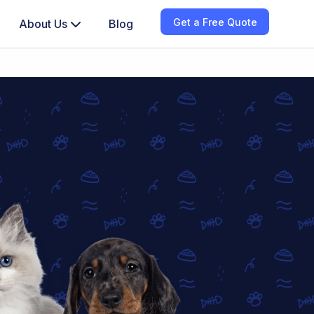
Get a Free Quote
About Us
Blog