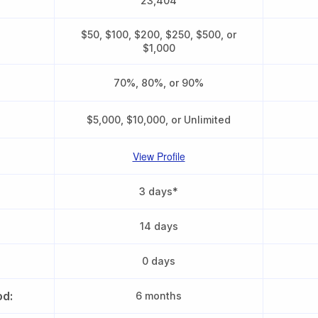
23,404
$50, $100, $200, $250, $500, or
$1,000
70%, 80%, or 90%
$5,000, $10,000, or Unlimited
View Profile
3 days*
14 days
0 days
od:
6 months