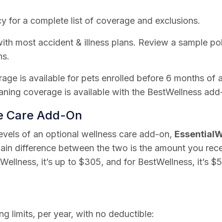
y for a complete list of coverage and exclusions.
th most accident & illness plans. Review a sample poli
ns.
rage is available for pets enrolled before 6 months of 
ning coverage is available with the BestWellness add
ne Care Add-On
levels of an optional wellness care add-on,
EssentialW
ain difference between the two is the amount you rec
lWellness, it’s up to $305, and for BestWellness, it’s $
ng limits, per year, with no deductible: