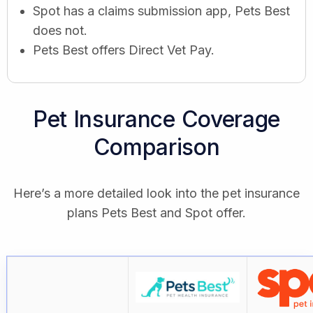
Spot has a claims submission app, Pets Best
does not.
Pets Best offers Direct Vet Pay.
Pet Insurance Coverage
Comparison
Here’s a more detailed look into the pet insurance
plans Pets Best and Spot offer.