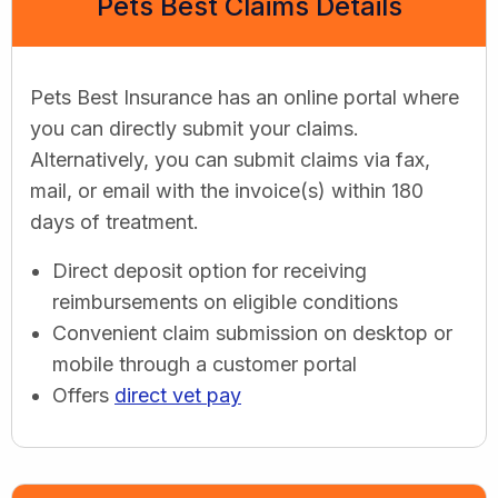
Pets Best Claims Details
Pets Best Insurance has an online portal where
you can directly submit your claims.
Alternatively, you can submit claims via fax,
mail, or email with the invoice(s) within 180
days of treatment.
Direct deposit option for receiving
reimbursements on eligible conditions
Convenient claim submission on desktop or
mobile through a customer portal
Offers
direct vet pay