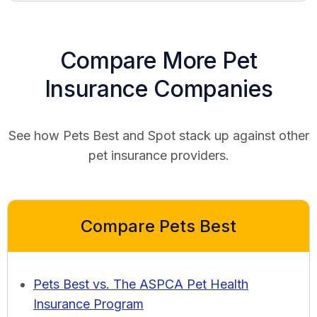
Compare More Pet
Insurance Companies
See how Pets Best and Spot stack up against other
pet insurance providers.
Compare Pets Best
Pets Best vs. The ASPCA Pet Health
Insurance Program