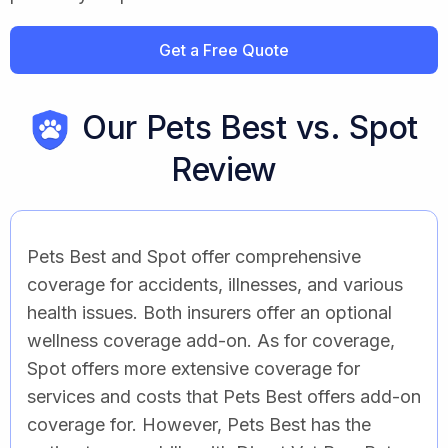
Get a Free Quote
Our Pets Best vs. Spot
Review
Pets Best and Spot offer comprehensive
coverage for accidents, illnesses, and various
health issues. Both insurers offer an optional
wellness coverage add-on. As for coverage,
Spot offers more extensive coverage for
services and costs that Pets Best offers add-on
coverage for. However, Pets Best has the