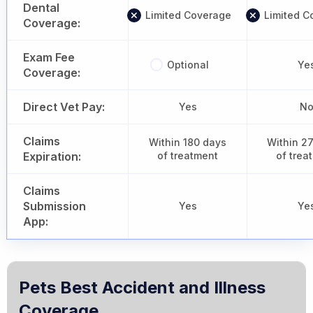
Dental
Limited Coverage
Limited C
Coverage:
Exam Fee
Optional
Ye
Coverage:
Direct Vet Pay:
Yes
N
Claims
Within 180 days
Within 2
Expiration:
of treatment
of trea
Claims
Submission
Yes
Ye
App:
Pets Best Accident and Illness
Coverage