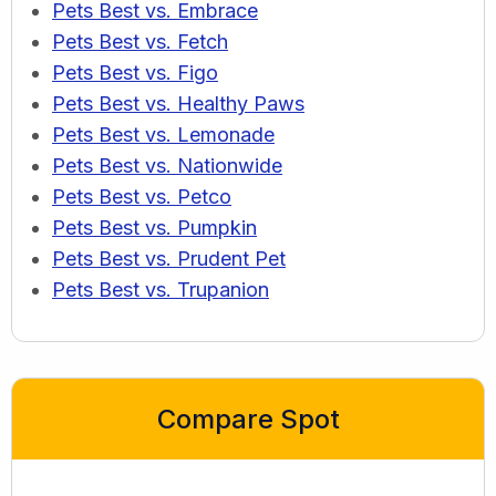
Pets Best vs. Embrace
Pets Best vs. Fetch
Pets Best vs. Figo
Pets Best vs. Healthy Paws
Pets Best vs. Lemonade
Pets Best vs. Nationwide
Pets Best vs. Petco
Pets Best vs. Pumpkin
Pets Best vs. Prudent Pet
Pets Best vs. Trupanion
Compare Spot