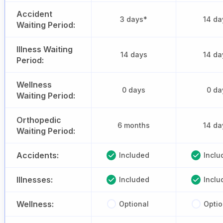
Accident
3 days*
14 da
Waiting Period:
Illness Waiting
14 days
14 da
Period:
Wellness
0 days
0 da
Waiting Period:
Orthopedic
6 months
14 da
Waiting Period:
Accidents:
Included
Inclu
Illnesses:
Included
Inclu
Wellness:
Optional
Optio