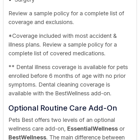
Review a sample policy for a complete list of
coverage and exclusions.
*Coverage included with most accident &
illness plans. Review a sample policy for a
complete list of covered medications.
** Dental illness coverage is available for pets
enrolled before 6 months of age with no prior
symptoms. Dental cleaning coverage is
available with the BestWellness add-on.
Optional Routine Care Add-On
Pets Best offers two levels of an optional
wellness care add-on,
EssentialWellness
or
BestWellness
. The main difference between