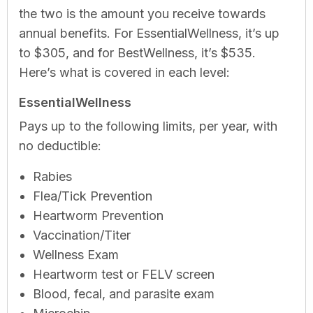
the two is the amount you receive towards
annual benefits. For EssentialWellness, it’s up
to $305, and for BestWellness, it’s $535.
Here’s what is covered in each level:
EssentialWellness
Pays up to the following limits, per year, with
no deductible:
Rabies
Flea/Tick Prevention
Heartworm Prevention
Vaccination/Titer
Wellness Exam
Heartworm test or FELV screen
Blood, fecal, and parasite exam