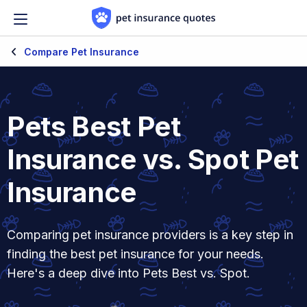
Skip to content
Compare Pet Insurance
Pets Best Pet
Insurance vs. Spot Pet
Insurance
Comparing pet insurance providers is a key step in
finding the best pet insurance for your needs.
Here's a deep dive into Pets Best vs. Spot.