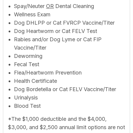
Spay/Neuter
OR
Dental Cleaning
Wellness Exam
Dog DHLPP or Cat FVRCP Vaccine/Titer
Dog Heartworm or Cat FELV Test
Rabies and/or Dog Lyme or Cat FIP
Vaccine/Titer
Deworming
Fecal Test
Flea/Heartworm Prevention
Health Certificate
Dog Bordetella or Cat FELV Vaccine/Titer
Urinalysis
Blood Test
*The $1,000 deductible and the $4,000,
$3,000, and $2,500 annual limit options are not