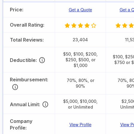
Price:
Get a Quote
Get a 
Overall Rating:
Total Reviews:
23,404
11,5
$50, $100, $200,
$100, $25
Deductible:
$250, $500, or
$750 or 
$1,000
Reimbursement:
70%, 80%, or
70%, 80
90%
90
$5,000, $10,000,
$2,50
Annual Limit:
or Unlimited
Unlimi
Company
View Profile
View Pr
Profile: