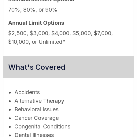
70%, 80%, or 90%
Annual Limit Options
$2,500, $3,000, $4,000, $5,000, $7,000,
$10,000, or Unlimited*
What's Covered
Accidents
Alternative Therapy
Behavioral Issues
Cancer Coverage
Congenital Conditions
Dental Illnesses