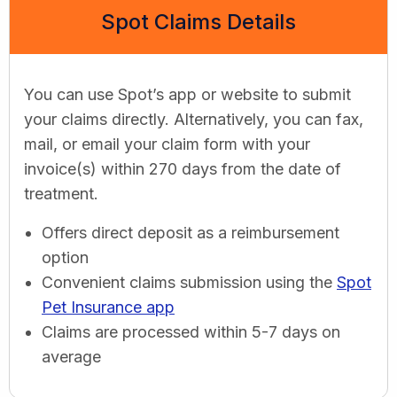
Spot Claims Details
You can use Spot’s app or website to submit
your claims directly. Alternatively, you can fax,
mail, or email your claim form with your
invoice(s) within 270 days from the date of
treatment.
Offers direct deposit as a reimbursement
option
Convenient claims submission using the
Spot
Pet Insurance app
Claims are processed within 5-7 days on
average