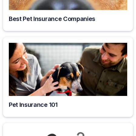
Best Pet Insurance Companies
Pet Insurance 101