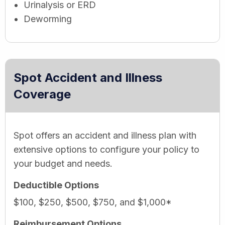
Urinalysis or ERD
Deworming
Spot Accident and Illness
Coverage
Spot offers an accident and illness plan with
extensive options to configure your policy to
your budget and needs.
Deductible Options
$100, $250, $500, $750, and $1,000*
Reimbursement Options