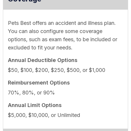
Pets Best offers an accident and illness plan.
You can also configure some coverage
options, such as exam fees, to be included or
excluded to fit your needs.
Annual Deductible Options
$50, $100, $200, $250, $500, or $1,000
Reimbursement Options
70%, 80%, or 90%
Annual Limit Options
$5,000, $10,000, or Unlimited