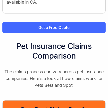
available in CA.
Get a Free Quote
Pet Insurance Claims
Comparison
The claims process can vary across pet insurance
companies. Here’s a look at how claims work for
Pets Best and Spot.