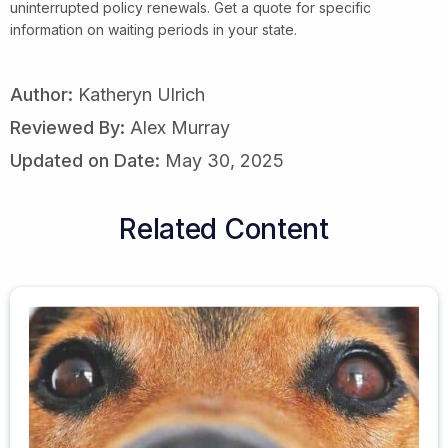
uninterrupted policy renewals. Get a quote for specific
information on waiting periods in your state.
Author:
Katheryn Ulrich
Reviewed By:
Alex Murray
Updated on Date:
May 30, 2025
Related Content