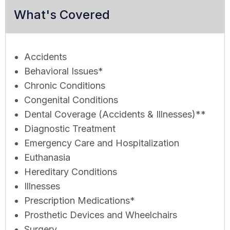
What's Covered
Accidents
Behavioral Issues*
Chronic Conditions
Congenital Conditions
Dental Coverage (Accidents & Illnesses)**
Diagnostic Treatment
Emergency Care and Hospitalization
Euthanasia
Hereditary Conditions
Illnesses
Prescription Medications*
Prosthetic Devices and Wheelchairs
Surgery