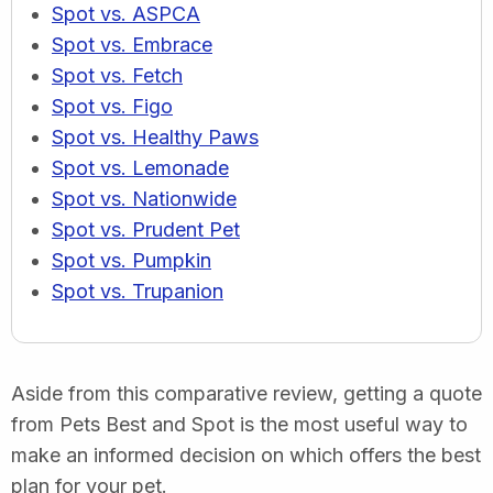
Spot vs. ASPCA
Spot vs. Embrace
Spot vs. Fetch
Spot vs. Figo
Spot vs. Healthy Paws
Spot vs. Lemonade
Spot vs. Nationwide
Spot vs. Prudent Pet
Spot vs. Pumpkin
Spot vs. Trupanion
Aside from this comparative review, getting a quote
from Pets Best and Spot is the most useful way to
make an informed decision on which offers the best
plan for your pet.