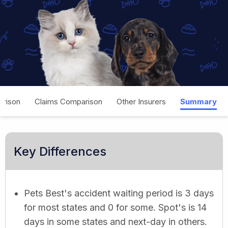
rison
Claims Comparison
Other Insurers
Summary
Key Differences
Pets Best's accident waiting period is 3 days
for most states and 0 for some. Spot's is 14
days in some states and next-day in others.