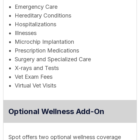
Emergency Care
Hereditary Conditions
Hospitalizations
Illnesses
Microchip Implantation
Prescription Medications
Surgery and Specialized Care
X-rays and Tests
Vet Exam Fees
Virtual Vet Visits
Optional Wellness Add-On
Spot offers two optional wellness coverage