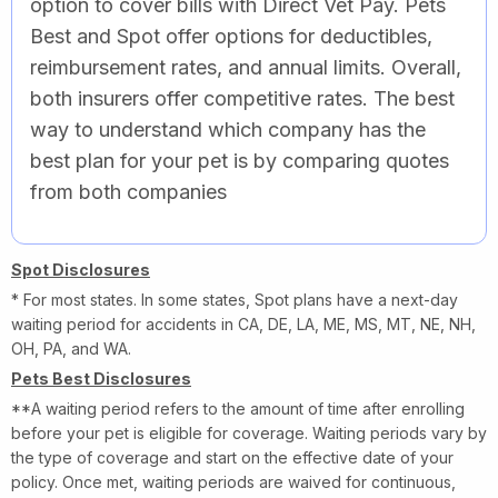
option to cover bills with Direct Vet Pay. Pets
Best and Spot offer options for deductibles,
reimbursement rates, and annual limits. Overall,
both insurers offer competitive rates. The best
way to understand which company has the
best plan for your pet is by comparing quotes
from both companies
Spot Disclosures
* For most states. In some states, Spot plans have a next-day
waiting period for accidents in CA, DE, LA, ME, MS, MT, NE, NH,
OH, PA, and WA.
Pets Best Disclosures
**A waiting period refers to the amount of time after enrolling
before your pet is eligible for coverage. Waiting periods vary by
the type of coverage and start on the effective date of your
policy. Once met, waiting periods are waived for continuous,