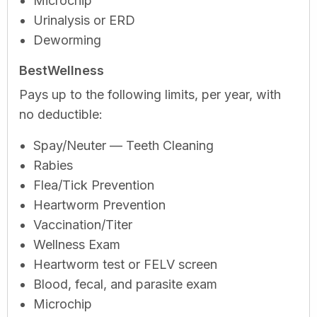
Microchip
Urinalysis or ERD
Deworming
BestWellness
Pays up to the following limits, per year, with
no deductible:
Spay/Neuter — Teeth Cleaning
Rabies
Flea/Tick Prevention
Heartworm Prevention
Vaccination/Titer
Wellness Exam
Heartworm test or FELV screen
Blood, fecal, and parasite exam
Microchip