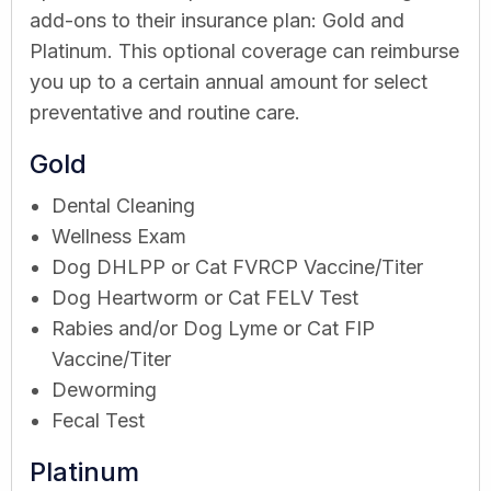
add-ons to their insurance plan: Gold and
Platinum. This optional coverage can reimburse
you up to a certain annual amount for select
preventative and routine care.
Gold
Dental Cleaning
Wellness Exam
Dog DHLPP or Cat FVRCP Vaccine/Titer
Dog Heartworm or Cat FELV Test
Rabies and/or Dog Lyme or Cat FIP
Vaccine/Titer
Deworming
Fecal Test
Platinum