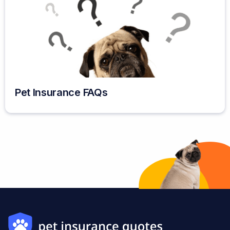
Pet Insurance FAQs