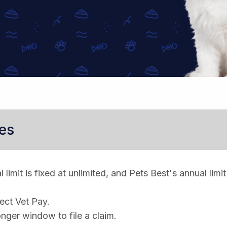
es
limit is fixed at unlimited, and Pets Best's annual limit
rect Vet Pay.
nger window to file a claim.