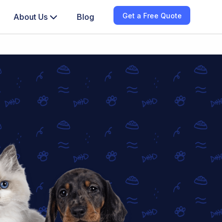
Get a Free Quote
About Us
Blog