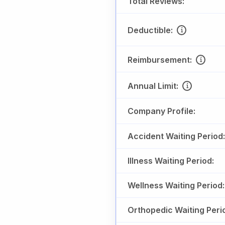
Total Reviews:
Deductible:
Reimbursement:
Annual Limit:
Company Profile:
Accident Waiting Period:
Illness Waiting Period:
Wellness Waiting Period:
Orthopedic Waiting Peri