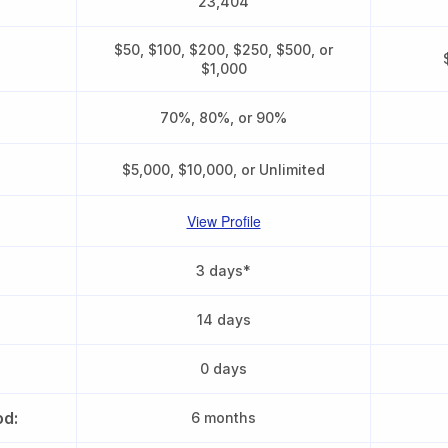
23,404
$50, $100, $200, $250, $500, or
$1,000
70%, 80%, or 90%
$5,000, $10,000, or Unlimited
View Profile
3 days*
14 days
0 days
od:
6 months