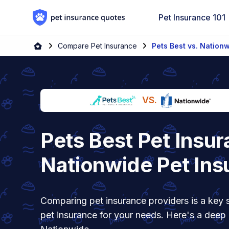
Skip to content
Pet Insurance 101
Home
Compare Pet Insurance
Pets Best vs. Nation
VS.
Pets Best Pet Insur
Nationwide Pet Ins
Comparing pet insurance providers is a key s
pet insurance for your needs. Here's a deep 