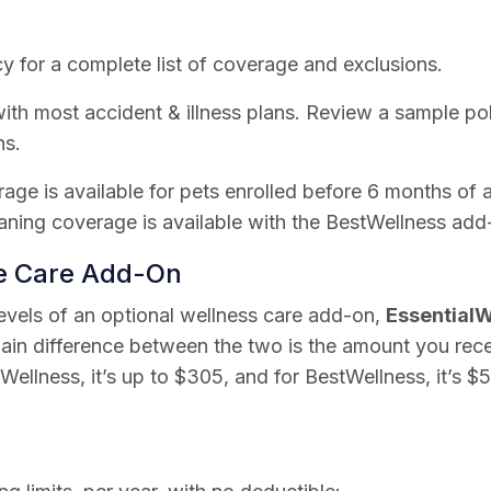
y for a complete list of coverage and exclusions.
th most accident & illness plans. Review a sample poli
ns.
rage is available for pets enrolled before 6 months of 
ning coverage is available with the BestWellness add
ne Care Add-On
levels of an optional wellness care add-on,
EssentialW
ain difference between the two is the amount you rec
lWellness, it’s up to $305, and for BestWellness, it’s $