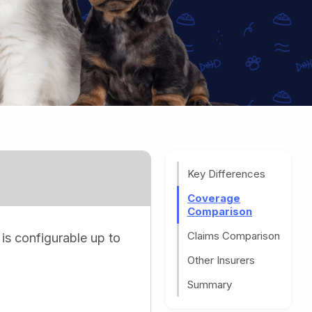
Key Differences
Coverage
Comparison
Claims Comparison
 is configurable up to
Other Insurers
Summary