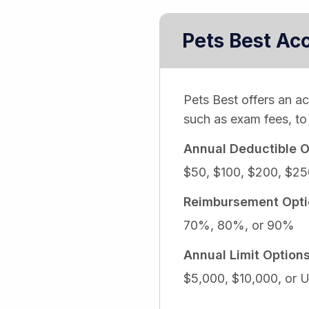
Pets Best Ac
Pets Best offers an a
such as exam fees, to 
Annual Deductible O
$50, $100, $200, $25
Reimbursement Opti
70%, 80%, or 90%
Annual Limit Option
$5,000, $10,000, or U