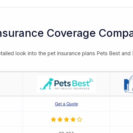
Insurance Coverage Compa
tailed look into the pet insurance plans Pets Best and 
Get a Quote