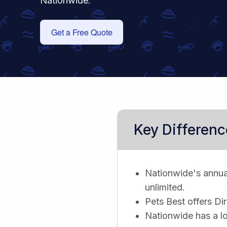
Nationwide.
Get a Free Quote
Key Differenc
Nationwide's annual 
unlimited.
Pets Best offers Di
Nationwide has a lo