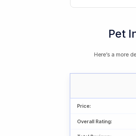
Pet 
Here’s a more de
Price:
Overall Rating: