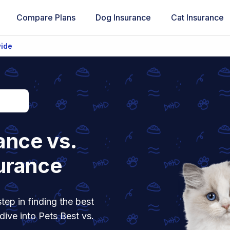
Compare Plans
Dog Insurance
Cat Insurance
wide
ance vs.
urance
tep in finding the best
dive into Pets Best vs.