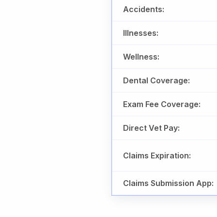
Accidents:
Illnesses:
Wellness:
Dental Coverage:
Exam Fee Coverage:
Direct Vet Pay:
Claims Expiration:
Claims Submission App: