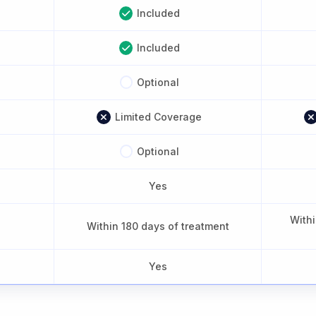
Included
Included
Optional
Limited Coverage
Optional
Yes
Withi
Within 180 days of treatment
Yes