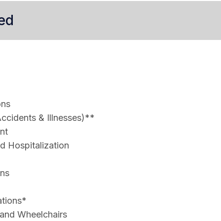
ed
ons
ccidents & Illnesses)**
nt
 Hospitalization
ons
ations*
 and Wheelchairs