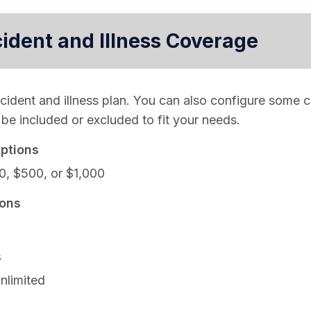
cident and Illness Coverage
ccident and illness plan. You can also configure some 
be included or excluded to fit your needs.
ptions
0, $500, or $1,000
ons
s
nlimited