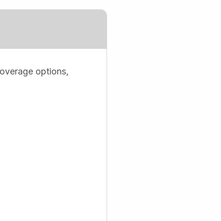
coverage options,