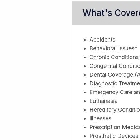
What's Cover
Accidents
Behavioral Issues*
Chronic Conditions
Congenital Conditi
Dental Coverage (A
Diagnostic Treatme
Emergency Care and
Euthanasia
Hereditary Conditi
Illnesses
Prescription Medic
Prosthetic Devices