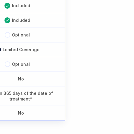
Included
Included
Optional
Limited Coverage
Optional
No
n 365 days of the date of
treatment*
No