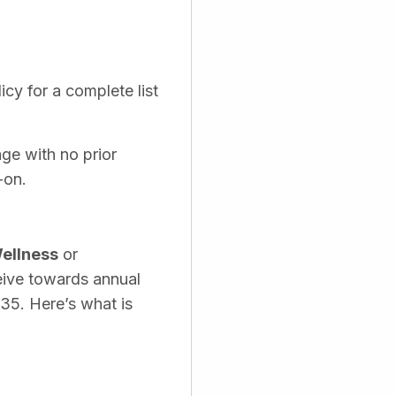
cy for a complete list
age with no prior
-on.
ellness
or
eive towards annual
535. Here’s what is