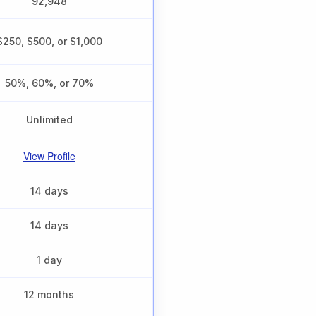
92,948
$250, $500, or $1,000
50%, 60%, or 70%
Unlimited
View Profile
14 days
14 days
1 day
12 months