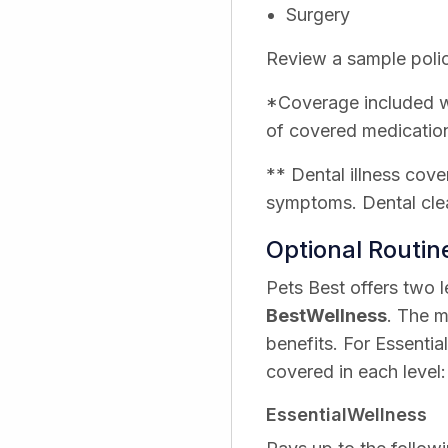
Surgery
Review a sample polic
*Coverage included wi
of covered medicatio
** Dental illness cove
symptoms. Dental clea
Optional Routi
Pets Best offers two 
BestWellness
. The m
benefits. For Essentia
covered in each level:
EssentialWellness