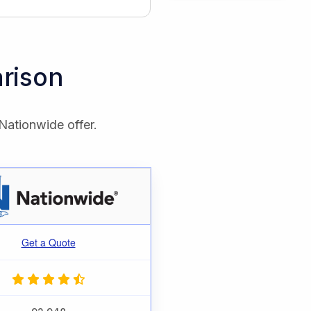
rison
Nationwide offer.
Get a Quote