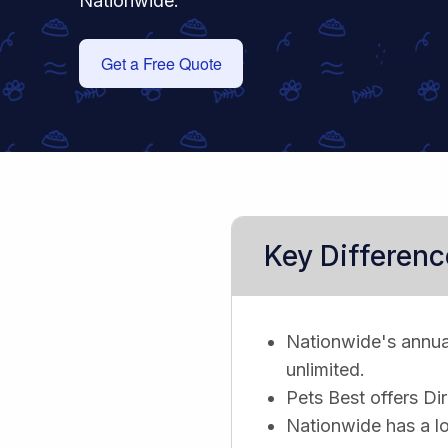
Nationwide.
Get a Free Quote
Key Differenc
Nationwide's annual 
unlimited.
Pets Best offers Di
Nationwide has a lo