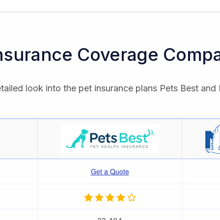
Insurance Coverage Compa
tailed look into the pet insurance plans Pets Best and 
Get a Quote