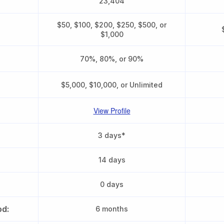
23,404
$50, $100, $200, $250, $500, or
$1,000
70%, 80%, or 90%
$5,000, $10,000, or Unlimited
View Profile
3 days*
14 days
0 days
od:
6 months