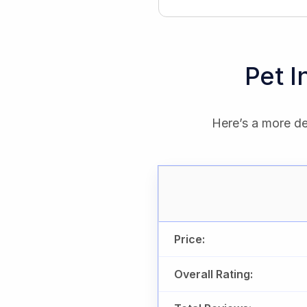
Pet 
Here’s a more de
Price:
Overall Rating: