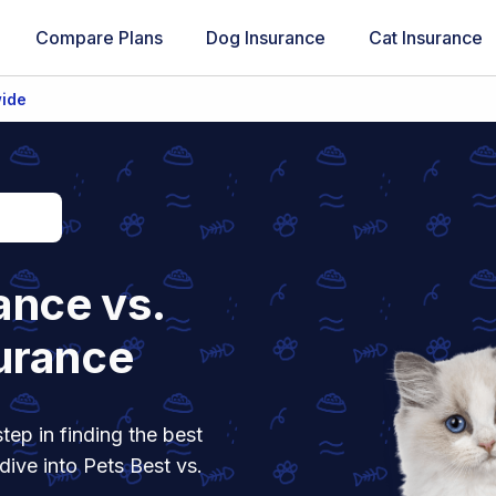
Compare Plans
Dog Insurance
Cat Insurance
wide
ance vs.
urance
tep in finding the best
dive into Pets Best vs.