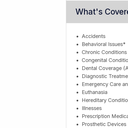
What's Cover
Accidents
Behavioral Issues*
Chronic Conditions
Congenital Conditi
Dental Coverage (A
Diagnostic Treatme
Emergency Care and
Euthanasia
Hereditary Conditi
Illnesses
Prescription Medic
Prosthetic Devices