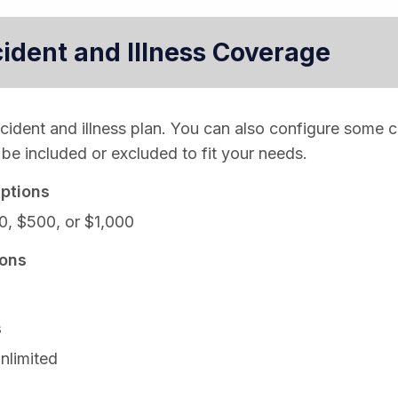
cident and Illness Coverage
ccident and illness plan. You can also configure some 
be included or excluded to fit your needs.
ptions
0, $500, or $1,000
ons
s
nlimited