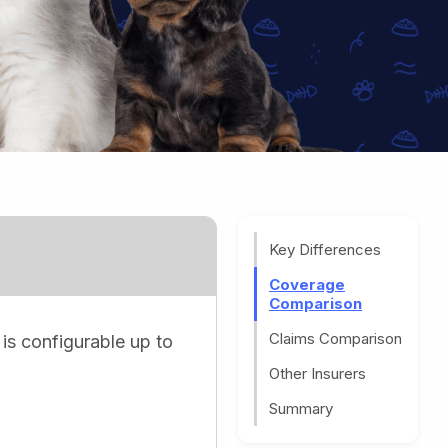
Key Differences
Coverage
Comparison
Claims Comparison
 is configurable up to
Other Insurers
Summary