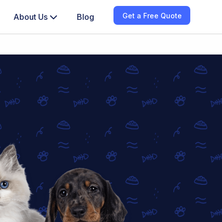
Get a Free Quote
About Us
Blog