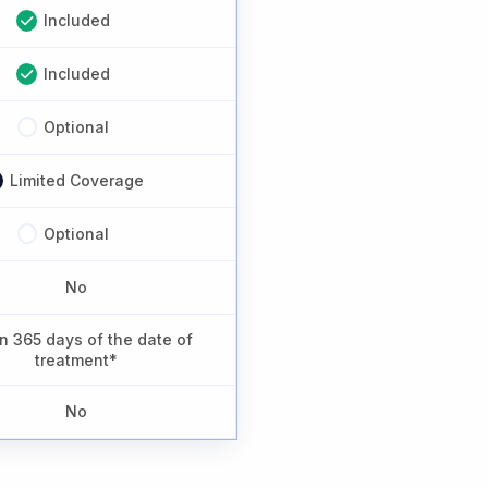
Included
Included
Optional
Limited Coverage
Optional
No
n 365 days of the date of
treatment*
No