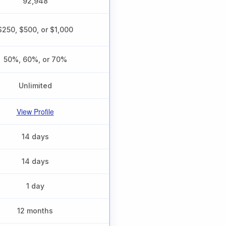
92,948
$250, $500, or $1,000
50%, 60%, or 70%
Unlimited
View Profile
14 days
14 days
1 day
12 months