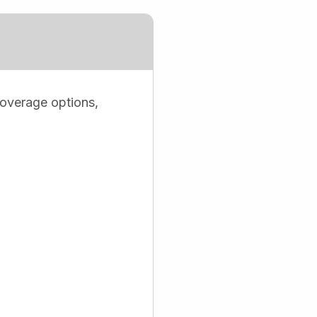
coverage options,