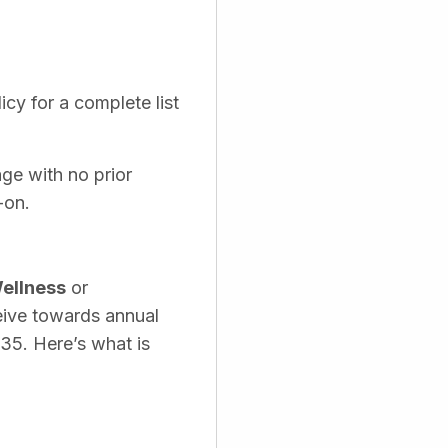
cy for a complete list
age with no prior
-on.
ellness
or
eive towards annual
535. Here’s what is