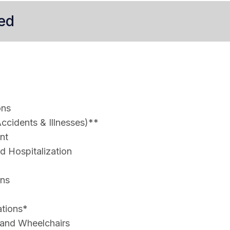
ed
ons
ccidents & Illnesses)**
nt
 Hospitalization
ons
ations*
 and Wheelchairs