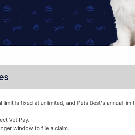
es
limit is fixed at unlimited, and Pets Best's annual limit
rect Vet Pay.
nger window to file a claim.