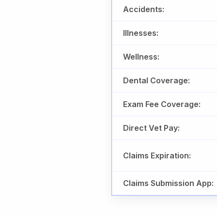
Accidents:
Illnesses:
Wellness:
Dental Coverage:
Exam Fee Coverage:
Direct Vet Pay:
Claims Expiration:
Claims Submission App: