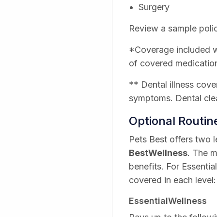
Surgery
Review a sample polic
*Coverage included wi
of covered medicatio
** Dental illness cove
symptoms. Dental clea
Optional Routi
Pets Best offers two 
BestWellness
. The m
benefits. For Essentia
covered in each level:
EssentialWellness