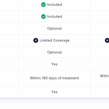
Included
Included
Optional
Limited Coverage
Optional
Yes
Withi
Within 180 days of treatment
Yes