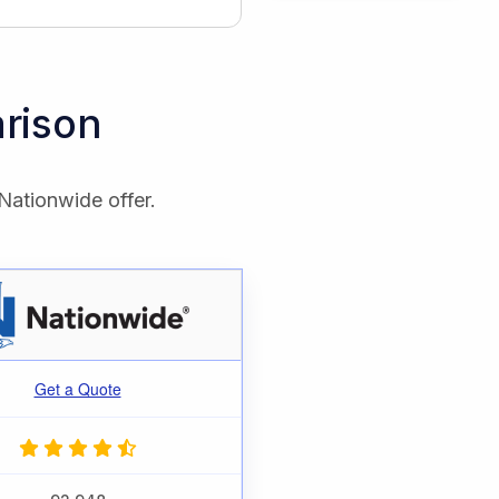
rison
Nationwide offer.
Get a Quote