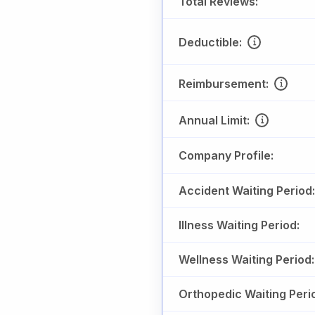
Total Reviews:
Deductible:
Reimbursement:
Annual Limit:
Company Profile:
Accident Waiting Period:
Illness Waiting Period:
Wellness Waiting Period:
Orthopedic Waiting Peri