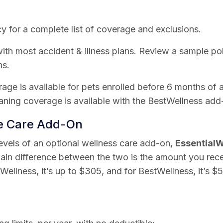
y for a complete list of coverage and exclusions.
th most accident & illness plans. Review a sample poli
ns.
rage is available for pets enrolled before 6 months of 
ning coverage is available with the BestWellness add
ne Care Add-On
levels of an optional wellness care add-on,
EssentialW
ain difference between the two is the amount you rec
lWellness, it’s up to $305, and for BestWellness, it’s $