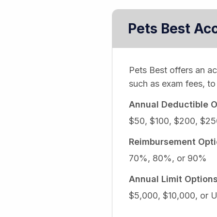
Pets Best Ac
Pets Best offers an a
such as exam fees, to 
Annual Deductible O
$50, $100, $200, $25
Reimbursement Opti
70%, 80%, or 90%
Annual Limit Option
$5,000, $10,000, or U