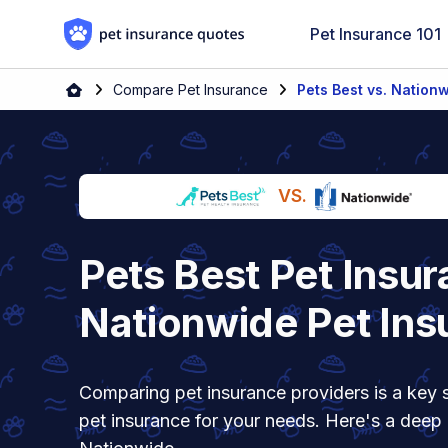
Skip to content
Pet Insurance 101
Home
Compare Pet Insurance
Pets Best vs. Nation
VS.
Pets Best Pet Insur
Nationwide Pet Ins
Comparing pet insurance providers is a key s
pet insurance for your needs. Here's a deep 